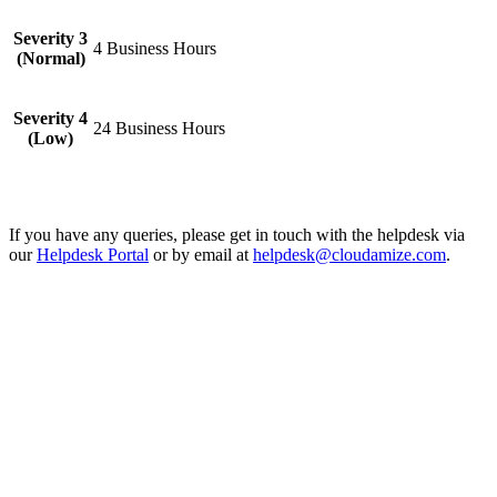
Severity 3
4 Business Hours
(Normal)
Severity 4
24 Business Hours
(Low)
If you have any queries, please get in touch with the helpdesk via
our
Helpdesk Portal
or by email at
helpdesk@cloudamize.com
.