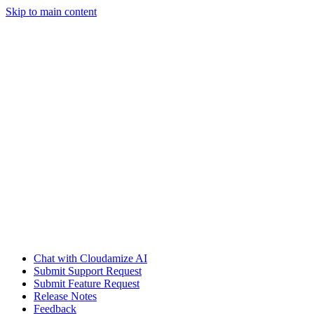
Skip to main content
Chat with Cloudamize AI
Submit Support Request
Submit Feature Request
Release Notes
Feedback