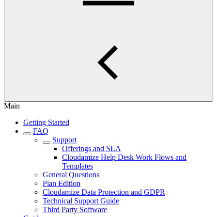
Main
Getting Started
FAQ
Support
Offerings and SLA
Cloudamize Help Desk Work Flows and
Templates
General Questions
Plan Edition
Cloudamize Data Protection and GDPR
Technical Support Guide
Third Party Software