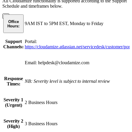
All Cloudamize functionality is supported according to the Support
Schedule and timeframes below.
Office
9AM IST to 5PM EST, Monday to Friday
Hours:
Support
Portal:
Channels:
https://cloudamize.atlassian.net/servicedesk/customer/port
Email: helpdesk@cloudamize.com
Response
NB: Severity level is subject to internal review
Times:
Severity 1
2 Business Hours
(Urgent)
Severity 2
3 Business Hours
(High)