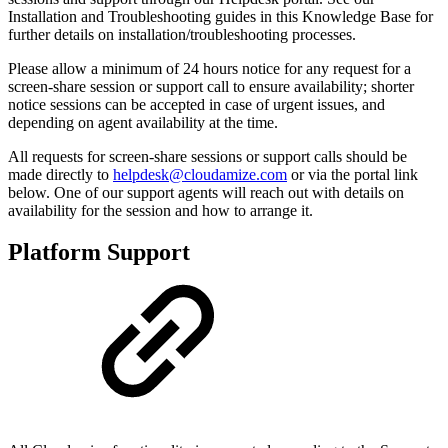
Installation and Troubleshooting guides in this Knowledge Base for
further details on installation/troubleshooting processes.
Please allow a minimum of 24 hours notice for any request for a
screen-share session or support call to ensure availability; shorter
notice sessions can be accepted in case of urgent issues, and
depending on agent availability at the time.
All requests for screen-share sessions or support calls should be
made directly to
helpdesk@cloudamize.com
or via the portal link
below. One of our support agents will reach out with details on
availability for the session and how to arrange it.
Platform Support