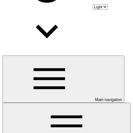
Main navigation