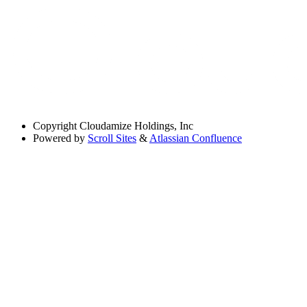
Copyright
Cloudamize Holdings, Inc
Powered by
Scroll Sites
&
Atlassian Confluence