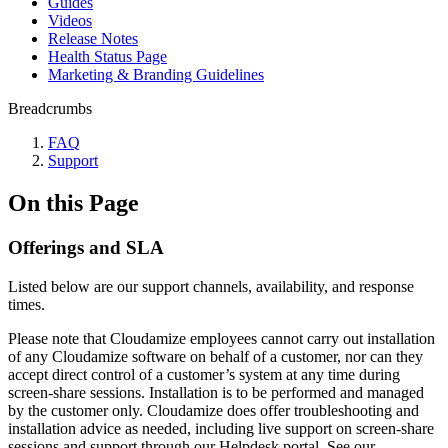
Guides
Videos
Release Notes
Health Status Page
Marketing & Branding Guidelines
Breadcrumbs
FAQ
Support
On this Page
Offerings and SLA
Listed below are our support channels, availability, and response
times.
Please note that Cloudamize employees cannot carry out installation
of any Cloudamize software on behalf of a customer, nor can they
accept direct control of a customer’s system at any time during
screen-share sessions. Installation is to be performed and managed
by the customer only. Cloudamize does offer troubleshooting and
installation advice as needed, including live support on screen-share
sessions and support through our Helpdesk portal. See our