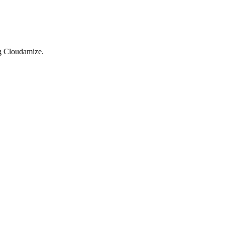
ng Cloudamize.