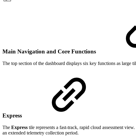
Main Navigation and Core Functions
The top section of the dashboard displays six key functions as large ti
Express
The
Express
tile represents a fast-track, rapid cloud assessment vie
an extended telemetry collection period.