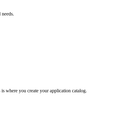
 needs.
is where you create your application catalog.