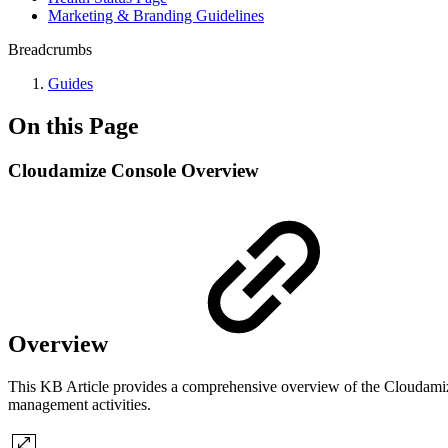
Marketing & Branding Guidelines
Breadcrumbs
Guides
On this Page
Cloudamize Console Overview
Overview
This KB Article provides a comprehensive overview of the Cloudamize 
management activities.