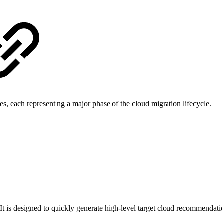
les, each representing a major phase of the cloud migration lifecycle.
w. It is designed to quickly generate high-level target cloud recommend