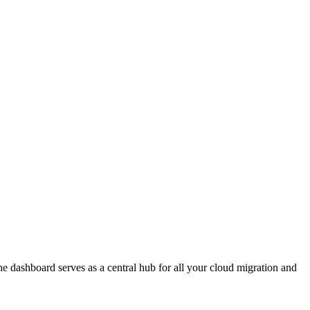
e dashboard serves as a central hub for all your cloud migration and