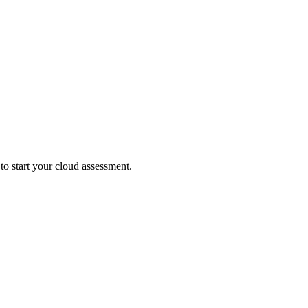
 to start your cloud assessment.