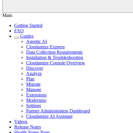
Main
Getting Started
FAQ
Guides
Agentic AI
Cloudamize Express
Data Collection Requirements
Installation & Troubleshooting
Cloudamize Console Overview
Discover
Analyze
Plan
Migrate
Manage
Extensions
Modernize
Settings
Partner Administration Dashboard
Cloudamize AI Assistant
Videos
Release Notes
Health Status Page