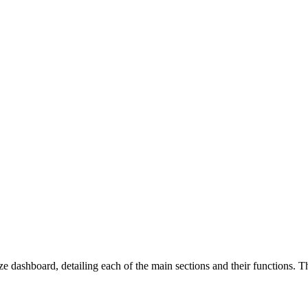
dashboard, detailing each of the main sections and their functions. Th