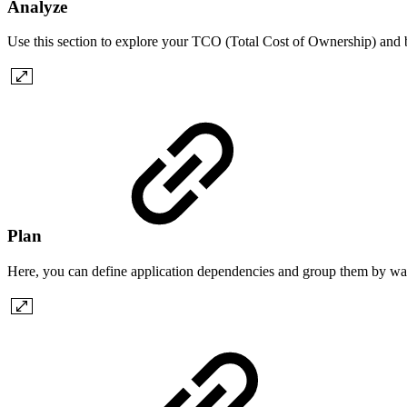
Analyze
Use this section to explore your TCO (Total Cost of Ownership) and
Plan
Here, you can define application dependencies and group them by wave