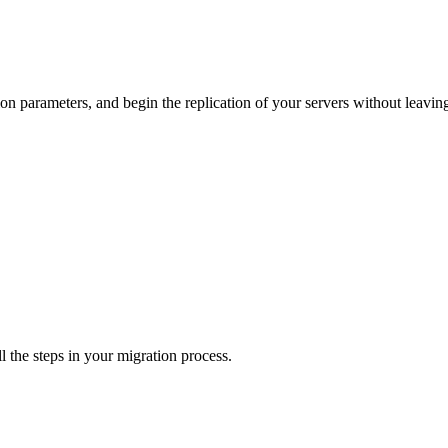
ion parameters, and begin the replication of your servers without leavi
l the steps in your migration process.