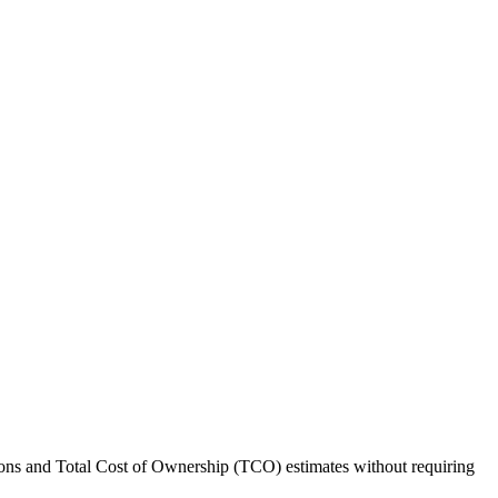
ations and Total Cost of Ownership (TCO) estimates without requiring