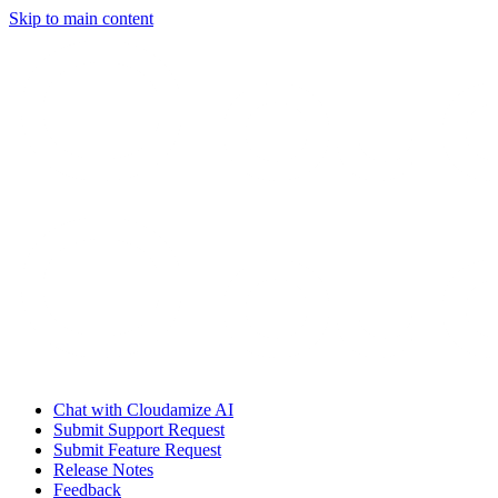
Skip to main content
Chat with Cloudamize AI
Submit Support Request
Submit Feature Request
Release Notes
Feedback