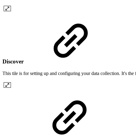
Discover
This tile is for setting up and configuring your data collection. It's th