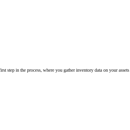
e first step in the process, where you gather inventory data on your assets