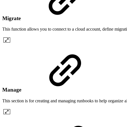
Migrate
This function allows you to connect to a cloud account, define migrat
Manage
This section is for creating and managing runbooks to help organize al