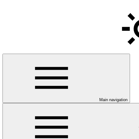
Main navigation