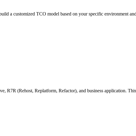
 build a customized TCO model based on your specific environment and
, R7R (Rehost, Replatform, Refactor), and business application. This 