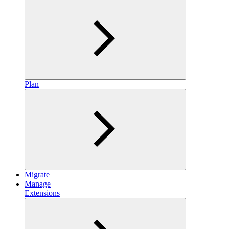
Plan
Migrate
Manage
Extensions