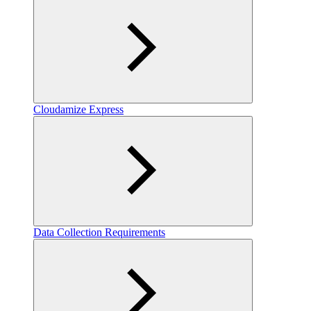
Cloudamize Express
Data Collection Requirements