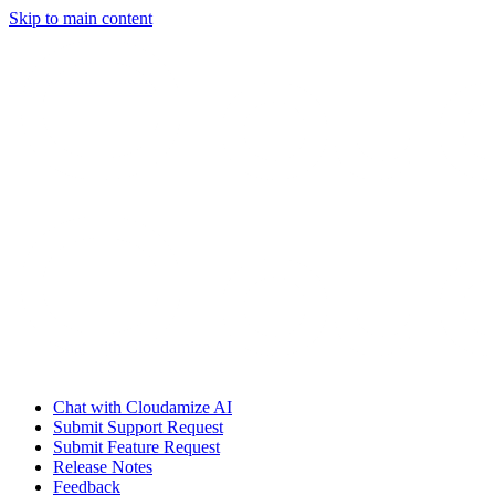
Skip to main content
Chat with Cloudamize AI
Submit Support Request
Submit Feature Request
Release Notes
Feedback