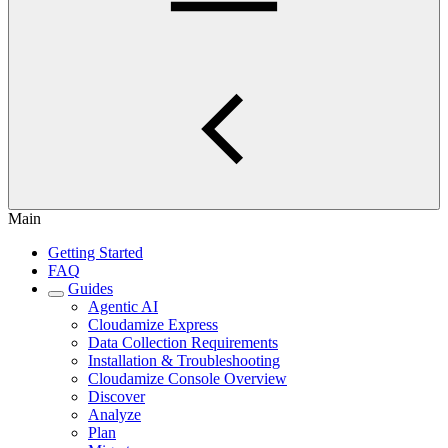
Main
Getting Started
FAQ
Guides
Agentic AI
Cloudamize Express
Data Collection Requirements
Installation & Troubleshooting
Cloudamize Console Overview
Discover
Analyze
Plan