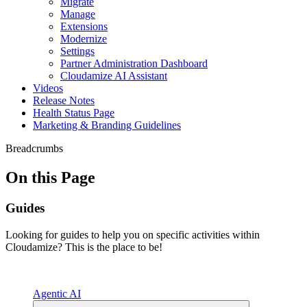
Migrate
Manage
Extensions
Modernize
Settings
Partner Administration Dashboard
Cloudamize AI Assistant
Videos
Release Notes
Health Status Page
Marketing & Branding Guidelines
Breadcrumbs
On this Page
Guides
Looking for guides to help you on specific activities within
Cloudamize? This is the place to be!
Agentic AI