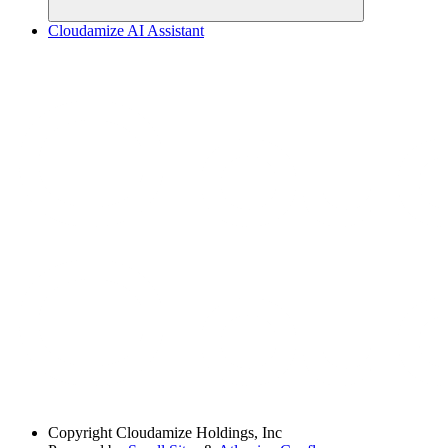
Cloudamize AI Assistant
Copyright
Cloudamize Holdings, Inc