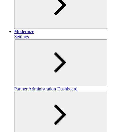
Modernize
Settings
Partner Administration Dashboard