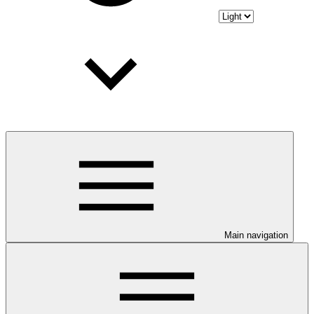
Main navigation