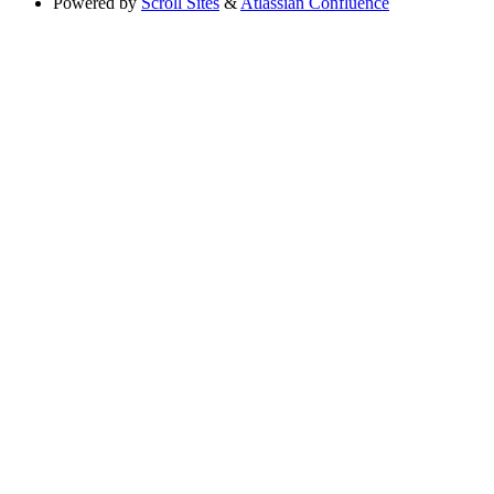
Powered by
Scroll Sites
&
Atlassian Confluence