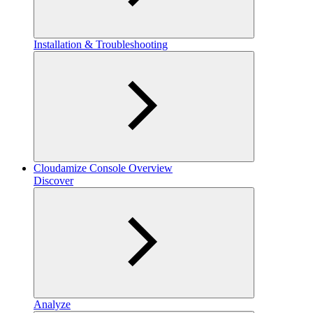
Installation & Troubleshooting
Cloudamize Console Overview
Discover
Analyze