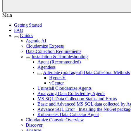
Main
Getting Started
FAQ
Guides
Agentic AI
Cloudamize Express
Data Collection Requirements
Installation & Troubleshooting
Agent (Recommended)
Agentless
Alternate (non-agent) Data Collection Methods
Hyper-V
vCenter
Uninstall Cloudamize Agents
Analyzing Data Collected by Agents
MS SQL Data Collection Status and Errors
Basic and Advanced MS SQL data collected by Age
Advance SQL Error - Installing the NuGet packag
Kubernetes Data Collector Agent
Cloudamize Console Overview
Discover
Analyze