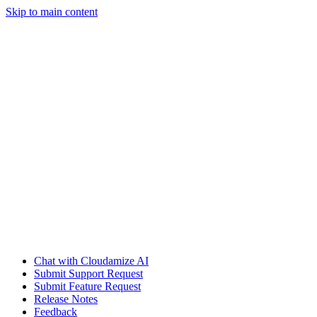
Skip to main content
Chat with Cloudamize AI
Submit Support Request
Submit Feature Request
Release Notes
Feedback