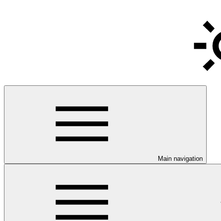
Main navigation