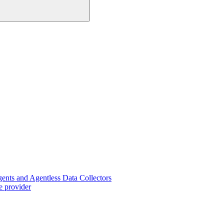
nts and Agentless Data Collectors
e provider