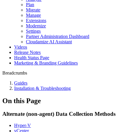
Plan
Migrate
Manage
Extensions
Modernize
Settings
Partner Administration Dashboard
Cloudamize AI Assistant
Videos
Release Notes
Health Status Page
Marketing & Branding Guidelines
Breadcrumbs
Guides
Installation & Troubleshooting
On this Page
Alternate (non-agent) Data Collection Methods
Hyper-V
vCenter