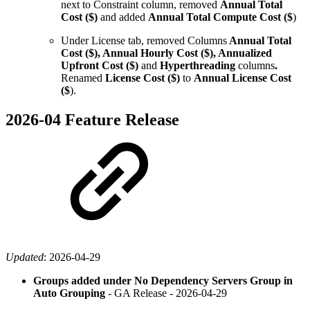
next to Constraint column, removed
Annual Total
Cost ($)
and added
Annual Total Compute Cost ($
)
Under License tab, removed Columns
Annual Total
Cost ($), Annual Hourly Cost ($), Annualized
Upfront Cost ($)
and
Hyperthreading
columns
.
Renamed
License Cost ($)
to
Annual License Cost
($
).
2026-04 Feature Release
Updated
:
2026-04-29
Groups added under No Dependency Servers Group in
Auto Grouping
- GA Release -
2026-04-29