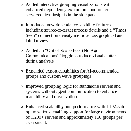
Added interactive grouping visualizations with
enhanced dependency exploration and richer
server/context insights in the side panel.
Introduced new dependency visibility features,
including source-to-target process details and a “Times
Seen” connection density metric across graphical and
tabular views.
Added an “Out of Scope Peer (No Agent
Communications)” toggle to reduce visual clutter
during analysis.
Expanded export capabilities for AI-recommended
groups and custom wave groupings.
Improved grouping logic for standalone servers and
systems without agent communication to enhance
readability and organization.
Enhanced scalability and performance with LLM-side
optimizations, enabling support for large environments
of 1,200+ servers and approximately 150 groups per
assessment.