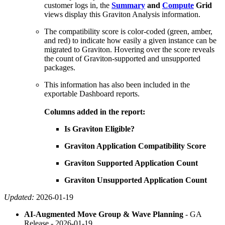
customer logs in, the
Summary
and
Compute
Grid
views display this Graviton Analysis information.
The compatibility score is color-coded (green, amber,
and red) to indicate how easily a given instance can be
migrated to Graviton. Hovering over the score reveals
the count of Graviton-supported and unsupported
packages.
This information has also been included in the
exportable Dashboard reports.
Columns added in the report:
Is Graviton Eligible?
Graviton Application Compatibility Score
Graviton Supported Application Count
Graviton Unsupported Application Count
Updated:
2026-01-19
AI-Augmented Move Group & Wave Planning
- GA
Release -
2026-01-19