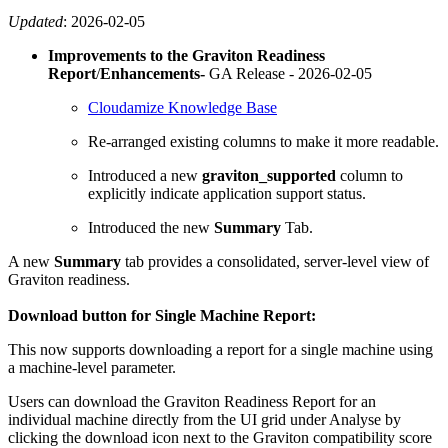
Updated
:
2026-02-05
Improvements to the
Graviton Readiness
Report
/
Enhancements-
GA Release -
2026-02-05
Cloudamize Knowledge Base
Re-arranged existing columns to make it more readable.
Introduced a new
graviton_supported
column to
explicitly indicate application support status.
Introduced the new
Summary
Tab.
A new
Summary
tab provides a consolidated, server-level view of
Graviton readiness.
Download button for
Single Machine Report:
This now supports downloading a report for a single machine using
a machine-level parameter.
Users can download the Graviton Readiness Report for an
individual machine directly from the UI grid under Analyse by
clicking the download icon next to the Graviton compatibility score