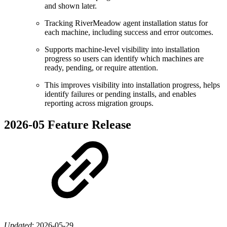
and shown later.
Tracking RiverMeadow agent installation status for
each machine, including success and error outcomes.
Supports machine-level visibility into installation
progress so users can identify which machines are
ready, pending, or require attention.
This improves visibility into installation progress, helps
identify failures or pending installs, and enables
reporting across migration groups.
2026-05 Feature Release
Updated
:
2026-05-29