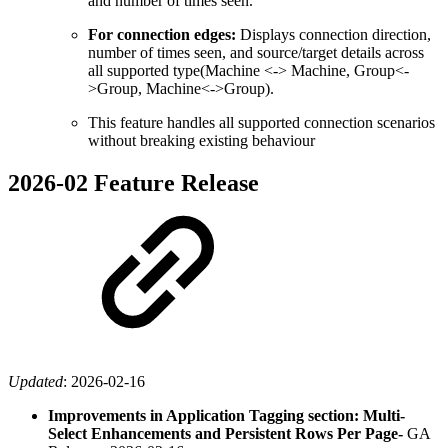
and number of times seen.
For connection edges:
Displays connection direction,
number of times seen, and source/target details across
all supported type(Machine <-> Machine, Group<-
>Group, Machine<->Group).
This feature handles all supported connection scenarios
without breaking existing behaviour
2026-02 Feature Release
Updated
:
2026-02-16
Improvements in Application Tagging section: Multi-
Select Enhancements and Persistent Rows Per Page-
GA