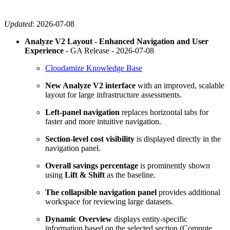
Updated
:
2026-07-08
Analyze V2 Layout - Enhanced Navigation and User
Experience
- GA Release -
2026-07-08
Cloudamize Knowledge Base
New Analyze V2 interface
with an improved, scalable
layout for large infrastructure assessments.
Left-panel navigation
replaces horizontal tabs for
faster and more intuitive navigation.
Section-level cost visibility
is displayed directly in the
navigation panel.
Overall savings percentage
is prominently shown
using
Lift & Shift
as the baseline.
The collapsible navigation panel
provides additional
workspace for reviewing large datasets.
Dynamic Overview
displays entity-specific
information based on the selected section (Compute,