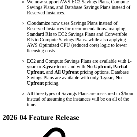
We now support AWS EC2 Savings Plans, Compute
Savings Plans, and Database Savings Plans instead of
Reserved Instances.
Cloudamize now uses Savings Plans instead of
Reserved Instances for recommendations- mapping
Standard RIs to EC2 Savings Plans and Convertible
RIs to Compute Savings Plans- while also applying
AWS Optimized CPU (reduced core) logic to lower
licensing costs.
EC2 and Compute Savings Plans are available with
1-
year
or
3-year
terms and with
No Upfront, Partial
Upfront,
and
All Upfront
pricing options. Database
Savings Plans are available with only
1-year
,
No
Upfront
pricing.
All three types of Savings Plans are measured in $/hour
instead of assuming the instances will be on all of the
time.
2026-04 Feature Release