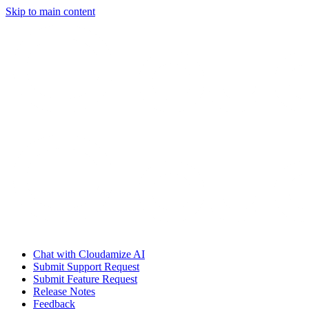
Skip to main content
Chat with Cloudamize AI
Submit Support Request
Submit Feature Request
Release Notes
Feedback