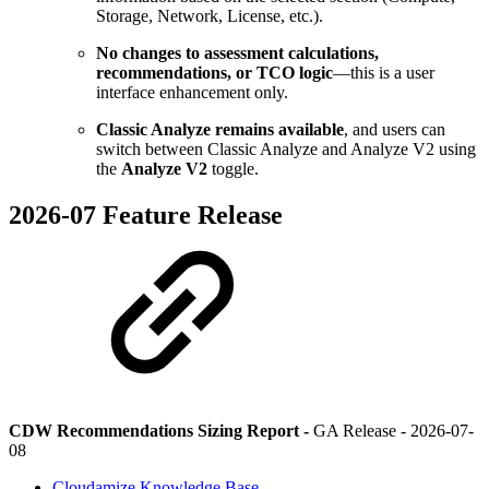
Storage, Network, License, etc.).
No changes to assessment calculations,
recommendations, or TCO logic
—this is a user
interface enhancement only.
Classic Analyze remains available
, and users can
switch between Classic Analyze and Analyze V2 using
the
Analyze V2
toggle.
2026-07 Feature Release
CDW Recommendations Sizing Report -
GA Release -
2026-07-
08
Cloudamize Knowledge Base