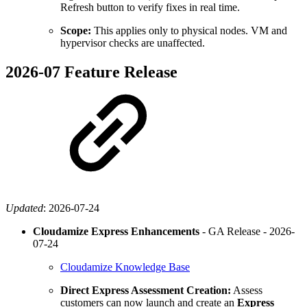
Refresh button to verify fixes in real time.
Scope:
This applies only to physical nodes. VM and
hypervisor checks are unaffected.
2026-07 Feature Release
Updated
:
2026-07-24
Cloudamize Express Enhancements
- GA Release -
2026-
07-24
Cloudamize Knowledge Base
Direct Express Assessment Creation:
Assess
customers can now launch and create an
Express