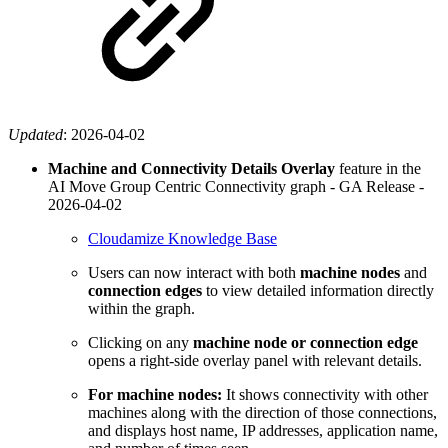
Updated
:
2026-04-02
Machine and Connectivity Details Overlay
feature in the
AI Move Group Centric Connectivity graph - GA Release -
2026-04-02
Cloudamize Knowledge Base
Users can now interact with both
machine nodes
and
connection edges
to view detailed information directly
within the graph.
Clicking on any
machine node or connection edge
opens a right-side overlay panel with relevant details.
For machine nodes:
It shows connectivity with other
machines along with the direction of those connections,
and displays host name, IP addresses, application name,