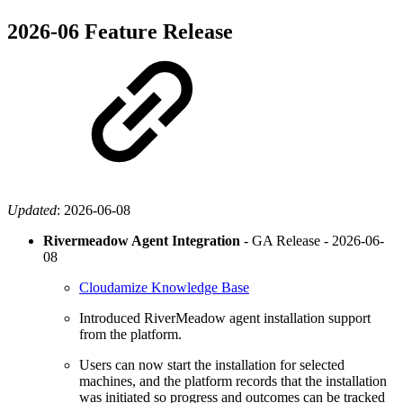
2026-06 Feature Release
Updated
:
2026-06-08
Rivermeadow Agent Integration
- GA Release -
2026-06-
08
Cloudamize Knowledge Base
Introduced RiverMeadow agent installation support
from the platform.
Users can now start the installation for selected
machines, and the platform records that the installation
was initiated so progress and outcomes can be tracked