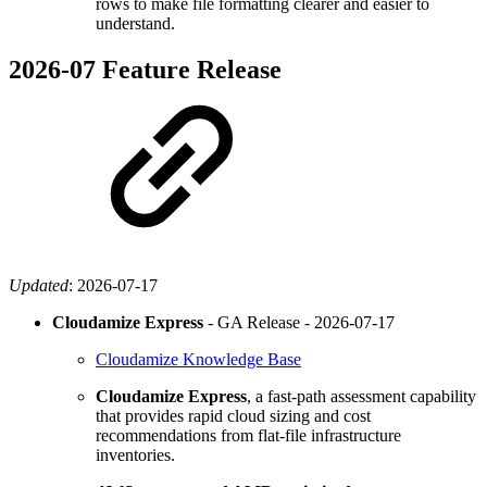
rows to make file formatting clearer and easier to
understand.
2026-07 Feature Release
Updated
:
2026-07-17
Cloudamize Express
- GA Release -
2026-07-17
Cloudamize Knowledge Base
Cloudamize Express
, a fast-path assessment capability
that provides rapid cloud sizing and cost
recommendations from flat-file infrastructure
inventories.