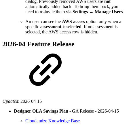
dialog. Previously removed AWS users are
not
automatically added back. To bring them back, you
need to re-invite them via
Settings → Manage Users
.
An user can see the
AWS access
option only when a
specific
assessment is selected
. If no assessment is
selected, the AWS access row is hidden.
2026-04 Feature Release
Updated
:
2026-04-15
Designer OLA Savings Plan
- GA Release -
2026-04-15
Cloudamize Knowledge Base