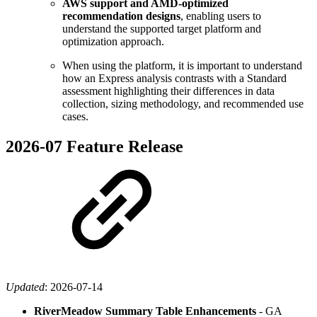
AWS support and AMD-optimized
recommendation designs
, enabling users to
understand the supported target platform and
optimization approach.
When using the platform, it is important to understand
how an Express analysis contrasts with a Standard
assessment highlighting their differences in data
collection, sizing methodology, and recommended use
cases.
2026-07 Feature Release
Updated
:
2026-07-14
RiverMeadow Summary Table Enhancements
- GA