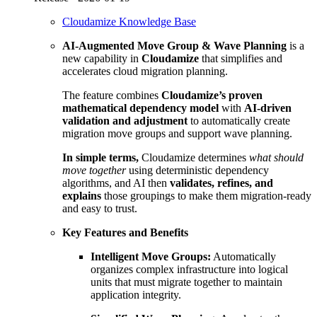
Cloudamize Knowledge Base
AI-Augmented Move Group & Wave Planning
is a
new capability in
Cloudamize
that simplifies and
accelerates cloud migration planning.
The feature combines
Cloudamize’s proven
mathematical dependency model
with
AI-driven
validation and adjustment
to automatically create
migration move groups and support wave planning.
In simple terms,
Cloudamize determines
what should
move together
using deterministic dependency
algorithms, and AI then
validates, refines, and
explains
those groupings to make them migration-ready
and easy to trust.
Key Features and Benefits
Intelligent Move Groups:
Automatically
organizes complex infrastructure into logical
units that must migrate together to maintain
application integrity.