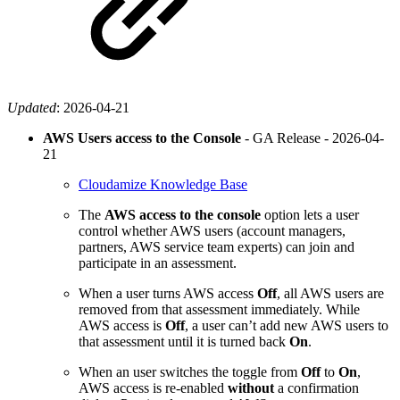
Updated
:
2026-04-21
AWS Users access to the Console
- GA Release -
2026-04-
21
Cloudamize Knowledge Base
The
AWS access to the console
option lets a user
control whether AWS users (account managers,
partners, AWS service team experts) can join and
participate in an assessment.
When a user turns AWS access
Off
, all AWS users are
removed from that assessment immediately. While
AWS access is
Off
, a user can’t add new AWS users to
that assessment until it is turned back
On
.
When an user switches the toggle from
Off
to
On
,
AWS access is re-enabled
without
a confirmation