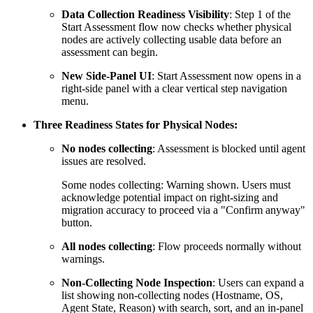
Data Collection Readiness Visibility
: Step 1 of the
Start Assessment flow now checks whether physical
nodes are actively collecting usable data before an
assessment can begin.
New Side-Panel UI
: Start Assessment now opens in a
right-side panel with a clear vertical step navigation
menu.
Three Readiness States for Physical Nodes:
No nodes collecting
: Assessment is blocked until agent
issues are resolved.
Some nodes collecting: Warning shown. Users must
acknowledge potential impact on right-sizing and
migration accuracy to proceed via a "Confirm anyway"
button.
All nodes collecting
: Flow proceeds normally without
warnings.
Non-Collecting Node Inspection
: Users can expand a
list showing non-collecting nodes (Hostname, OS,
Agent State, Reason) with search, sort, and an in-panel