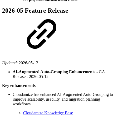
2026-05 Feature Release
Updated
:
2026-05-12
AI-Augmented Auto-Grouping Enhancements
- GA
Release -
2026-05-12
Key enhancements
Cloudamize has enhanced AI-Augmented Auto-Grouping to
improve scalability, usability, and migration planning
workflows.
Cloudamize Knowledge Base