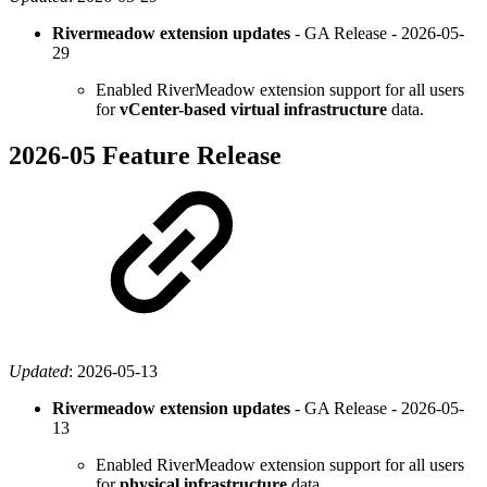
Rivermeadow extension updates
- GA Release -
2026-05-
29
Enabled RiverMeadow extension support for all users
for
vCenter-based virtual
infrastructure
data.
2026-05 Feature Release
Updated
:
2026-05-13
Rivermeadow extension updates
- GA Release -
2026-05-
13
Enabled RiverMeadow extension support for all users
for
physical infrastructure
data.