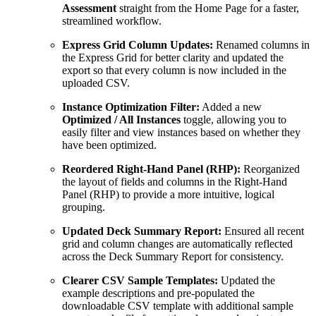
Assessment
straight from the Home Page for a faster,
streamlined workflow.
Express Grid Column Updates:
Renamed columns in
the Express Grid for better clarity and updated the
export so that every column is now included in the
uploaded CSV.
Instance Optimization Filter:
Added a new
Optimized / All Instances
toggle, allowing you to
easily filter and view instances based on whether they
have been optimized.
Reordered Right-Hand Panel (RHP):
Reorganized
the layout of fields and columns in the Right-Hand
Panel (RHP) to provide a more intuitive, logical
grouping.
Updated Deck Summary Report:
Ensured all recent
grid and column changes are automatically reflected
across the Deck Summary Report for consistency.
Clearer CSV Sample Templates:
Updated the
example descriptions and pre-populated the
downloadable CSV template with additional sample