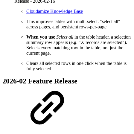
Release -
2026-02-16
Cloudamize Knowledge Base
This improves tables with multi-select: "select all"
across pages, and persistent rows-per-page
When you use
Select all
in the table header, a selection
summary row appears (e.g. "X records are selected").
Selects every matching row in the table, not just the
current page.
Clears all selected rows in one click when the table is
fully selected.
2026-02 Feature Release