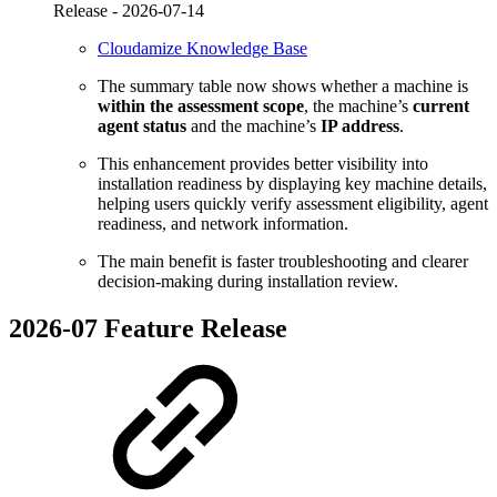
Release -
2026-07-14
Cloudamize Knowledge Base
The summary table now shows whether a machine is
within the assessment scope
, the machine’s
current
agent status
and the machine’s
IP address
.
This enhancement provides better visibility into
installation readiness by displaying key machine details,
helping users quickly verify assessment eligibility, agent
readiness, and network information.
The main benefit is faster troubleshooting and clearer
decision-making during installation review.
2026-07 Feature Release