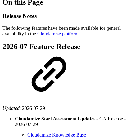
On this Page
Release Notes
The following features have been made available for general
availability in the
Cloudamize platform
2026-07 Feature Release
Updated
:
2026-07-29
Cloudamize Start Assessment Updates
- GA Release -
2026-07-29
Cloudamize Knowledge Base