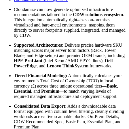
Cloudamize can now generate optimized infrastructure
recommendations tailored to the
CDW solutions ecosystem
.
This integration automatically right-sizes on-premises
virtualized and bare-metal environments, mapping them
directly to server footprints supplied, integrated, and managed
by CDW.
Supported Architectures:
Delivers precise hardware SKU
matching across major server form factors (Rack, Tower,
Blade, and Edge setups) and premier OEM brands, including
HPE ProLiant
(Intel Xeon / AMD EPYC lines),
Dell
PowerEdge
, and
Lenovo ThinkSystem
frameworks.
Tiered Financial Modeling:
Automatically calculates your
environment's Total Cost of Ownership (TCO) in local
currency (£) across three unique operational tiers—
Basic
,
Essential
, and
Premium
—to match varying levels of
required managed infrastructure and deployment support.
Consolidated Data Export:
Adds a downloadable data
format equipped with column-level filtering, cleanly dividing
workloads across five scannable blocks: On-Prem Details,
CDW Recommended Spec, Basic Plan, Essential Plan, and
Premium Plan.