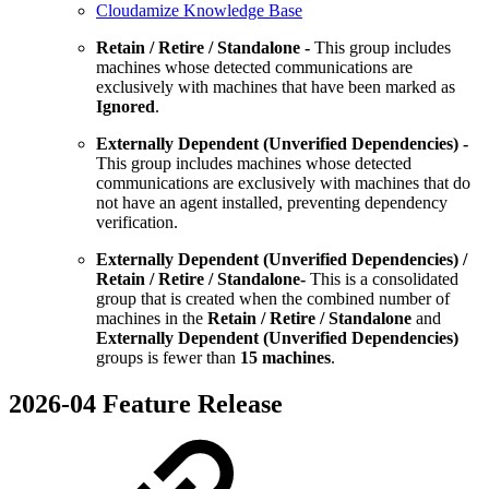
Cloudamize Knowledge Base
Retain / Retire / Standalone -
This group includes
machines whose detected communications are
exclusively with machines that have been marked as
Ignored
.
Externally Dependent (Unverified Dependencies) -
This group includes machines whose detected
communications are exclusively with machines that do
not have an agent installed, preventing dependency
verification.
Externally Dependent (Unverified Dependencies) /
Retain / Retire / Standalone-
This is a consolidated
group that is created when the combined number of
machines in the
Retain / Retire / Standalone
and
Externally Dependent (Unverified Dependencies)
groups is fewer than
15 machines
.
2026-04 Feature Release