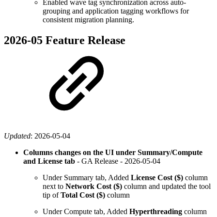
Enabled wave tag synchronization across auto-
grouping and application tagging workflows for
consistent migration planning.
2026-05 Feature Release
Updated
:
2026-05-04
Columns changes on the UI under Summary/Compute
and License tab
- GA Release -
2026-05-04
Under Summary tab, Added
License Cost ($)
column
next to
Network Cost ($)
column and updated the tool
tip of
Total Cost ($)
column
Under Compute tab, Added
Hyperthreading
column