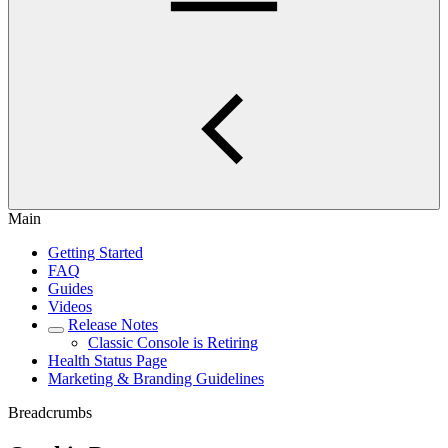
Main
Getting Started
FAQ
Guides
Videos
Release Notes
Classic Console is Retiring
Health Status Page
Marketing & Branding Guidelines
Breadcrumbs