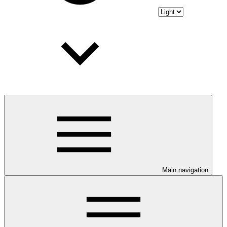
Main navigation