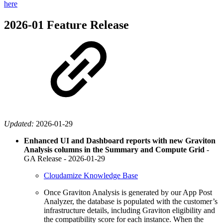
here
2026-01 Feature Release
Updated:
2026-01-29
Enhanced UI and Dashboard reports with new Graviton
Analysis columns in the Summary and Compute Grid
-
GA Release -
2026-01-29
Cloudamize Knowledge Base
Once Graviton Analysis is generated by our App Post
Analyzer, the database is populated with the customer’s
infrastructure details, including Graviton eligibility and
the compatibility score for each instance. When the