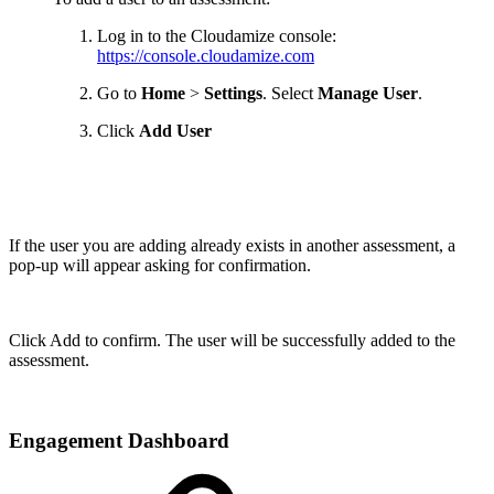
Log in to the Cloudamize console:
https://console.cloudamize.com
Go to
Home
>
Settings
. Select
Manage User
.
Click
Add User
If the user you are adding already exists in another assessment, a
pop-up will appear asking for confirmation.
Click Add to confirm. The user will be successfully added to the
assessment.
Engagement Dashboard