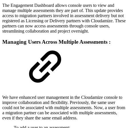
The Engagement Dashboard allows console users to view and
manage multiple assessments they are part of. This update provides
access to migration partners involved in assessment delivery but not
registered as Licensing or Delivery partners with Cloudamize. These
partners can now access assessments through console users,
streamlining collaboration and project oversight.
Managing Users Across Multiple Assessments :
We have enhanced user management in the Cloudamize console to
improve collaboration and flexibility. Previously, the same user
could not be associated with multiple assessments. Now, a user from
a migration partner can be associated with multiple assessments,
even if they share the same email address.
To add a user to an assessment: