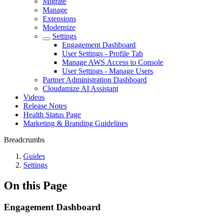
Migrate
Manage
Extensions
Modernize
Settings
Engagement Dashboard
User Settings - Profile Tab
Manage AWS Access to Console
User Settings - Manage Users
Partner Administration Dashboard
Cloudamize AI Assistant
Videos
Release Notes
Health Status Page
Marketing & Branding Guidelines
Breadcrumbs
Guides
Settings
On this Page
Engagement Dashboard