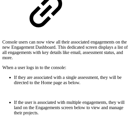
Console users can now view all their associated engagements on the
new Engagement Dashboard. This dedicated screen displays a list of
all engagements with key details like email, assessment status, and
more.
When a user logs in to the console:
If they are associated with a single assessment, they will be
directed to the Home page as below.
If the user is associated with multiple engagements, they will
land on the Engagements screen below to view and manage
their projects.