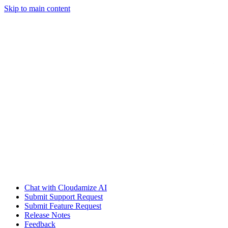
Skip to main content
Chat with Cloudamize AI
Submit Support Request
Submit Feature Request
Release Notes
Feedback