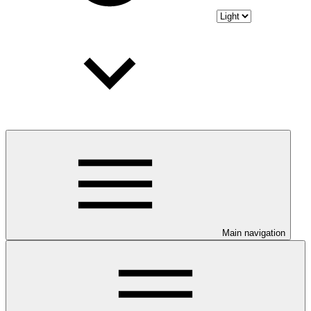
Main navigation