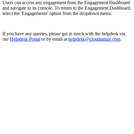
Users can access any engagement from the Engagement Dashboard
and navigate to its console. To return to the Engagement Dashboard,
select the 'Engagements' option from the dropdown menu.
If you have any queries, please get in touch with the helpdesk via
our
Helpdesk Portal
or by email at
helpdesk@cloudamize.com
.