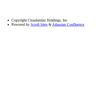
Copyright
Cloudamize Holdings, Inc
Powered by
Scroll Sites
&
Atlassian Confluence