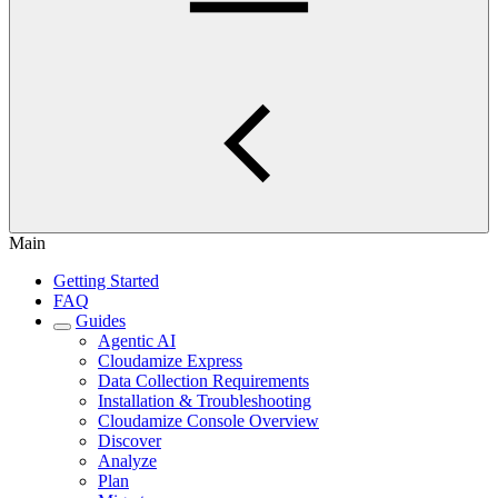
Main
Getting Started
FAQ
Guides
Agentic AI
Cloudamize Express
Data Collection Requirements
Installation & Troubleshooting
Cloudamize Console Overview
Discover
Analyze
Plan