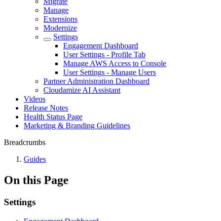
Migrate
Manage
Extensions
Modernize
Settings
Engagement Dashboard
User Settings - Profile Tab
Manage AWS Access to Console
User Settings - Manage Users
Partner Administration Dashboard
Cloudamize AI Assistant
Videos
Release Notes
Health Status Page
Marketing & Branding Guidelines
Breadcrumbs
Guides
On this Page
Settings