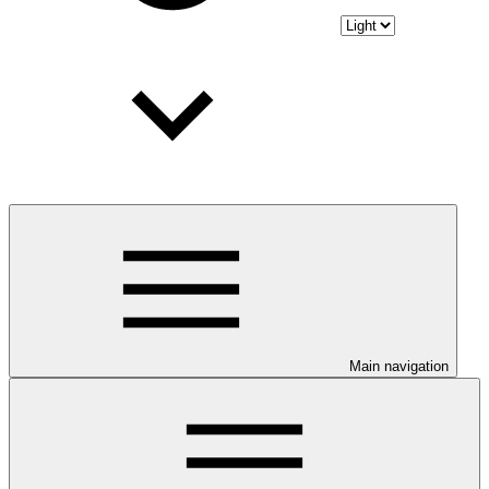
Main navigation