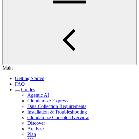
Main
Getting Started
FAQ
Guides
Agentic AI
Cloudamize Express
Data Collection Requirements
Installation & Troubleshooting
Cloudamize Console Overview
Discover
Analyze
Plan