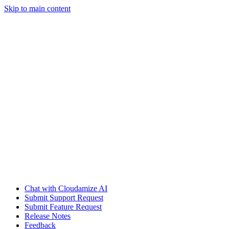
Skip to main content
Chat with Cloudamize AI
Submit Support Request
Submit Feature Request
Release Notes
Feedback