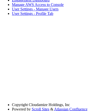
Engagement Dashboard
Manage AWS Access to Console
User Settings - Manage Users
User Settings - Profile Tab
Copyright
Cloudamize Holdings, Inc
Powered by
Scroll Sites
&
Atlassian Confluence