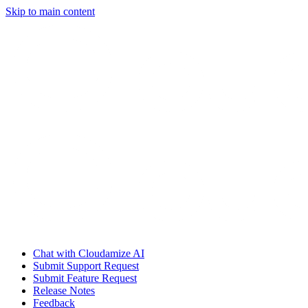
Skip to main content
Chat with Cloudamize AI
Submit Support Request
Submit Feature Request
Release Notes
Feedback