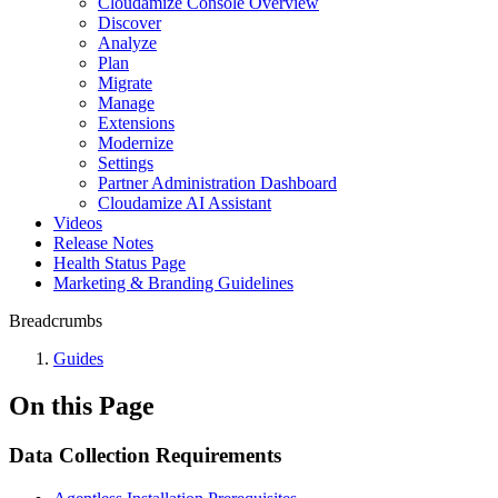
Cloudamize Console Overview
Discover
Analyze
Plan
Migrate
Manage
Extensions
Modernize
Settings
Partner Administration Dashboard
Cloudamize AI Assistant
Videos
Release Notes
Health Status Page
Marketing & Branding Guidelines
Breadcrumbs
Guides
On this Page
Data Collection Requirements