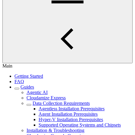
Main
Getting Started
FAQ
Guides
Agentic AI
Cloudamize Express
Data Collection Requirements
Agentless Installation Prerequisites
Agent Installation Prerequisites
Hyper-V Installation Prerequisites
Supported Operating Systems and Chipsets
Installation & Troubleshooting