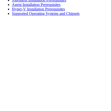
Agentless Installation Prerequisites
Agent Installation Prerequisites
Hyper-V Installation Prerequisites
Supported Operating Systems and Chipsets