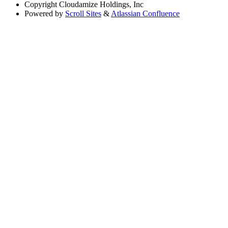
Copyright
Cloudamize Holdings, Inc
Powered by
Scroll Sites
&
Atlassian Confluence