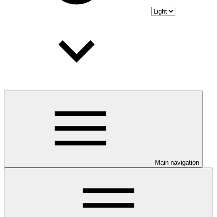
Main navigation