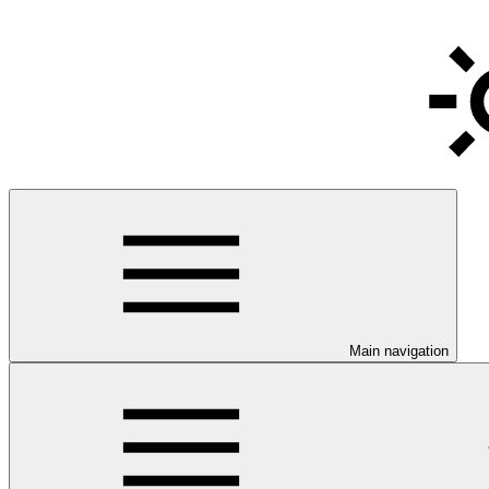
Main navigation