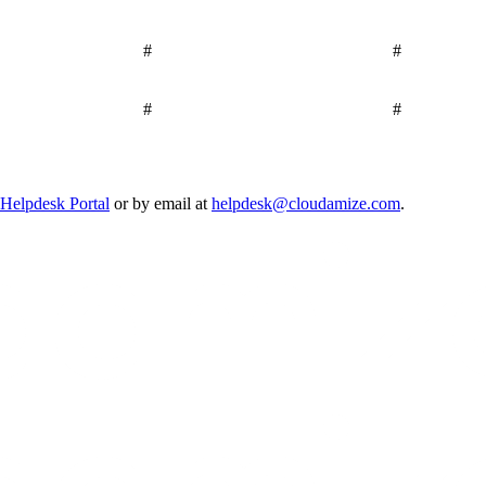
#
#
#
#
Helpdesk Portal
or by email at
helpdesk@cloudamize.com
.