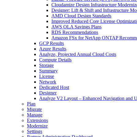
Cloudamize Design Infrastructure Moderniz
Designer: Lift & Shift and Infrastructure M
AMD Cloud Design Standards
Improved Reduced Core License Optimizat
AWS OLA Savings Plans
RDS Recommendations
Amazon FSx for NetApp ONTAP Recomme
GCP Results
Azure Results
Analyze, Projected Annual Cloud Costs
Compute Details
Storage
Summary
License
Network
Dedicated Host
Designer
Analyze V2 Layout – Enhanced Navigation and U
Plan
Migrate
Manage
Extensions
Modernize
Settings
Partner Administration Dashboard