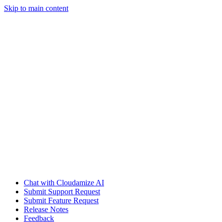
Skip to main content
Chat with Cloudamize AI
Submit Support Request
Submit Feature Request
Release Notes
Feedback