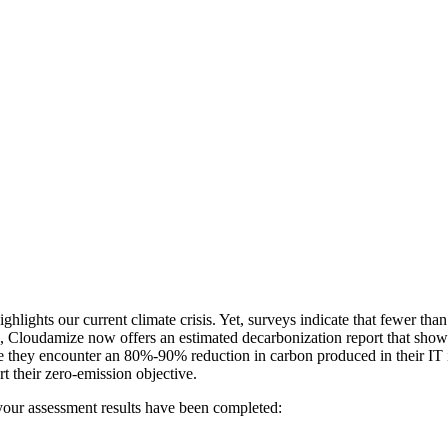
ghlights our current climate crisis. Yet, surveys indicate that fewer tha
Cloudamize now offers an estimated decarbonization report that shows
ere they encounter an 80%-90% reduction in carbon produced in their IT
rt their zero-emission objective.
your assessment results have been completed: