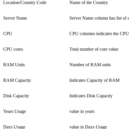
Location/Country Code
Name of the Country
Server Name
Server Name column has list of a
CPU
CPU columns indicates the CPU
CPU cores
Total number of core value
RAM Units
Number of RAM units
RAM Capacity
Indicates Capacity of RAM
Disk Capacity
Indicates Disk Capacity
Years Usage
value in years
Days Usage
value in Days Usage