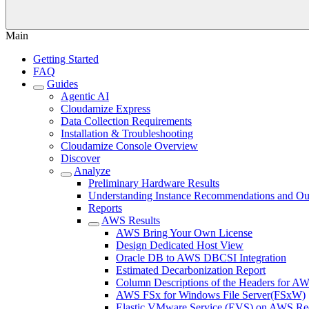
Main
Getting Started
FAQ
Guides
Agentic AI
Cloudamize Express
Data Collection Requirements
Installation & Troubleshooting
Cloudamize Console Overview
Discover
Analyze
Preliminary Hardware Results
Understanding Instance Recommendations and Out
Reports
AWS Results
AWS Bring Your Own License
Design Dedicated Host View
Oracle DB to AWS DBCSI Integration
Estimated Decarbonization Report
Column Descriptions of the Headers for A
AWS FSx for Windows File Server(FSxW)
Elastic VMware Service (EVS) on AWS Re