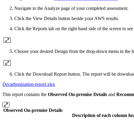
Navigate to the Analyze page of your completed assessment.
Click the View Details button beside your AWS results.
Click the Reports tab on the right hand side of the screen to see
Choose your desired Design from the drop-down menu in the hea
Click the Download Report button. The report will be download
Decarbonization-report.xlsx
This report contains the
Observed On-premise Details
and
Recomme
Observed On-premise Details
Description of each column he