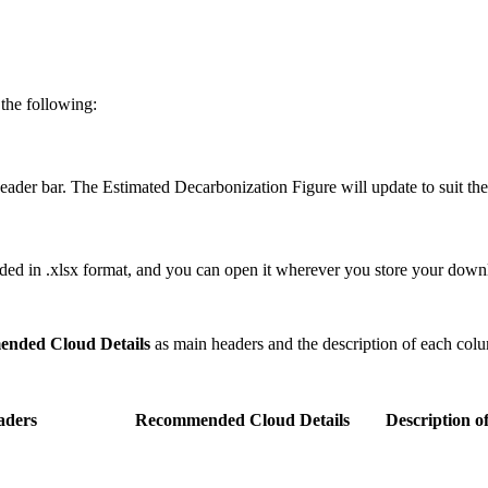
 the following:
der bar. The Estimated Decarbonization Figure will update to suit th
ed in .xlsx format, and you can open it wherever you store your down
nded Cloud Details
as main headers and the description of each colu
aders
Recommended Cloud Details
Description o