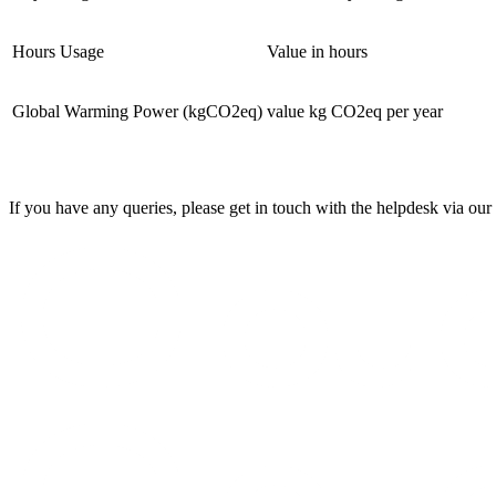
Hours Usage
Value in hours
Global Warming Power (kgCO2eq)
value kg CO2eq per year
If you have any queries, please get in touch with the helpdesk via our