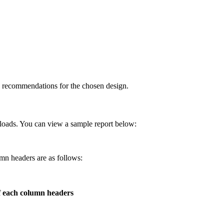
e recommendations for the chosen design.
loads. You can view a sample report below:
mn headers are as follows:
f each column headers