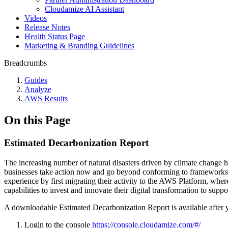
Cloudamize AI Assistant
Videos
Release Notes
Health Status Page
Marketing & Branding Guidelines
Breadcrumbs
Guides
Analyze
AWS Results
On this Page
Estimated Decarbonization Report
The increasing number of natural disasters driven by climate change hi
businesses take action now and go beyond conforming to frameworks, 
experience by first migrating their activity to the AWS Platform, wh
capabilities to invest and innovate their digital transformation to suppo
A downloadable Estimated Decarbonization Report is available after 
Login to the console
https://console.cloudamize.com/#/