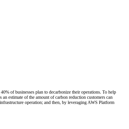
n 40% of businesses plan to decarbonize their operations. To help
 an estimate of the amount of carbon reduction customers can
 infrastructure operation; and then, by leveraging AWS Platform