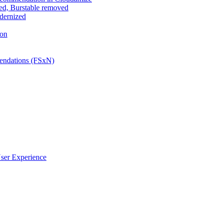
ed, Burstable removed
odernized
ion
ndations (FSxN)
ser Experience