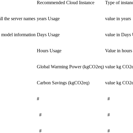
Recommended Cloud Instance
Type of insta
ll the server names
years Usage
value in years
 model information
Days Usage
value in Days
Hours Usage
Value in hours
Global Warming Power (kgCO2eq)
value kg CO2e
Carbon Savings (kgCO2eq)
value kg CO2e
#
#
#
#
#
#