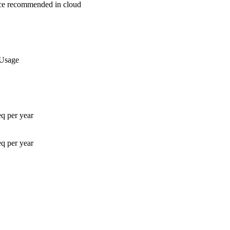
nce recommended in cloud
 Usage
q per year
q per year