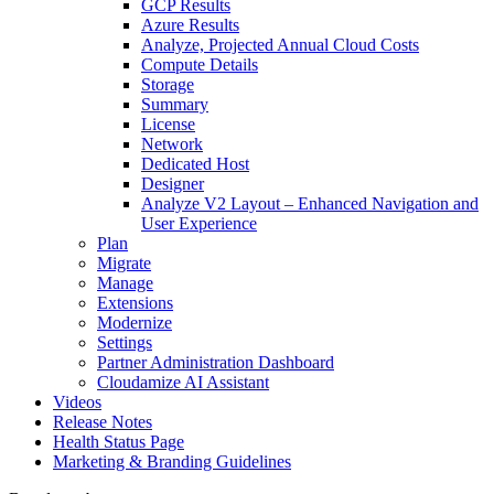
GCP Results
Azure Results
Analyze, Projected Annual Cloud Costs
Compute Details
Storage
Summary
License
Network
Dedicated Host
Designer
Analyze V2 Layout – Enhanced Navigation and
User Experience
Plan
Migrate
Manage
Extensions
Modernize
Settings
Partner Administration Dashboard
Cloudamize AI Assistant
Videos
Release Notes
Health Status Page
Marketing & Branding Guidelines