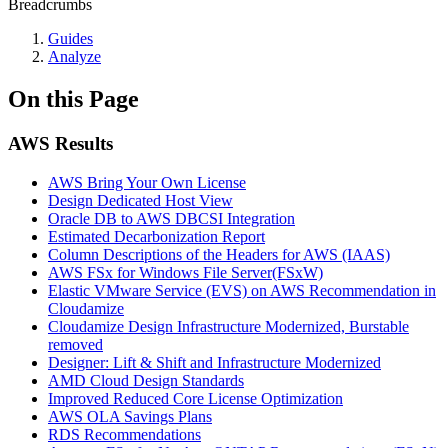
Breadcrumbs
Guides
Analyze
On this Page
AWS Results
AWS Bring Your Own License
Design Dedicated Host View
Oracle DB to AWS DBCSI Integration
Estimated Decarbonization Report
Column Descriptions of the Headers for AWS (IAAS)
AWS FSx for Windows File Server(FSxW)
Elastic VMware Service (EVS) on AWS Recommendation in
Cloudamize
Cloudamize Design Infrastructure Modernized, Burstable
removed
Designer: Lift & Shift and Infrastructure Modernized
AMD Cloud Design Standards
Improved Reduced Core License Optimization
AWS OLA Savings Plans
RDS Recommendations