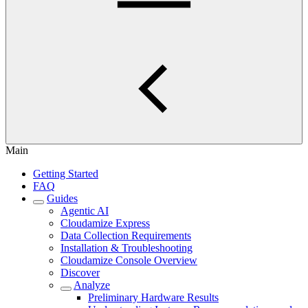
Main
Getting Started
FAQ
Guides
Agentic AI
Cloudamize Express
Data Collection Requirements
Installation & Troubleshooting
Cloudamize Console Overview
Discover
Analyze
Preliminary Hardware Results