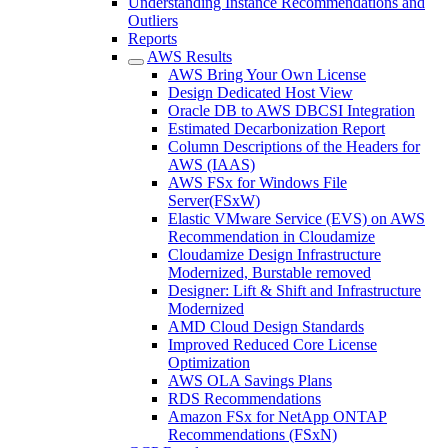
Understanding Instance Recommendations and
Outliers
Reports
AWS Results
AWS Bring Your Own License
Design Dedicated Host View
Oracle DB to AWS DBCSI Integration
Estimated Decarbonization Report
Column Descriptions of the Headers for
AWS (IAAS)
AWS FSx for Windows File
Server(FSxW)
Elastic VMware Service (EVS) on AWS
Recommendation in Cloudamize
Cloudamize Design Infrastructure
Modernized, Burstable removed
Designer: Lift & Shift and Infrastructure
Modernized
AMD Cloud Design Standards
Improved Reduced Core License
Optimization
AWS OLA Savings Plans
RDS Recommendations
Amazon FSx for NetApp ONTAP
Recommendations (FSxN)