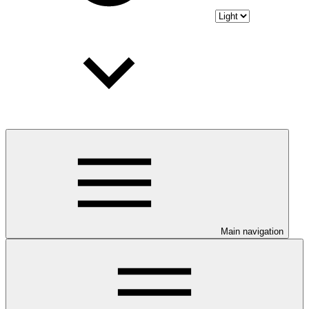
Main navigation