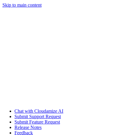
Skip to main content
Chat with Cloudamize AI
Submit Support Request
Submit Feature Request
Release Notes
Feedback