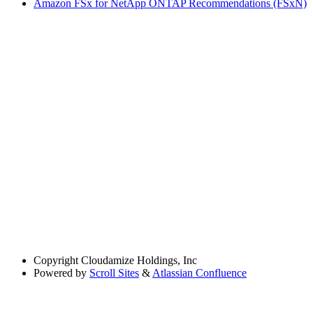
Amazon FSx for NetApp ONTAP Recommendations (FSxN)
Copyright
Cloudamize Holdings, Inc
Powered by
Scroll Sites
&
Atlassian Confluence