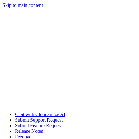
Skip to main content
Chat with Cloudamize AI
Submit Support Request
Submit Feature Request
Release Notes
Feedback