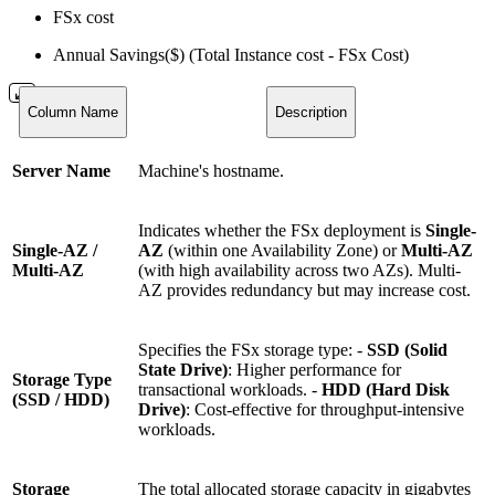
FSx cost
Annual Savings($) (Total Instance cost - FSx Cost)
Column Name
Description
Server Name
Machine's hostname.
Indicates whether the FSx deployment is
Single-
Single-AZ /
AZ
(within one Availability Zone) or
Multi-AZ
Multi-AZ
(with high availability across two AZs). Multi-
AZ provides redundancy but may increase cost.
Specifies the FSx storage type: -
SSD (Solid
State Drive)
: Higher performance for
Storage Type
transactional workloads. -
HDD (Hard Disk
(SSD / HDD)
Drive)
: Cost-effective for throughput-intensive
workloads.
Storage
The total allocated storage capacity in gigabytes