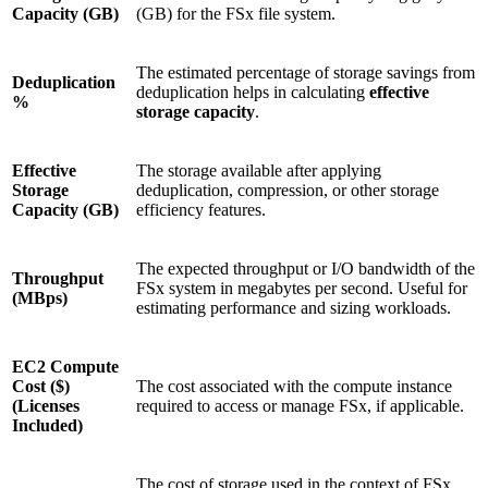
Capacity (GB)
(GB) for the FSx file system.
The estimated percentage of storage savings from
Deduplication
deduplication helps in calculating
effective
%
storage capacity
.
Effective
The storage available after applying
Storage
deduplication, compression, or other storage
Capacity (GB)
efficiency features.
The expected throughput or I/O bandwidth of the
Throughput
FSx system in megabytes per second. Useful for
(MBps)
estimating performance and sizing workloads.
EC2 Compute
Cost ($)
The cost associated with the compute instance
(Licenses
required to access or manage FSx, if applicable.
Included)
The cost of storage used in the context of FSx