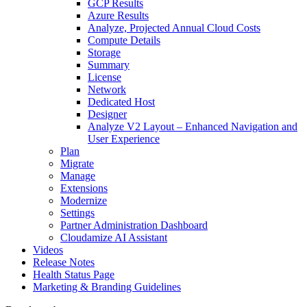
GCP Results
Azure Results
Analyze, Projected Annual Cloud Costs
Compute Details
Storage
Summary
License
Network
Dedicated Host
Designer
Analyze V2 Layout – Enhanced Navigation and
User Experience
Plan
Migrate
Manage
Extensions
Modernize
Settings
Partner Administration Dashboard
Cloudamize AI Assistant
Videos
Release Notes
Health Status Page
Marketing & Branding Guidelines