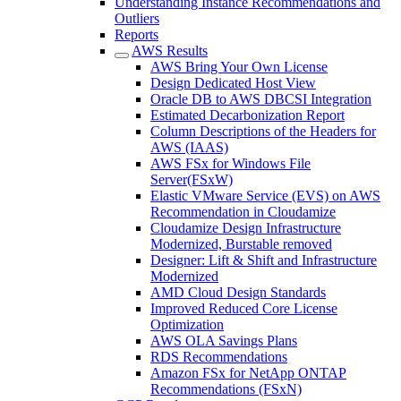
Understanding Instance Recommendations and
Outliers
Reports
AWS Results
AWS Bring Your Own License
Design Dedicated Host View
Oracle DB to AWS DBCSI Integration
Estimated Decarbonization Report
Column Descriptions of the Headers for
AWS (IAAS)
AWS FSx for Windows File
Server(FSxW)
Elastic VMware Service (EVS) on AWS
Recommendation in Cloudamize
Cloudamize Design Infrastructure
Modernized, Burstable removed
Designer: Lift & Shift and Infrastructure
Modernized
AMD Cloud Design Standards
Improved Reduced Core License
Optimization
AWS OLA Savings Plans
RDS Recommendations
Amazon FSx for NetApp ONTAP
Recommendations (FSxN)