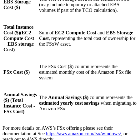
EBS Storage
(may include temporary or attached EBS
Cost ($)
volumes if part of the TCO calculation).
Total Instance
Cost ($)(EC2
Sum of
EC2 Compute Cost
and
EBS Storage
Compute Cost
Cost
, representing the total cost of ownership for
+ EBS storage
the FSxW asset.
Cost)
The FSx Cost ($) column represents the
FSx Cost ($)
estimated monthly cost of the Amazon FSx file
system
Annual Savings
The
Annual Savings ($)
column represents the
($) (Total
estimated yearly cost savings
when migrating to
Instance Cost -
Amazon FSx.
FSx Cost)
For more details on AWS’s FSx offering please see their
documentation at See
https://aws.amazon.com/fsx/windows/
, or
reach out to AWS directly.