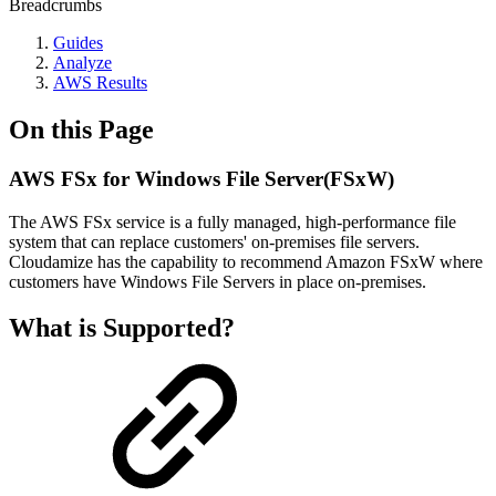
Breadcrumbs
Guides
Analyze
AWS Results
On this Page
AWS FSx for Windows File Server(FSxW)
The AWS FSx service is a fully managed, high-performance file
system that can replace customers' on-premises file servers.
Cloudamize has the capability to recommend Amazon FSxW where
customers have Windows File Servers in place on-premises.
What is Supported?