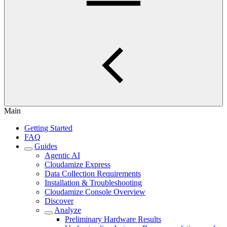
Main
Getting Started
FAQ
Guides
Agentic AI
Cloudamize Express
Data Collection Requirements
Installation & Troubleshooting
Cloudamize Console Overview
Discover
Analyze
Preliminary Hardware Results