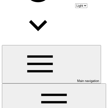
Main navigation