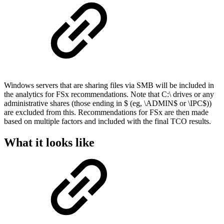
Windows servers that are sharing files via SMB will be included in
the analytics for FSx recommendations. Note that C:\ drives or any
administrative shares (those ending in $ (eg, \ADMIN$ or \IPC$))
are excluded from this. Recommendations for FSx are then made
based on multiple factors and included with the final TCO results.
What it looks like