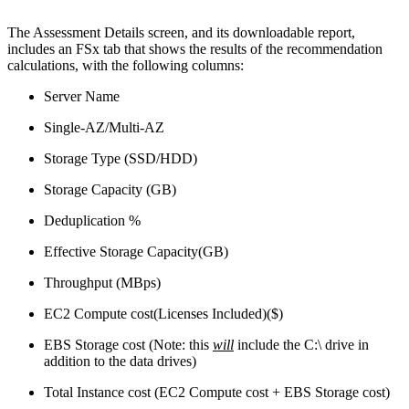
The Assessment Details screen, and its downloadable report,
includes an FSx tab that shows the results of the recommendation
calculations, with the following columns:
Server Name
Single-AZ/Multi-AZ
Storage Type (SSD/HDD)
Storage Capacity (GB)
Deduplication %
Effective Storage Capacity(GB)
Throughput (MBps)
EC2 Compute cost(Licenses Included)($)
EBS Storage cost (Note: this
will
include the C:\ drive in
addition to the data drives)
Total Instance cost (EC2 Compute cost + EBS Storage cost)