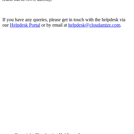
If you have any queries, please get in touch with the helpdesk via
our
Helpdesk Portal
or by email at
helpdesk@cloudamize.com
.