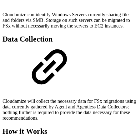
Cloudamize can identify Windows Servers currently sharing files
and folders via SMB. Storage on such servers can be migrated to
FSx without necessarily moving the servers to EC2 instances.
Data Collection
Cloudamize will collect the necessary data for FSx migrations using
data currently gathered by Agent and Agentless Data Collectors;
nothing further is required to provide the data necessary for these
recommendations.
How it Works