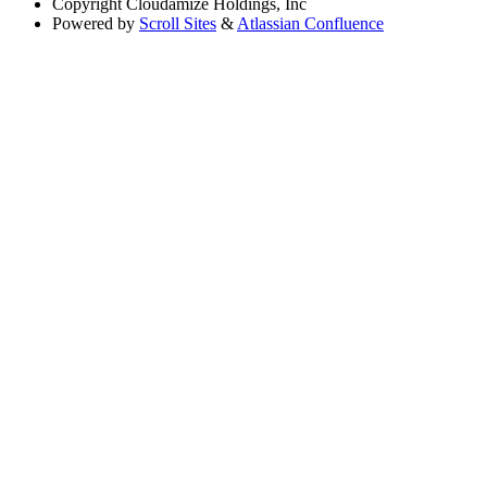
Copyright
Cloudamize Holdings, Inc
Powered by
Scroll Sites
&
Atlassian Confluence