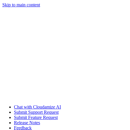
Skip to main content
Chat with Cloudamize AI
Submit Support Request
Submit Feature Request
Release Notes
Feedback