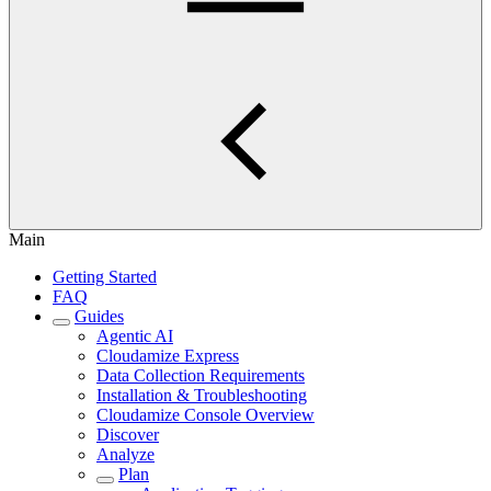
Main
Getting Started
FAQ
Guides
Agentic AI
Cloudamize Express
Data Collection Requirements
Installation & Troubleshooting
Cloudamize Console Overview
Discover
Analyze
Plan