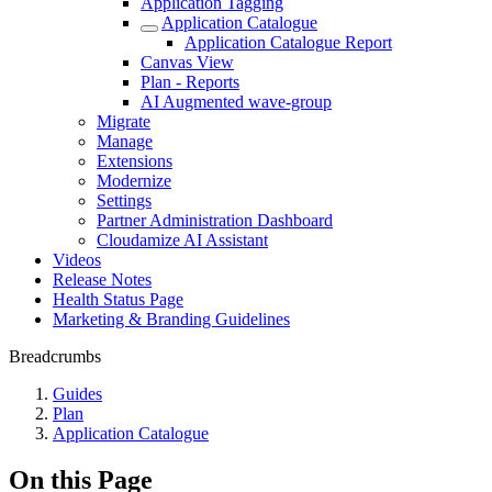
Application Tagging
Application Catalogue
Application Catalogue Report
Canvas View
Plan - Reports
AI Augmented wave-group
Migrate
Manage
Extensions
Modernize
Settings
Partner Administration Dashboard
Cloudamize AI Assistant
Videos
Release Notes
Health Status Page
Marketing & Branding Guidelines
Breadcrumbs
Guides
Plan
Application Catalogue
On this Page