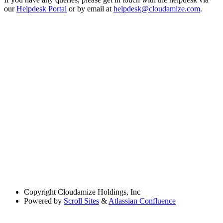
our
Helpdesk Portal
or by email at
helpdesk@cloudamize.com
.
Copyright
Cloudamize Holdings, Inc
Powered by
Scroll Sites
&
Atlassian Confluence