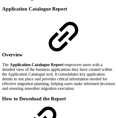
Application Catalogue Report
Overview
The
Application Catalogue Report
empowers users with a
detailed view of the business applications they have created within
the Application Catalogue tool. It consolidates key application
details in one place and provides critical information needed for
effective migration planning, helping users make informed decisions
and ensuring smoother migration execution.
How to Download the Report