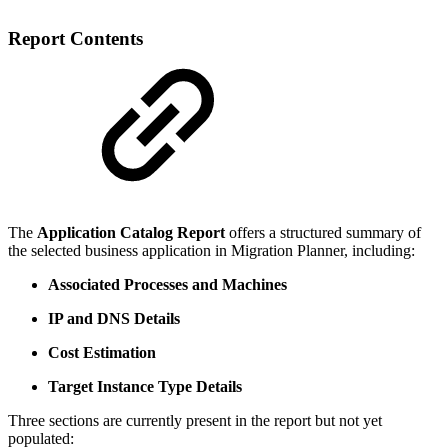
Report Contents
The
Application Catalog Report
offers a structured summary of
the selected business application in Migration Planner, including:
Associated Processes and Machines
IP and DNS Details
Cost Estimation
Target Instance Type Details
Three sections are currently present in the report but not yet
populated: