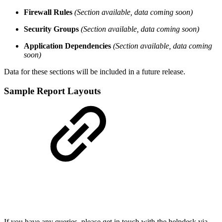
Firewall Rules
(Section available, data coming soon)
Security Groups
(Section available, data coming soon)
Application Dependencies
(Section available, data coming
soon)
Data for these sections will be included in a future release.
Sample Report Layouts
If you have any queries, please get in touch with the helpdesk via