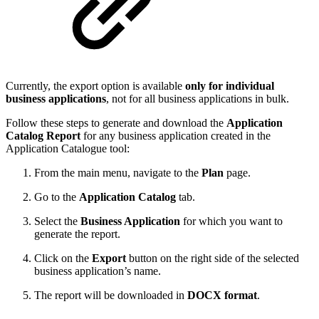
Currently, the export option is available
only for individual
business applications
, not for all business applications in bulk.
Follow these steps to generate and download the
Application
Catalog Report
for any business application created in the
Application Catalogue tool:
From the main menu, navigate to the
Plan
page.
Go to the
Application Catalog
tab.
Select the
Business Application
for which you want to
generate the report.
Click on the
Export
button on the right side of the selected
business application’s name.
The report will be downloaded in
DOCX format
.