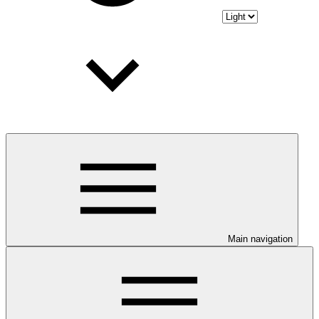
Main navigation