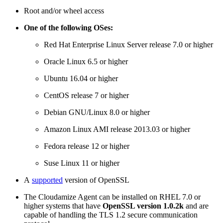
Root and/or wheel access
One of the following OSes:
Red Hat Enterprise Linux Server release 7.0 or higher
Oracle Linux 6.5 or higher
Ubuntu 16.04 or higher
CentOS release 7 or higher
Debian GNU/Linux 8.0 or higher
Amazon Linux AMI release 2013.03 or higher
Fedora release 12 or higher
Suse Linux 11 or higher
A
supported
version of OpenSSL
The Cloudamize Agent can be installed on RHEL 7.0 or
higher systems that have
OpenSSL version 1.0.2k
and are
capable of handling the TLS 1.2 secure communication