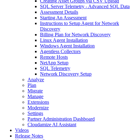
Creating Asset Groups via CSV Upload
SQL Server Telemetry - Advanced SQL Data
Assessment Details
Starting An Assessment
Instructions to Setup Agent for Network
Discovery
Billing Plan for Network Discovery
Linux Agent Installation
Windows Agent Installation
Agentless Collectors
Remote Hosts
NetApp Setup
SQL Telemetry
Network Discovery Setup
Analyze
Plan
Migrate
Manage
Extensions
Modernize
Settings
Partner Administration Dashboard
Cloudamize AI Assistant
Videos
Release Notes