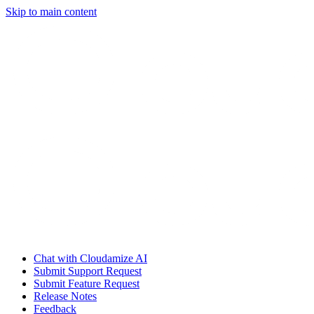
Skip to main content
Chat with Cloudamize AI
Submit Support Request
Submit Feature Request
Release Notes
Feedback