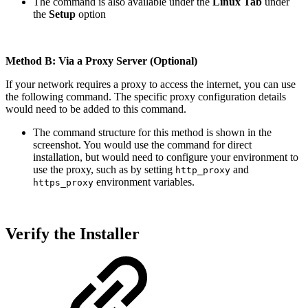
The command is also available under the
Linux Tab
under
the
Setup
option
Method B: Via a Proxy Server (Optional)
If your network requires a proxy to access the internet, you can use
the following command. The specific proxy configuration details
would need to be added to this command.
The command structure for this method is shown in the
screenshot. You would use the command for direct
installation, but would need to configure your environment to
use the proxy, such as by setting
and
http_proxy
environment variables.
https_proxy
Verify the Installer