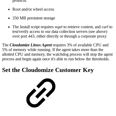
protocol.
Root and/or wheel access
350 MB persistent storage
The Install script requires
wget
to retrieve content, and
curl
to
test/verify access to our data collection servers (see above)
over port 443, either directly or through a corporate proxy
The
Cloudamize Linux Agent
requires 3% of available CPU and
5% of memory while running. If the agent takes more than the
allotted CPU and memory, the watchdog process will stop the agent
process and begin again once it's able to run below the thresholds.
Set the Cloudomize Customer Key