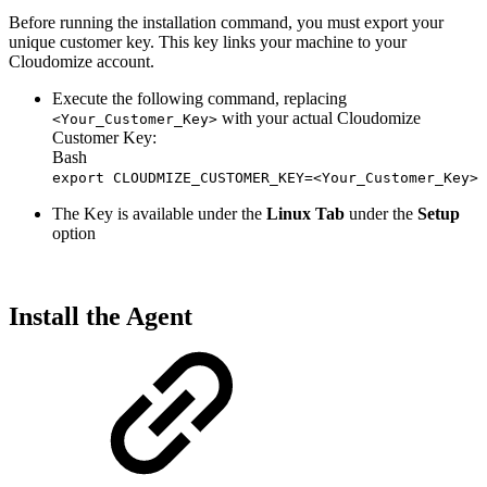
Before running the installation command, you must export your
unique customer key. This key links your machine to your
Cloudomize account.
Execute the following command, replacing
with your actual Cloudomize
<Your_Customer_Key>
Customer Key:
Bash
export CLOUDMIZE_CUSTOMER_KEY=<Your_Customer_Key>
The Key is available under the
Linux Tab
under the
Setup
option
Install the Agent