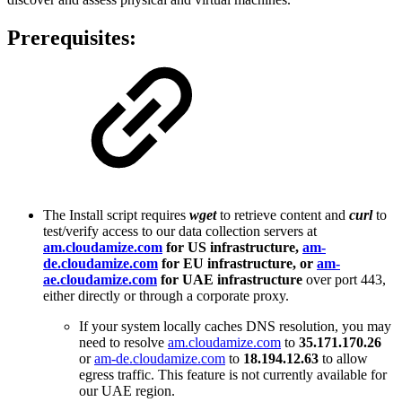
Prerequisites:
The Install script requires
wget
to retrieve content and
curl
to
test/verify access to our data collection servers at
am.cloudamize.com
for US infrastructure,
am-
de.cloudamize.com
for EU infrastructure, or
am-
ae.cloudamize.com
for UAE infrastructure
over port 443,
either directly or through a corporate proxy.
If your system locally caches DNS resolution, you may
need to resolve
am.cloudamize.com
to
35.171.170.26
or
am-de.cloudamize.com
to
18.194.12.63
to allow
egress traffic. This feature is not currently available for
our UAE region.