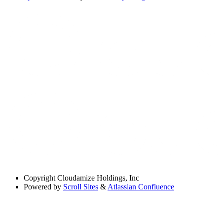
Copyright
Cloudamize Holdings, Inc
Powered by
Scroll Sites
&
Atlassian Confluence