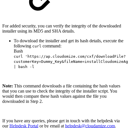
For added security, you can verify the integrity of the downloaded
installer using its MD5 and SHA details.
To download the installer and get its hash details, execute the
following
command:
curl
Bash
curl 'https://ap.cloudomize.com/cxf/downloadFile?
customerKey=Dummy_Key&fileName=installCloudomizeAg
| bash -l
Note:
This command downloads a file containing the hash values
that you can use to check the integrity of the installer script. You
would then compare these hash values against the file you
downloaded in Step 2.
If you have any queries, please get in touch with the helpdesk via
our
Helpdesk Portal
or by email at
helpdesk@cloudamize.com
.