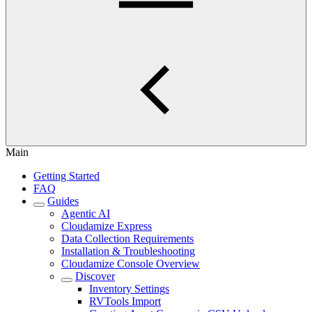
Main
Getting Started
FAQ
Guides
Agentic AI
Cloudamize Express
Data Collection Requirements
Installation & Troubleshooting
Cloudamize Console Overview
Discover
Inventory Settings
RVTools Import