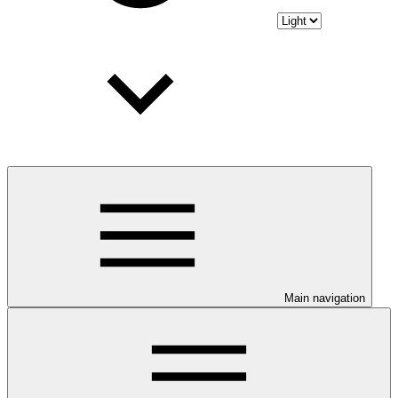
Main navigation