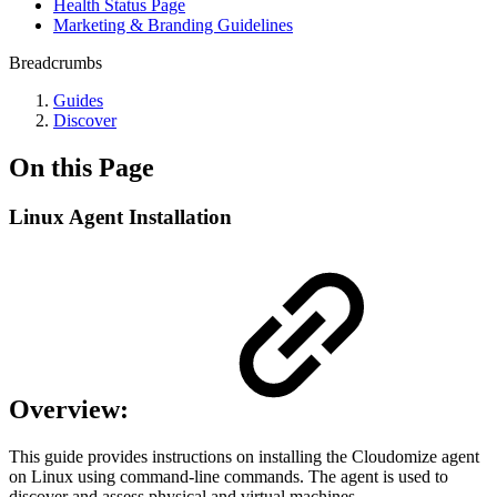
Health Status Page
Marketing & Branding Guidelines
Breadcrumbs
Guides
Discover
On this Page
Linux Agent Installation
Overview:
This guide provides instructions on installing the Cloudomize agent
on Linux using command-line commands. The agent is used to
discover and assess physical and virtual machines.