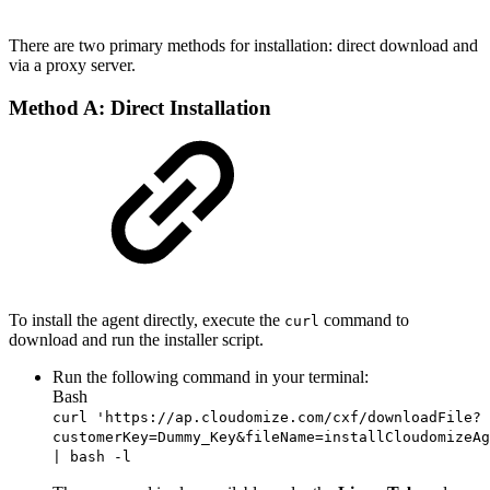
There are two primary methods for installation: direct download and
via a proxy server.
Method A: Direct Installation
To install the agent directly, execute the
command to
curl
download and run the installer script.
Run the following command in your terminal:
Bash
curl 'https://ap.cloudomize.com/cxf/downloadFile?
customerKey=Dummy_Key&fileName=installCloudomizeAg
| bash -l