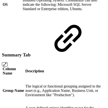
Installed Operating System. Cloudamize can also
OS
indicate the following: Microsoft SQL Server
Standard or Enterprise edition, Ubuntu.
Summary Tab
Column
Description
Name
The logical or functional grouping assigned to the
Group Name
asset (e.g., Application Name, Business Unit, or
Environment like "Production").
A user-defined unique identifier or tag for the