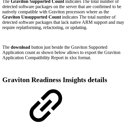
The
Graviton Supported Count
indicates The total number of
detected software packages on the server that are confirmed to be
natively compatible with Graviton processors where as the
Graviton Unsupported Count
indicates
The total number of
detected software packages that lack native ARM support and may
require replatforming, refactoring, or updating.
The
download
button just beside the Graviton Supported
Application count as shown below allows to export the Graviton
Application Compatibility Report in xlsx format.
Graviton Readiness Insights details