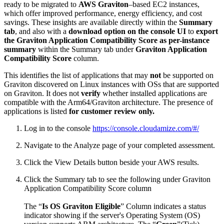
ready to be migrated to
AWS Graviton
–based EC2 instances,
which offer improved performance, energy efficiency, and cost
savings. These insights are available directly within the
Summary
tab
, and also with a
download option on the console UI
to
export
the Graviton Application Compatibility Score as per-instance
summary
within the Summary tab under
Graviton Application
Compatibility Score
column.
This identifies the list of applications that may
not
be supported on
Graviton discovered on Linux instances with OSs that are supported
on Graviton. It does not
verify
whether installed applications are
compatible with the Arm64/Graviton architecture. The presence of
applications is listed
for customer review only.
Log in to the console
https://console.cloudamize.com/#/
Navigate to the Analyze page of your completed assessment.
Click the View Details button beside your AWS results.
Click the Summary tab to see the following under Graviton
Application Compatibility Score column
The “
Is OS Graviton Eligible
” Column indicates a status
indicator showing if the server's Operating System (OS)