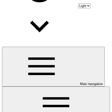
Main navigation