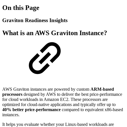
On this Page
Graviton Readiness Insights
What is an AWS Graviton Instance?
AWS Graviton instances are powered by custom
ARM-based
processors
designed by AWS to deliver the best price-performance
for cloud workloads in Amazon EC2. These processors are
optimized for cloud-native applications and typically offer up to
40% better price-performance
compared to equivalent x86-based
instances.
It helps you evaluate whether your Linux-based workloads are