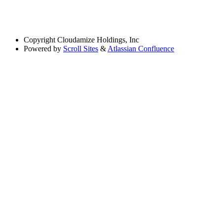
Copyright
Cloudamize Holdings, Inc
Powered by
Scroll Sites
&
Atlassian Confluence