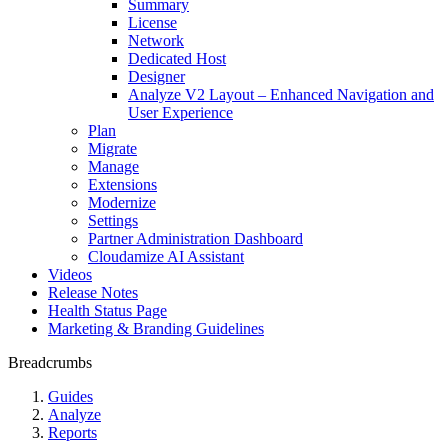
Summary
License
Network
Dedicated Host
Designer
Analyze V2 Layout – Enhanced Navigation and
User Experience
Plan
Migrate
Manage
Extensions
Modernize
Settings
Partner Administration Dashboard
Cloudamize AI Assistant
Videos
Release Notes
Health Status Page
Marketing & Branding Guidelines
Breadcrumbs
Guides
Analyze
Reports