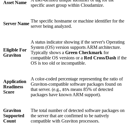
Asset Name
specific asset group within Cloudamize.
The specific hostname or machine identifier for the
Server Name
server being analyzed.
A status indicator showing if the server's Operating
System (OS) version supports ARM architecture.
Eligible For
Typically shows a
Green Checkmark
for
Graviton
compatible OS versions or a
Red Cross/Dash
if the
OS is too old or incompatible.
A color-coded percentage representing the ratio of
Application
Graviton-compatible software packages found on
Readiness
that server. (e.g.,
means 85% of detected
85%
Score
packages have known ARM support).
Graviton
The total number of detected software packages on
Supported
the server that are confirmed to be natively
Count
compatible with Graviton processors.