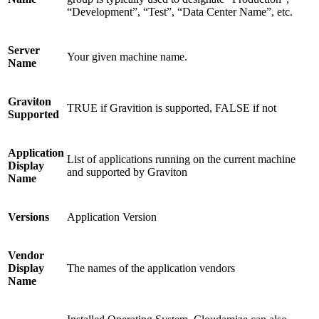
“Development”, “Test”, “Data Center Name”, etc.
Server
Your given machine name.
Name
Graviton
TRUE if Gravition is supported, FALSE if not
Supported
Application
List of applications running on the current machine
Display
and supported by Graviton
Name
Versions
Application Version
Vendor
Display
The names of the application vendors
Name