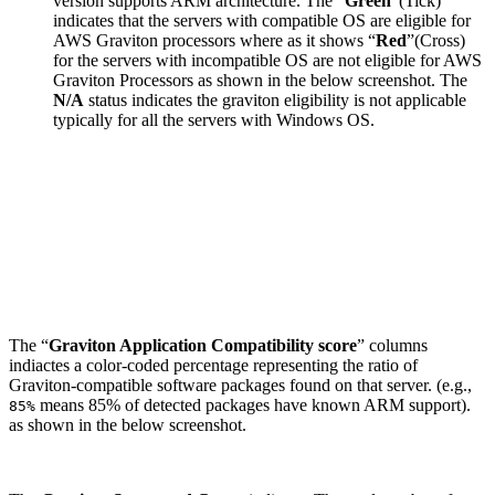
version supports ARM architecture. The “
Green
”(Tick)
indicates that the servers with compatible OS are eligible for
AWS Graviton processors where as it shows “
Red
”(Cross)
for the servers with incompatible OS are not eligible for AWS
Graviton Processors as shown in the below screenshot. The
N/A
status indicates the graviton eligibility is not applicable
typically for all the servers with Windows OS.
The “
Graviton Application Compatibility score
” columns
indiactes a color-coded percentage representing the ratio of
Graviton-compatible software packages found on that server. (e.g.,
means 85% of detected packages have known ARM support).
85%
as shown in the below screenshot.