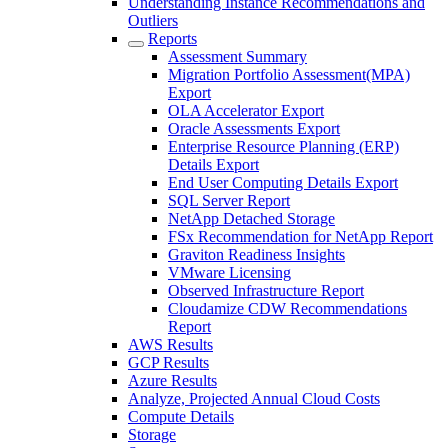
Understanding Instance Recommendations and
Outliers
Reports
Assessment Summary
Migration Portfolio Assessment(MPA)
Export
OLA Accelerator Export
Oracle Assessments Export
Enterprise Resource Planning (ERP)
Details Export
End User Computing Details Export
SQL Server Report
NetApp Detached Storage
FSx Recommendation for NetApp Report
Graviton Readiness Insights
VMware Licensing
Observed Infrastructure Report
Cloudamize CDW Recommendations
Report
AWS Results
GCP Results
Azure Results
Analyze, Projected Annual Cloud Costs
Compute Details
Storage