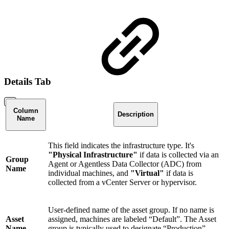
Details Tab
Column
Description
Name
This field indicates the infrastructure type. It's
"Physical Infrastructure"
if data is collected via an
Group
Agent or Agentless Data Collector (ADC) from
Name
individual machines, and
"Virtual"
if data is
collected from a vCenter Server or hypervisor.
User-defined name of the asset group. If no name is
Asset
assigned, machines are labeled “Default”. The Asset
Name
group is typically used to designate “Production”,