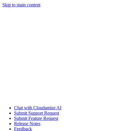
Skip to main content
Chat with Cloudamize AI
Submit Support Request
Submit Feature Request
Release Notes
Feedback