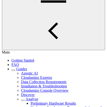
Main
Getting Started
FAQ
Guides
Agentic AI
Cloudamize Express
Data Collection Requirements
Installation & Troubleshooting
Cloudamize Console Overview
Discover
Analyze
Preliminary Hardware Results