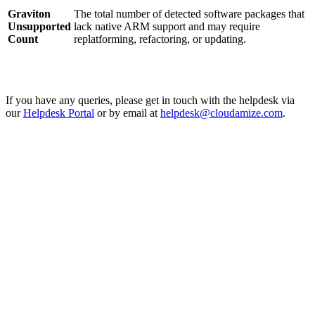
Graviton
The total number of detected software packages that
Unsupported
lack native ARM support and may require
Count
replatforming, refactoring, or updating.
If you have any queries, please get in touch with the helpdesk via
our
Helpdesk Portal
or by email at
helpdesk@cloudamize.com
.