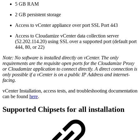
5 GB RAM
2 GB persistent storage
Access to vCenter appliance over port SSL Port 443
Access to Cloudamize vCenter data collection server
(52.202.114.20) using SSL over a supported port (default port
444, 80, or 22)
Note: No software is installed directly on vCenter. The only
requirements are the requisite open ports for the Cloudamize Proxy
or Cloudamize application to connect directly. A direct connection is
only possible if a vCenter is on a public IP Address and internet-
facing.
vCenter Installation, access tests, and troubleshooting documentation
can be found
here
.
Supported Chipsets for all installation