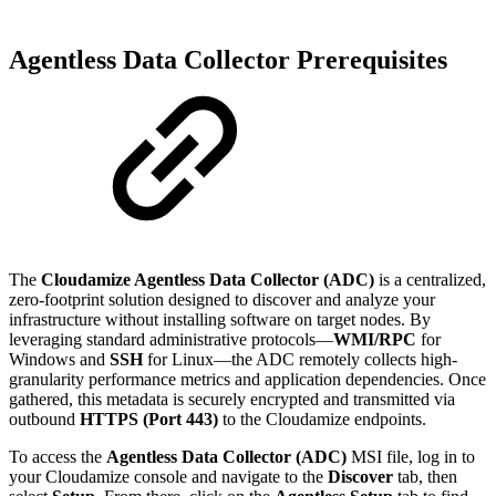
Agentless Data Collector Prerequisites
The
Cloudamize Agentless Data Collector (ADC)
is a centralized,
zero-footprint solution designed to discover and analyze your
infrastructure without installing software on target nodes. By
leveraging standard administrative protocols—
WMI/RPC
for
Windows and
SSH
for Linux—the ADC remotely collects high-
granularity performance metrics and application dependencies. Once
gathered, this metadata is securely encrypted and transmitted via
outbound
HTTPS (Port 443)
to the Cloudamize endpoints.
To access the
Agentless Data Collector (ADC)
MSI file, log in to
your Cloudamize console and navigate to the
Discover
tab, then