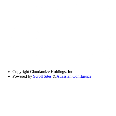
Copyright
Cloudamize Holdings, Inc
Powered by
Scroll Sites
&
Atlassian Confluence