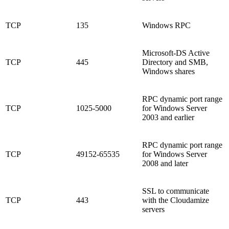
TCP
135
Windows RPC
Microsoft-DS Active
TCP
445
Directory and SMB,
Windows shares
RPC dynamic port range
TCP
1025-5000
for Windows Server
2003 and earlier
RPC dynamic port range
TCP
49152-65535
for Windows Server
2008 and later
SSL to communicate
TCP
443
with the Cloudamize
servers