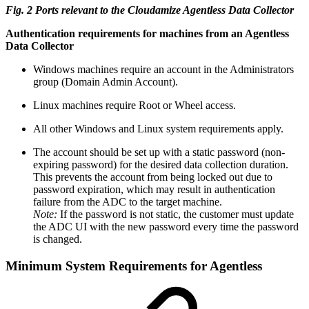
Fig. 2 Ports relevant to the Cloudamize Agentless Data Collector
Authentication requirements for machines from an Agentless
Data Collector
Windows machines require an account in the Administrators
group (Domain Admin Account).
Linux machines require Root or Wheel access.
All other Windows and Linux system requirements apply.
The account should be set up with a static password (non-
expiring password) for the desired data collection duration.
This prevents the account from being locked out due to
password expiration, which may result in authentication
failure from the ADC to the target machine.
Note:
If the password is not static, the customer must update
the ADC UI with the new password every time the password
is changed.
Minimum System Requirements for Agentless