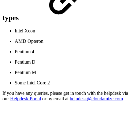
types
Intel Xeon
AMD Opteron
Pentium 4
Pentium D
Pentium M
Some Intel Core 2
If you have any queries, please get in touch with the helpdesk via
our
Helpdesk Portal
or by email at
helpdesk@cloudamize.com
.