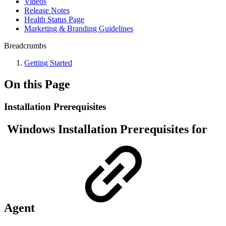
Videos
Release Notes
Health Status Page
Marketing & Branding Guidelines
Breadcrumbs
Getting Started
On this Page
Installation Prerequisites
Windows Installation Prerequisites for
Agent