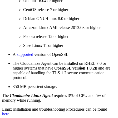
Ubuntu 16.04 or higher
CentOS release 7 or higher
Debian GNU/Linux 8.0 or higher
Amazon Linux AMI release 2013.03 or higher
Fedora release 12 or higher
Suse Linux 11 or higher
A
supported
version of OpenSSL.
The Cloudamize Agent can be installed on RHEL 7.0 or
higher systems that have
OpenSSL version 1.0.2k
and are
capable of handling the TLS 1.2 secure communication
protocol.
350 MB persistent storage.
The
Cloudamize Linux Agent
requires 3% of CPU and 5% of
memory while running.
Linux installation and troubleshooting Procedures can be found
here
.