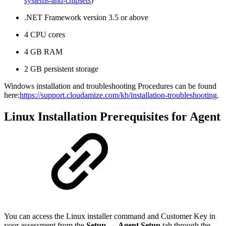
systems-and-chipsets
)
.NET Framework version 3.5 or above
4 CPU cores
4 GB RAM
2 GB persistent storage
Windows installation and troubleshooting Procedures can be found
here:
https://support.cloudamize.com/kb/installation-troubleshooting
.
Linux Installation Prerequisites for Agent
You can access the Linux installer command and Customer Key in
your assessment from the
Setup
→
Agent Setup
tab through the