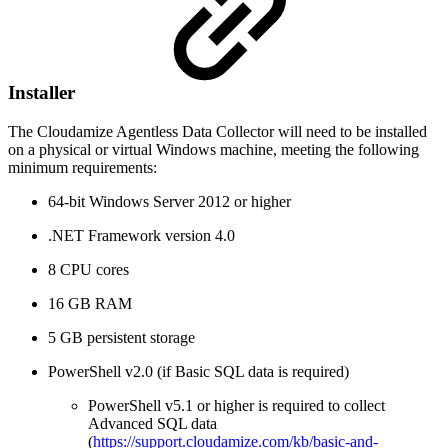
Installer
The Cloudamize Agentless Data Collector will need to be installed
on a physical or virtual Windows machine, meeting the following
minimum requirements:
64-bit Windows Server 2012 or higher
.NET Framework version 4.0
8 CPU cores
16 GB RAM
5 GB persistent storage
PowerShell v2.0 (if Basic SQL data is required)
PowerShell v5.1 or higher is required to collect
Advanced SQL data
(
https://support.cloudamize.com/kb/basic-and-