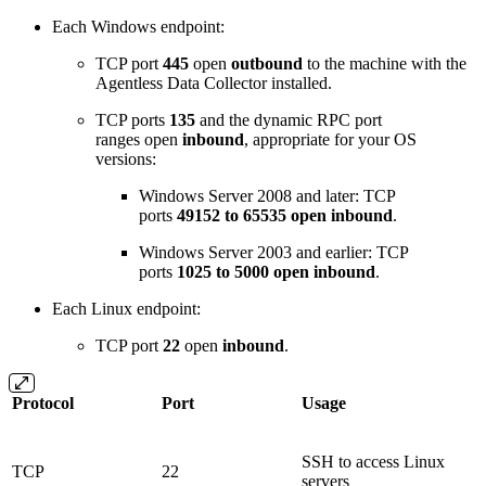
Each Windows endpoint:
TCP port
445
open
outbound
to the machine with the
Agentless Data Collector installed.
TCP ports
135
and the dynamic RPC port
ranges open
inbound
, appropriate for your OS
versions:
Windows Server 2008 and later: TCP
ports
49152 to 65535 open inbound
.
Windows Server 2003 and earlier: TCP
ports
1025 to 5000 open inbound
.
Each Linux endpoint:
TCP port
22
open
inbound
.
Protocol
Port
Usage
SSH to access Linux
TCP
22
servers