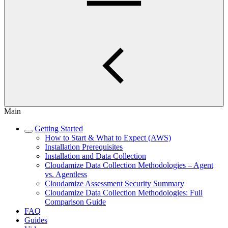
Main
Getting Started
How to Start & What to Expect (AWS)
Installation Prerequisites
Installation and Data Collection
Cloudamize Data Collection Methodologies – Agent
vs. Agentless
Cloudamize Assessment Security Summary
Cloudamize Data Collection Methodologies: Full
Comparison Guide
FAQ
Guides