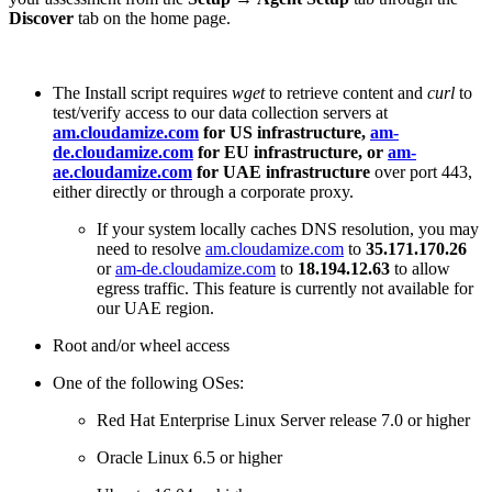
Discover
tab on the home page.
The Install script requires
wget
to retrieve content and
curl
to
test/verify access to our data collection servers at
am.cloudamize.com
for US infrastructure,
am-
de.cloudamize.com
for EU infrastructure, or
am-
ae.cloudamize.com
for UAE infrastructure
over port 443,
either directly or through a corporate proxy.
If your system locally caches DNS resolution, you may
need to resolve
am.cloudamize.com
to
35.171.170.26
or
am-de.cloudamize.com
to
18.194.12.63
to allow
egress traffic. This feature is currently not available for
our UAE region.
Root and/or wheel access
One of the following OSes:
Red Hat Enterprise Linux Server release 7.0 or higher
Oracle Linux 6.5 or higher