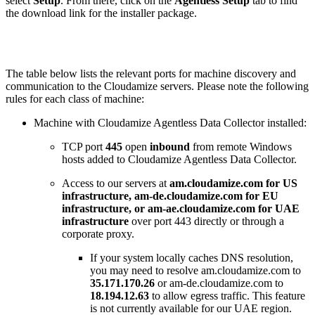
select
Setup
. From there, click on the
Agentless Setup
tab to find
the download link for the installer package.
The table below lists the relevant ports for machine discovery and
communication to the Cloudamize servers. Please note the following
rules for each class of machine:
Machine with Cloudamize Agentless Data Collector installed:
TCP port
445
open
inbound
from remote Windows
hosts added to Cloudamize Agentless Data Collector.
Access to our servers at
am.cloudamize.com for US
infrastructure, am-de.cloudamize.com for EU
infrastructure, or am-ae.cloudamize.com for UAE
infrastructure
over port 443 directly or through a
corporate proxy.
If your system locally caches DNS resolution,
you may need to resolve am.cloudamize.com to
35.171.170.26
or am-de.cloudamize.com to
18.194.12.63
to allow egress traffic. This feature
is not currently available for our UAE region.