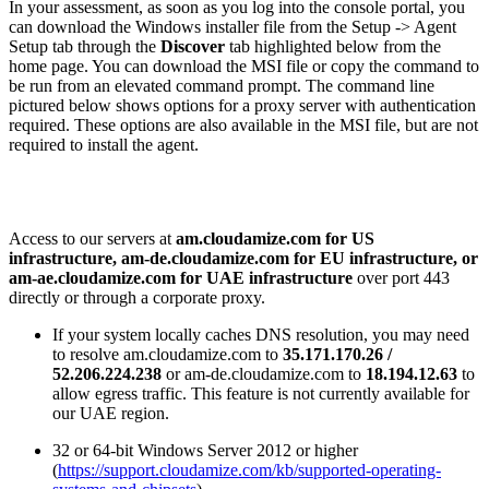
In your assessment, as soon as you log into the console portal, you
can download the Windows installer file from the Setup -> Agent
Setup tab through the
Discover
tab highlighted below from the
home page. You can download the MSI file or copy the command to
be run from an elevated command prompt. The command line
pictured below shows options for a proxy server with authentication
required. These options are also available in the MSI file, but are not
required to install the agent.
Access to our servers at
am.cloudamize.com for US
infrastructure, am-de.cloudamize.com for EU infrastructure, or
am-ae.cloudamize.com for UAE infrastructure
over port 443
directly or through a corporate proxy.
If your system locally caches DNS resolution, you may need
to resolve am.cloudamize.com to
35.171.170.26 /
52.206.224.238
or am-de.cloudamize.com to
18.194.12.63
to
allow egress traffic. This feature is not currently available for
our UAE region.
32 or 64-bit Windows Server 2012 or higher
(
https://support.cloudamize.com/kb/supported-operating-