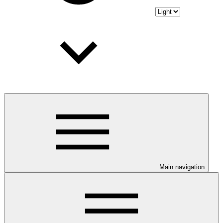
Main navigation