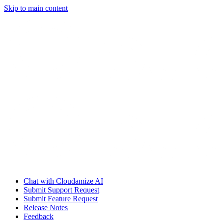
Skip to main content
Chat with Cloudamize AI
Submit Support Request
Submit Feature Request
Release Notes
Feedback