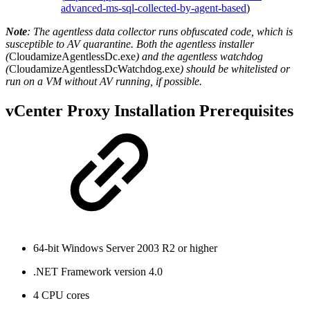
advanced-ms-sql-collected-by-agent-based
)
Note
: The agentless data collector runs obfuscated code, which is
susceptible to AV quarantine. Both the agentless installer
(
CloudamizeAgentlessDc.exe
) and the agentless watchdog
(
CloudamizeAgentlessDcWatchdog.exe
) should be whitelisted or
run on a VM without AV running, if possible.
vCenter Proxy Installation Prerequisites
64-bit Windows Server 2003 R2 or higher
.NET Framework version 4.0
4 CPU cores