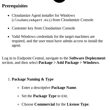
Prerequisites
Cloudamize Agent installer for Windows
(
) from Cloudamize Console
cloudamizeAgent.msi
Customer key from Cloudamize Console
Valid Windows credentials for the target machines are
required, and the user must have admin access to install the
agent.
Log in to Endpoint Central, navigate to the
Software Deployment
section, and then select
Package > Add Package > Windows
.
Package Naming & Type
Enter a descriptive
Package Name
.
Set the
Package Type
to
.
EXE
Choose
Commercial
for the
License Type
.