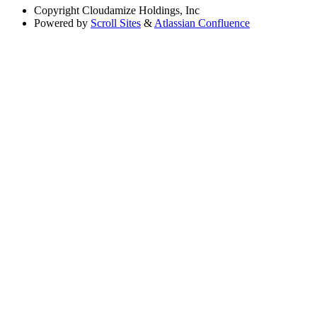
Copyright
Cloudamize Holdings, Inc
Powered by
Scroll Sites
&
Atlassian Confluence