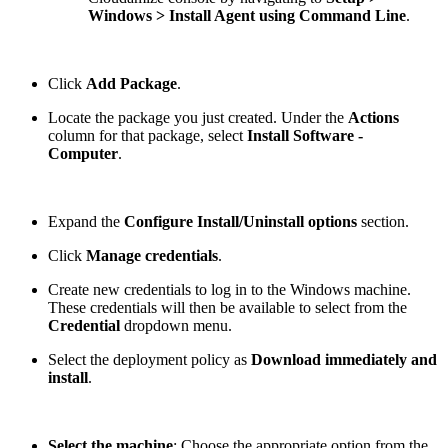
Windows > Install Agent using Command Line
.
Click
Add Package
.
Locate the package you just created. Under the
Actions
column for that package, select
Install Software -
Computer
.
Expand the
Configure Install/Uninstall options
section.
Click
Manage credentials
.
Create new credentials to log in to the Windows machine.
These credentials will then be available to select from the
Credential
dropdown menu.
Select the deployment policy as
Download immediately and
install
.
Select the machine
: Choose the appropriate option from the