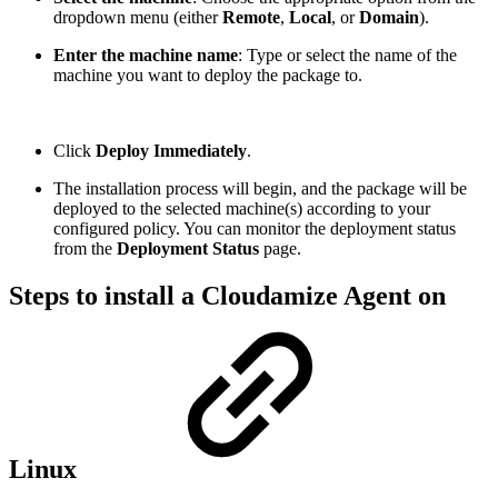
dropdown menu (either
Remote
,
Local
, or
Domain
).
Enter the machine name
: Type or select the name of the
machine you want to deploy the package to.
Click
Deploy Immediately
.
The installation process will begin, and the package will be
deployed to the selected machine(s) according to your
configured policy. You can monitor the deployment status
from the
Deployment Status
page.
Steps to install a Cloudamize Agent on
Linux