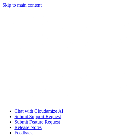
Skip to main content
Chat with Cloudamize AI
Submit Support Request
Submit Feature Request
Release Notes
Feedback