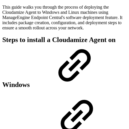
This guide walks you through the process of deploying the
Cloudamize Agent to Windows and Linux machines using
ManageEngine Endpoint Central's software deployment feature. It
includes package creation, configuration, and deployment steps to
ensure a smooth rollout across your network.
Steps to install a Cloudamize Agent on
Windows