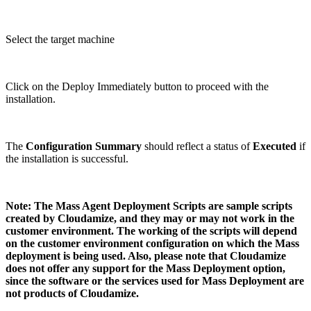
Select the target machine
Click on the Deploy Immediately button to proceed with the
installation.
The
Configuration Summary
should reflect a status of
Executed
if
the installation is successful.
Note: The Mass Agent Deployment Scripts are sample scripts
created by Cloudamize, and they may or may not work in the
customer environment. The working of the scripts will depend
on the customer environment configuration on which the Mass
deployment is being used. Also, please note that Cloudamize
does not offer any support for the Mass Deployment option,
since the software or the services used for Mass Deployment are
not products of Cloudamize.