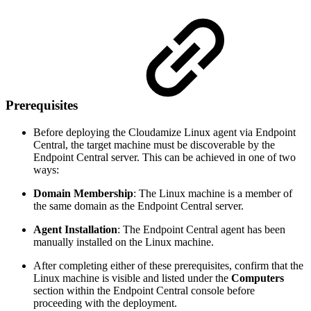
Prerequisites
Before deploying the Cloudamize Linux agent via Endpoint
Central, the target machine must be discoverable by the
Endpoint Central server. This can be achieved in one of two
ways:
Domain Membership
: The Linux machine is a member of
the same domain as the Endpoint Central server.
Agent Installation
: The Endpoint Central agent has been
manually installed on the Linux machine.
After completing either of these prerequisites, confirm that the
Linux machine is visible and listed under the
Computers
section within the Endpoint Central console before
proceeding with the deployment.