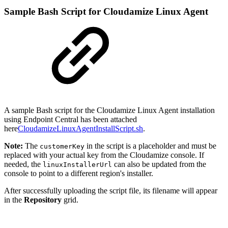
Sample Bash Script for Cloudamize Linux Agent
A sample Bash script for the Cloudamize Linux Agent installation
using Endpoint Central has been attached
here
CloudamizeLinuxAgentInstallScript.sh
.
Note:
The
in the script is a placeholder and must be
customerKey
replaced with your actual key from the Cloudamize console. If
needed, the
can also be updated from the
linuxInstallerUrl
console to point to a different region's installer.
After successfully uploading the script file, its filename will appear
in the
Repository
grid.