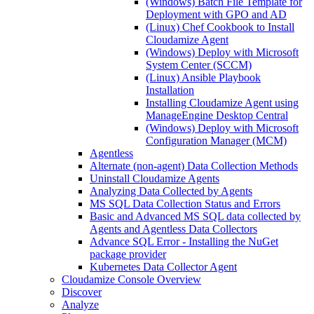
(Windows) Batch File Template for
Deployment with GPO and AD
(Linux) Chef Cookbook to Install
Cloudamize Agent
(Windows) Deploy with Microsoft
System Center (SCCM)
(Linux) Ansible Playbook
Installation
Installing Cloudamize Agent using
ManageEngine Desktop Central
(Windows) Deploy with Microsoft
Configuration Manager (MCM)
Agentless
Alternate (non-agent) Data Collection Methods
Uninstall Cloudamize Agents
Analyzing Data Collected by Agents
MS SQL Data Collection Status and Errors
Basic and Advanced MS SQL data collected by
Agents and Agentless Data Collectors
Advance SQL Error - Installing the NuGet
package provider
Kubernetes Data Collector Agent
Cloudamize Console Overview
Discover
Analyze