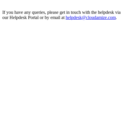
If you have any queries, please get in touch with the helpdesk via
our Helpdesk Portal or by email at
helpdesk@cloudamize.com
.