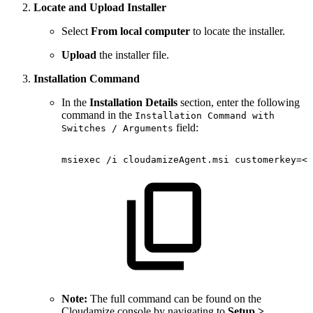
Locate and Upload Installer
Select
From local computer
to locate the installer.
Upload
the installer file.
Installation Command
In the
Installation Details
section, enter the following
command in the
Installation Command with
field:
Switches / Arguments
msiexec
/i
cloudamizeAgent.msi
customerkey=<k
Note:
The full command can be found on the
Cloudamize console by navigating to
Setup >