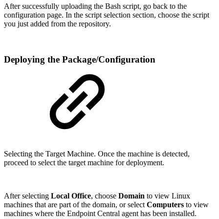
After successfully uploading the Bash script, go back to the
configuration page. In the script selection section, choose the script
you just added from the repository.
Deploying the Package/Configuration
Selecting the Target Machine. Once the machine is detected,
proceed to select the target machine for deployment.
After selecting
Local Office
, choose
Domain
to view Linux
machines that are part of the domain, or select
Computers
to view
machines where the Endpoint Central agent has been installed.