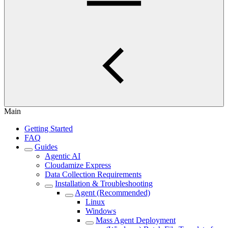
Main
Getting Started
FAQ
Guides
Agentic AI
Cloudamize Express
Data Collection Requirements
Installation & Troubleshooting
Agent (Recommended)
Linux
Windows
Mass Agent Deployment