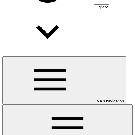
Main navigation