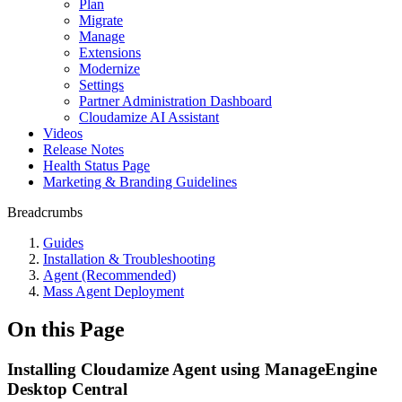
Plan
Migrate
Manage
Extensions
Modernize
Settings
Partner Administration Dashboard
Cloudamize AI Assistant
Videos
Release Notes
Health Status Page
Marketing & Branding Guidelines
Breadcrumbs
Guides
Installation & Troubleshooting
Agent (Recommended)
Mass Agent Deployment
On this Page
Installing Cloudamize Agent using ManageEngine
Desktop Central