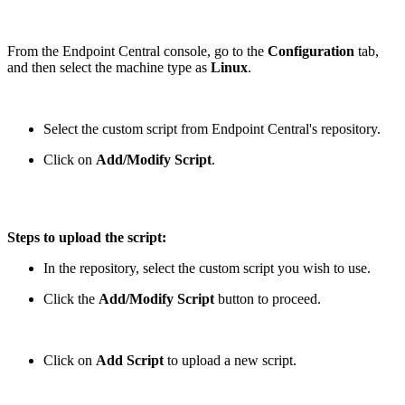
From the Endpoint Central console, go to the
Configuration
tab,
and then select the machine type as
Linux
.
Select the custom script from Endpoint Central's repository.
Click on
Add/Modify Script
.
Steps to upload the script:
In the repository, select the custom script you wish to use.
Click the
Add/Modify Script
button to proceed.
Click on
Add Script
to upload a new script.