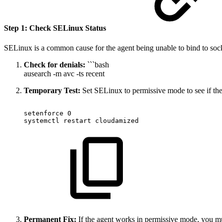
Step 1: Check SELinux Status
SELinux is a common cause for the agent being unable to bind to socke
Check for denials:
```bash
ausearch -m avc -ts recent
Temporary Test:
Set SELinux to permissive mode to see if the 
setenforce
0
systemctl
restart
cloudamized
Permanent Fix:
If the agent works in permissive mode, you mu