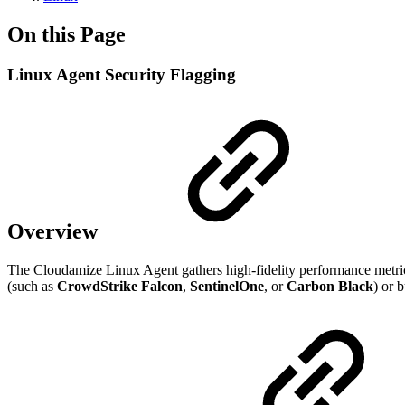
On this Page
Linux Agent Security Flagging
Overview
The Cloudamize Linux Agent gathers high-fidelity performance metrics
(such as
CrowdStrike Falcon
,
SentinelOne
, or
Carbon Black
) or 