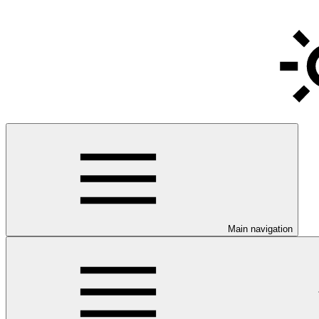
Main navigation