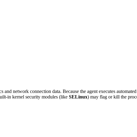
 and network connection data. Because the agent executes automated col
built-in kernel security modules (like
SELinux
) may flag or kill the proc