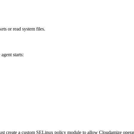
ts or read system files.
agent starts:
st create a custom SELinux policy module to allow Cloudamize operatio