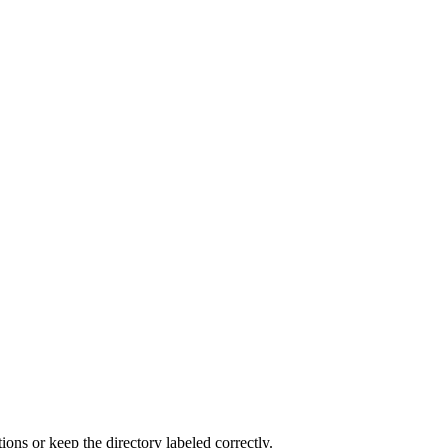
ns or keep the directory labeled correctly.