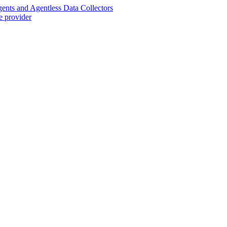
nts and Agentless Data Collectors
e provider