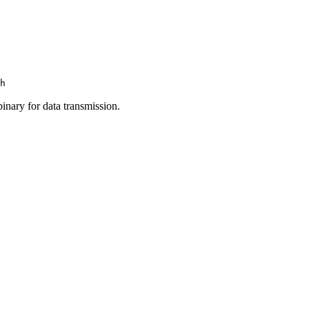
h
inary for data transmission.