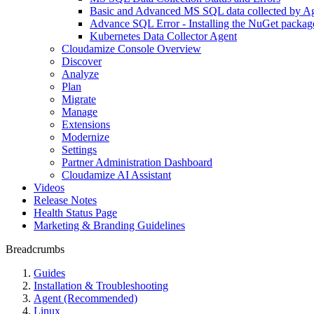
Basic and Advanced MS SQL data collected by Age
Advance SQL Error - Installing the NuGet packag
Kubernetes Data Collector Agent
Cloudamize Console Overview
Discover
Analyze
Plan
Migrate
Manage
Extensions
Modernize
Settings
Partner Administration Dashboard
Cloudamize AI Assistant
Videos
Release Notes
Health Status Page
Marketing & Branding Guidelines
Breadcrumbs
Guides
Installation & Troubleshooting
Agent (Recommended)
Linux