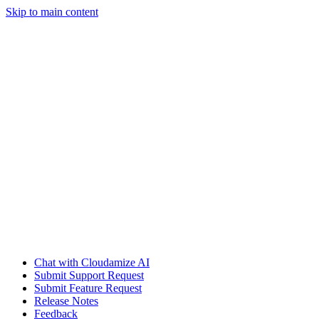
Skip to main content
Chat with Cloudamize AI
Submit Support Request
Submit Feature Request
Release Notes
Feedback