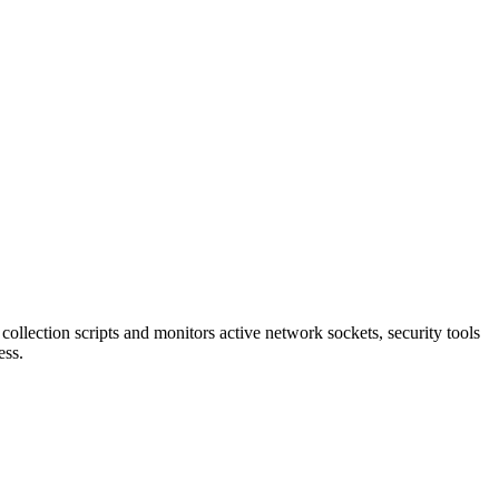
lection scripts and monitors active network sockets, security tools
ess.