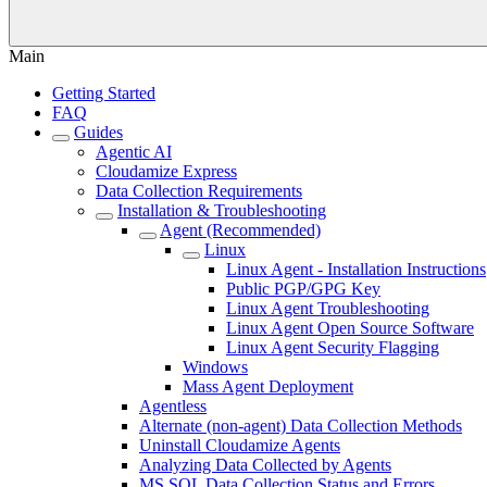
Main
Getting Started
FAQ
Guides
Agentic AI
Cloudamize Express
Data Collection Requirements
Installation & Troubleshooting
Agent (Recommended)
Linux
Linux Agent - Installation Instructions
Public PGP/GPG Key
Linux Agent Troubleshooting
Linux Agent Open Source Software
Linux Agent Security Flagging
Windows
Mass Agent Deployment
Agentless
Alternate (non-agent) Data Collection Methods
Uninstall Cloudamize Agents
Analyzing Data Collected by Agents
MS SQL Data Collection Status and Errors