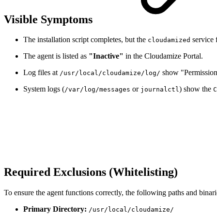
Visible Symptoms
The installation script completes, but the
service f
cloudamized
The agent is listed as
"Inactive"
in the Cloudamize Portal.
Log files at
show "Permission 
/usr/local/cloudamize/log/
System logs (
or
) show the
/var/log/messages
journalctl
C
Required Exclusions (Whitelisting)
To ensure the agent functions correctly, the following paths and bina
Primary Directory:
/usr/local/cloudamize/