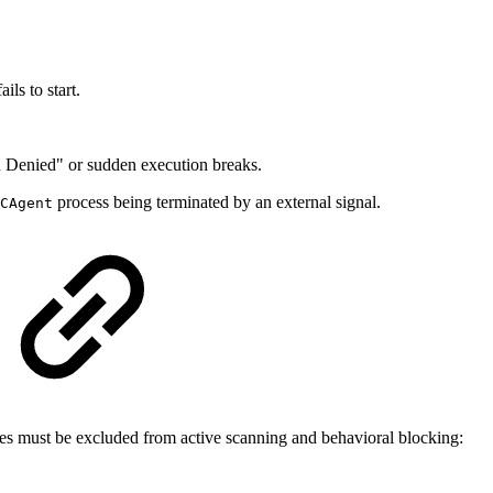
ails to start.
Denied" or sudden execution breaks.
process being terminated by an external signal.
CAgent
ries must be excluded from active scanning and behavioral blocking: