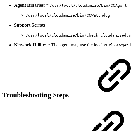
Agent Binaries:
*
/usr/local/cloudamize/bin/CCAgent
/usr/local/cloudamize/bin/CCWatchdog
Support Scripts:
/usr/local/cloudamize/bin/check_cloudamized.s
Network Utility:
* The agent may use the local
or
b
curl
wget
Troubleshooting Steps