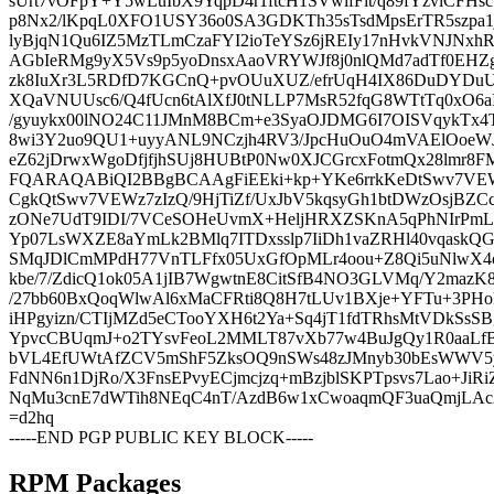
sUrt7vOFpY+Y5wLuIbX9YqpD4r1ftcH1SVwlfFit/q89fYzvlCFH
p8Nx2/lKpqL0XFO1USY36o0SA3GDKTh35sTsdMpsErTR5szpa1j
lyBjqN1Qu6IZ5MzTLmCzaFYI2ioTeYSz6jREIy17nHvkVNJNxh
AGbIeRMg9yX5Vs9p5yoDnsxAaoVRYWJf8j0nlQMd7adTf0EHZg
zk8IuXr3L5RDfD7KGCnQ+pvOUuXUZ/efrUqH4IX86DuDYDu
XQaVNUUsc6/Q4fUcn6tAlXfJ0tNLLP7MsR52fqG8WTtTq0xO6aI4
/gyuykx00lNO24C11JMnM8BCm+e3SyaOJDMG6I7OISVqykTx4
8wi3Y2uo9QU1+uyyANL9NCzjh4RV3/JpcHuOuO4mVAElOoeWJg
eZ62jDrwxWgoDfjfjhSUj8HUBtP0Nw0XJCGrcxFotmQx28lmr
FQARAQABiQI2BBgBCAAgFiEEki+kp+YKe6rrkKeDtSwv7V
CgkQtSwv7VEWz7zIzQ/9HjTiZf/UxJbV5kqsyGh1btDWzOsjBZC
zONe7UdT9IDI/7VCeSOHeUvmX+HeljHRXZSKnA5qPhNIrPmL
Yp07LsWXZE8aYmLk2BMlq7ITDxsslp7IiDh1vaZRHl40vqas
SMqJDlCmMPdH77VnTLFfx05UxGfOpMLr4oou+Z8Qi5uNlwX4c
kbe/7/ZdicQ1ok05A1jIB7WgwtnE8CitSfB4NO3GLVMq/Y2mazK
/27bb60BxQoqWlwAl6xMaCFRti8Q8H7tLUv1BXje+YFTu+3PHol
iHPgyizn/CTIjMZd5eCTooYXH6t2Ya+Sq4jT1fdTRhsMtVDkSsS
YpvcCBUqmJ+o2TYsvFeoL2MMLT87vXb77w4BuJgQy1R0aaLf
bVL4EfUWtAfZCV5mShF5ZksOQ9nSWs48zJMnyb30bEsWWV5
FdNN6n1DjRo/X3FnsEPvyECjmcjzq+mBzjblSKPTpsvs7Lao+JiR
NqMu3cnE7dWTih8NEqC4nT/AzdB6w1xCwoaqmQF3uaQmjLAc2
=d2hq
-----END PGP PUBLIC KEY BLOCK-----
RPM Packages