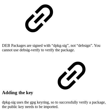
DEB Packages are signed with “dpkg-sig”, not “debsign”. You
cannot use debsig-verify to verify the package.
Adding the key
dpkg-sig uses the gpg keyring, so to successfully verify a package,
the public key needs to be imported.