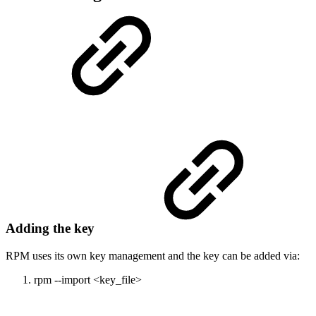
Adding the key
RPM uses its own key management and the key can be added via:
rpm --import <key_file>