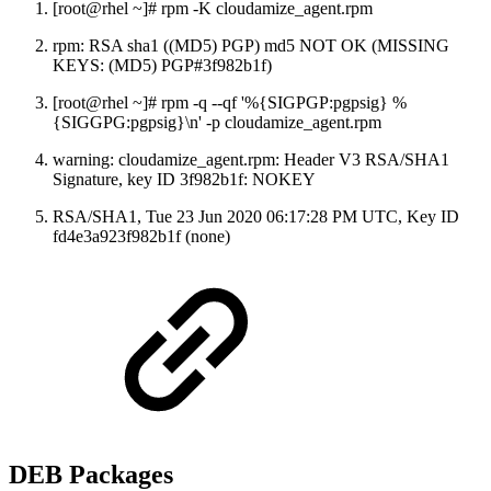
[root@rhel ~]# rpm -K cloudamize_agent.rpm
rpm: RSA sha1 ((MD5) PGP) md5 NOT OK (MISSING
KEYS: (MD5) PGP#3f982b1f)
[root@rhel ~]# rpm -q --qf '%{SIGPGP:pgpsig} %
{SIGGPG:pgpsig}\n' -p cloudamize_agent.rpm
warning: cloudamize_agent.rpm: Header V3 RSA/SHA1
Signature, key ID 3f982b1f: NOKEY
RSA/SHA1, Tue 23 Jun 2020 06:17:28 PM UTC, Key ID
fd4e3a923f982b1f (none)
DEB Packages