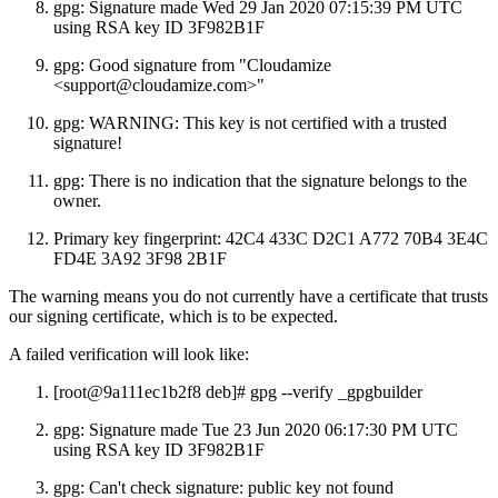
gpg: Signature made Wed 29 Jan 2020 07:15:39 PM UTC
using RSA key ID 3F982B1F
gpg: Good signature from "Cloudamize
<support@cloudamize.com>"
gpg: WARNING: This key is not certified with a trusted
signature!
gpg: There is no indication that the signature belongs to the
owner.
Primary key fingerprint: 42C4 433C D2C1 A772 70B4 3E4C
FD4E 3A92 3F98 2B1F
The warning means you do not currently have a certificate that trusts
our signing certificate, which is to be expected.
A failed verification will look like:
[root@9a111ec1b2f8 deb]# gpg --verify _gpgbuilder
gpg: Signature made Tue 23 Jun 2020 06:17:30 PM UTC
using RSA key ID 3F982B1F
gpg: Can't check signature: public key not found