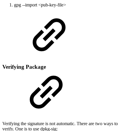
gpg --import <pub-key-file>
Verifying Package
Verifying the signature is not automatic. There are two ways to
verify. One is to use dpkg-sig: