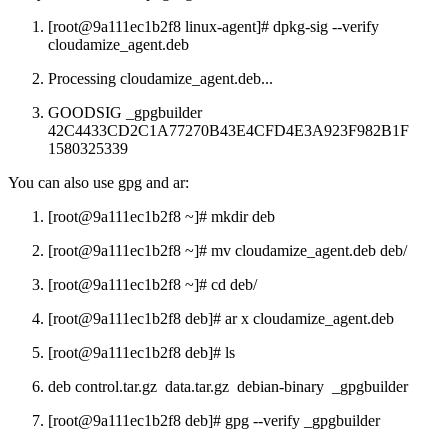
[root@9a111ec1b2f8 linux-agent]# dpkg-sig --verify
cloudamize_agent.deb
Processing cloudamize_agent.deb...
GOODSIG _gpgbuilder
42C4433CD2C1A77270B43E4CFD4E3A923F982B1F
1580325339
You can also use gpg and ar:
[root@9a111ec1b2f8 ~]# mkdir deb
[root@9a111ec1b2f8 ~]# mv cloudamize_agent.deb deb/
[root@9a111ec1b2f8 ~]# cd deb/
[root@9a111ec1b2f8 deb]# ar x cloudamize_agent.deb
[root@9a111ec1b2f8 deb]# ls
deb control.tar.gz data.tar.gz debian-binary _gpgbuilder
[root@9a111ec1b2f8 deb]# gpg --verify _gpgbuilder