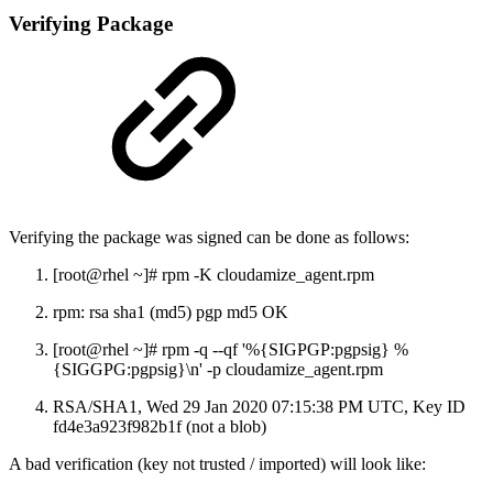
Verifying Package
Verifying the package was signed can be done as follows:
[root@rhel ~]# rpm -K cloudamize_agent.rpm
rpm: rsa sha1 (md5) pgp md5 OK
[root@rhel ~]# rpm -q --qf '%{SIGPGP:pgpsig} %
{SIGGPG:pgpsig}\n' -p cloudamize_agent.rpm
RSA/SHA1, Wed 29 Jan 2020 07:15:38 PM UTC, Key ID
fd4e3a923f982b1f (not a blob)
A bad verification (key not trusted / imported) will look like: