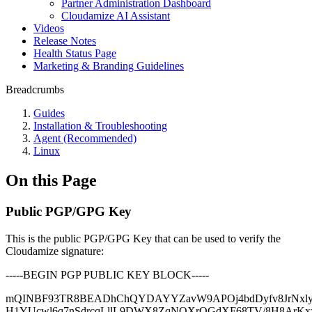
Partner Administration Dashboard
Cloudamize AI Assistant
Videos
Release Notes
Health Status Page
Marketing & Branding Guidelines
Breadcrumbs
Guides
Installation & Troubleshooting
Agent (Recommended)
Linux
On this Page
Public PGP/GPG Key
This is the public PGP/GPG Key that can be used to verify the
Cloudamize signature:
-----BEGIN PGP PUBLIC KEY BLOCK-----
mQINBF93TR8BEADhChQYDAYYZavW9APOj4bdDyfv8JrNxly5
H1YUcwl6q7nSdrcqLllL9DWX8ZqNQXrQGdXF68TV/8H8ArK