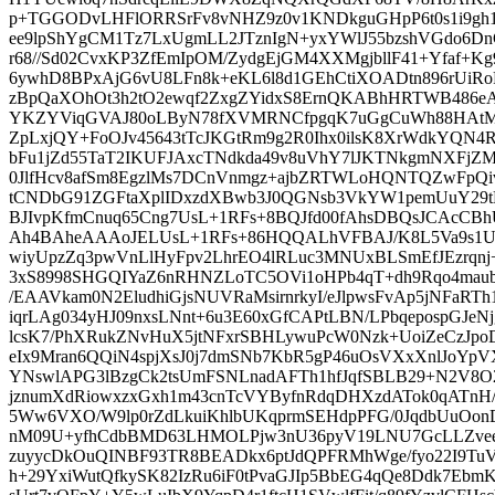
p+TGGODvLHFlORRSrFv8vNHZ9z0v1KNDkguGHpP6t0s1i9gh1
ee9lpShYgCM1Tz7LxUgmLL2JTznIgN+yxYWlJ55bzshVGdo6D
r68//Sd02CvxKP3ZfEmIpOM/ZydgEjGM4XXMgjbllF41+Yfaf
6ywhD8BPxAjG6vU8LFn8k+eKL6l8d1GEhCtiXOADtn896rUiRo
zBpQaXOhOt3h2tO2ewqf2ZxgZYidxS8ErnQKABhHRTWB486e
YKZYViqGVAJ80oLByN78fXVMRNCfpgqK7uGgCuWh88HAtM
ZpLxjQY+FoOJv45643tTcJKGtRm9g2R0Ihx0ilsK8XrWdkYQN4R
bFu1jZd55TaT2IKUFJAxcTNdkda49v8uVhY7lJKTNkgmNXFjZ
0JlfHcv8afSm8EgzlMs7DCnVnmgz+ajbZRTWLoHQNTQZwFp
tCNDbG91ZGFtaXplIDxzdXBwb3J0QGNsb3VkYW1pemUuY2
BJIvpKfmCnuq65Cng7UsL+1RFs+8BQJfd00fAhsDBQsJCAc
Ah4BAheAAAoJELUsL+1RFs+86HQQALhVFBAJ/K8L5Va9s1U
wiyUpzZq3pwVnLlHyFpv2LhrEO4lRLuc3MNUxBLSmEfJEzrqnj+
3xS8998SHGQIYaZ6nRHNZLoTC5OVi1oHPb4qT+dh9Rqo4maub4
/EAAVkam0N2EludhiGjsNUVRaMsirnrkyI/eJlpwsFvAp5jNFaRTh
iqrLAg034yHJ09nxsLNnt+6u3E60xGfCAPtLBN/LPbqepospGJeNj
lcsK7/PhXRukZNvHuX5jtNFxrSBHLywuPcW0Nzk+UoiZeCzJp
eIx9Mran6QQiN4spjXsJ0j7dmSNb7KbR5gP46uOsVXxXnlJoYp
YNswlAPG3lBzgCk2tsUmFSNLnadAFTh1hfJqfSBLB29+N2V8O
jznumXdRiowxzxGxh1m43cnTcVYByfnRdqDHXzdATok0qATnH
5Ww6VXO/W9lp0rZdLkuiKhlbUKqprmSEHdpPFG/0JqdbUuOo
nM09U+yfhCdbBMD63LHMOLPjw3nU36pyV19LNU7GcLLZvee
zuyycDkOuQINBF93TR8BEADkx6ptJdQPFRMhWge/fyo22I9T
h+29YxiWutQfkySK82IzRu6iF0tPvaGJIp5BbEG4qQe8Ddk7Eb