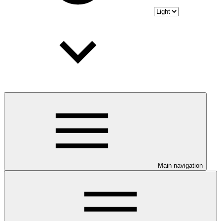
Main navigation