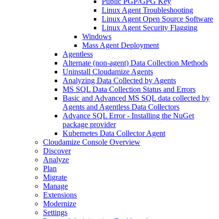
Public PGP/GPG Key
Linux Agent Troubleshooting
Linux Agent Open Source Software
Linux Agent Security Flagging
Windows
Mass Agent Deployment
Agentless
Alternate (non-agent) Data Collection Methods
Uninstall Cloudamize Agents
Analyzing Data Collected by Agents
MS SQL Data Collection Status and Errors
Basic and Advanced MS SQL data collected by
Agents and Agentless Data Collectors
Advance SQL Error - Installing the NuGet
package provider
Kubernetes Data Collector Agent
Cloudamize Console Overview
Discover
Analyze
Plan
Migrate
Manage
Extensions
Modernize
Settings