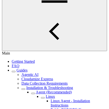
Main
Getting Started
FAQ
Guides
Agentic AI
Cloudamize Express
Data Collection Requirements
Installation & Troubleshooting
Agent (Recommended)
Linux
Linux Agent - Installation
Instructions