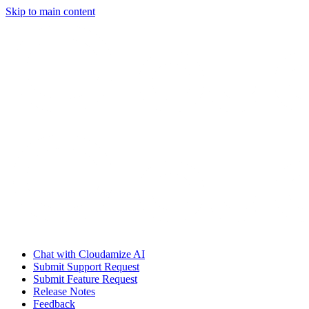
Skip to main content
Chat with Cloudamize AI
Submit Support Request
Submit Feature Request
Release Notes
Feedback