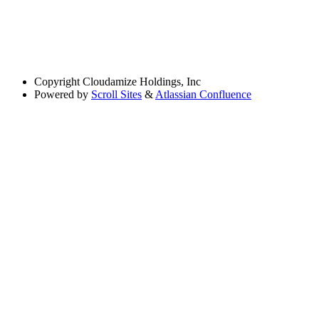
Copyright
Cloudamize Holdings, Inc
Powered by
Scroll Sites
&
Atlassian Confluence