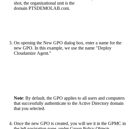
shot, the organizational unit is the
domain PTSDEMOLAB.com.
On opening the New GPO dialog box, enter a name for the
new GPO. In this example, we use the name "Deploy
Cloudamize Agent."
Note
: By default, the GPO applies to all users and computers
that successfully authenticate to the Active Directory domain
that you selected.
Once the new GPO is created, you will see it in the GPMC in
the left navigation pane, under Group Policy Objects.