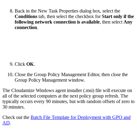
Back in the New Task Properties dialog box, select the
Conditions
tab, then select the checkbox for
Start only if the
following network connection is available
, then select
Any
connection
.
Click
OK
.
Close the Group Policy Management Editor, then close the
Group Policy Management window.
The Cloudamize Windows agent installer (.msi) file will execute on
all of the selected computers at the next policy group refresh. The
typically occurs every 90 minutes, but with random offsets of zero to
30 minutes.
Check out the
Batch File Template for Deployment with GPO and
AD
.