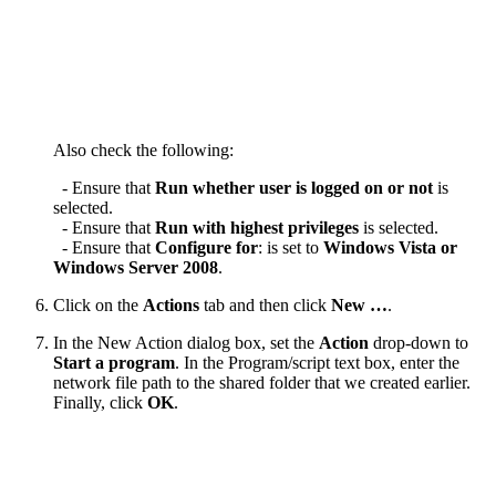
Also check the following:
- Ensure that
Run whether user is logged on or not
is
selected.
- Ensure that
Run with highest privileges
is selected.
- Ensure that
Configure for
: is set to
Windows Vista or
Windows Server 2008
.
Click on the
Actions
tab and then click
New …
.
In the New Action dialog box, set the
Action
drop-down to
Start a program
. In the Program/script text box, enter the
network file path to the shared folder that we created earlier.
Finally, click
OK
.