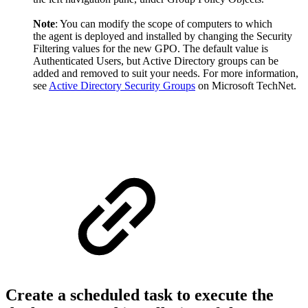
Note
: You can modify the scope of computers to which
the agent is deployed and installed by changing the Security
Filtering values for the new GPO. The default value is
Authenticated Users, but Active Directory groups can be
added and removed to suit your needs. For more information,
see
Active Directory Security Groups
on Microsoft TechNet.
Create a scheduled task​​ to execute the