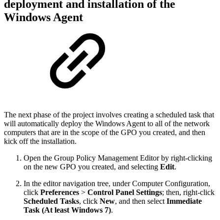
deployment and installation of the
Windows Agent
The next phase of the project involves creating a scheduled task that
will automatically deploy the Windows Agent to all of the network
computers that are in the scope of the GPO you created, and then
kick off the installation.
Open the Group Policy Management Editor by right-clicking
on the new GPO you created, and selecting
Edit
.
In the editor navigation tree, under Computer Configuration,
click
Preferences
>
Control Panel Settings
; then, right-click
Scheduled Tasks
, click
New
, and then select
Immediate
Task (At least Windows 7)
.