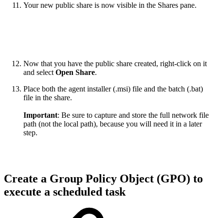
Your new public share is now visible in the Shares pane.
Now that you have the public share created, right-click on it
and select
Open Share
.
Place both the agent installer (.msi) file and the batch (.bat)
file in the share.
Important
: Be sure to capture and store the full network file
path (not the local path), because you will need it in a later
step.
Create a Group Policy Object (GPO) to
execute a scheduled task​​