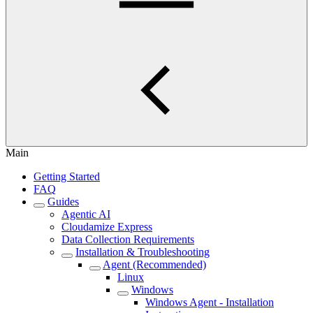
Main
Getting Started
FAQ
Guides
Agentic AI
Cloudamize Express
Data Collection Requirements
Installation & Troubleshooting
Agent (Recommended)
Linux
Windows
Windows Agent - Installation