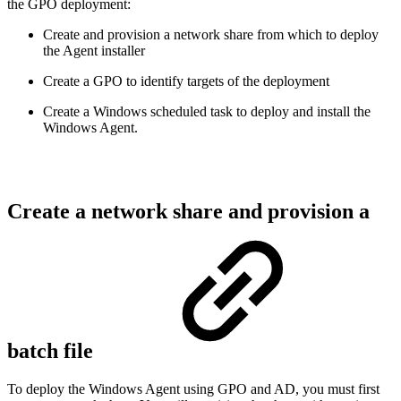
the GPO deployment:
Create and provision a network share from which to deploy
the Agent installer
Create a GPO to identify targets of the deployment
Create a Windows scheduled task to deploy and install the
Windows Agent.
Create a network share and provision a
batch file
To deploy the Windows Agent using GPO and AD, you must first