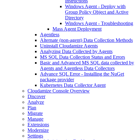
Instructions
Windows Agent - Deploy with
Group Policy Object and Active
Directory
Windows Agent - Troubleshooting
Mass Agent Deployment
Agentless
Alternate (non-agent) Data Collection Methods
Uninstall Cloudamize Agents
Analyzing Data Collected by Agents
MS SQL Data Collection Status and Errors
Basic and Advanced MS SQL data collected by
Agents and Agentless Data Collectors
Advance SQL Error - Installing the NuGet
package provider
Kubernetes Data Collector Agent
Cloudamize Console Overview
Discover
Analyze
Plan
Migrate
Manage
Extensions
Modernize
Settings