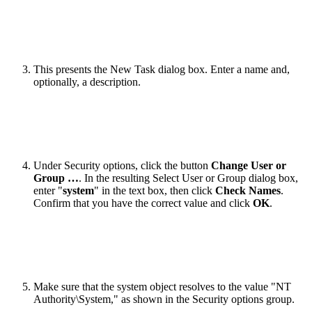
This presents the New Task dialog box. Enter a name and,
optionally, a description.
Under Security options, click the button
Change User or
Group …
. In the resulting Select User or Group dialog box,
enter "
system
" in the text box, then click
Check Names
.
Confirm that you have the correct value and click
OK
.
Make sure that the system object resolves to the value "NT
Authority\System," as shown in the Security options group.