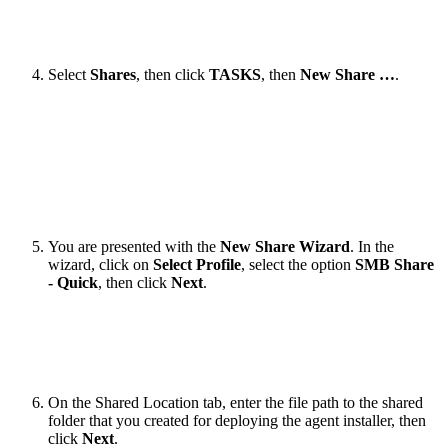
Select
Shares
, then click
TASKS
, then
New Share …
.​
You are presented with the
New Share Wizard
. In the
wizard, click on
Select Profile
, select the option
SMB Share
- Quick
, then click
Next
.
​​On the Shared Location tab, enter the file path to the shared
folder that you created for deploying the agent installer, then
click
Next
.