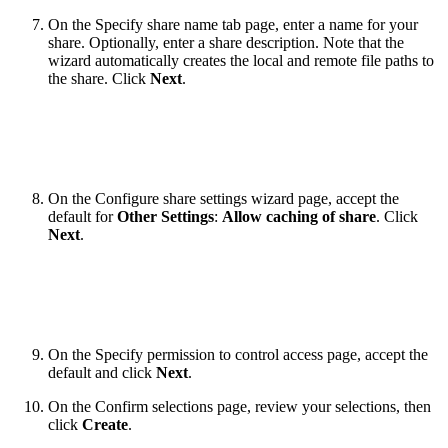
On the Specify share name tab page, enter a name for your
share. Optionally, enter a share description. Note that the
wizard automatically creates the local and remote file paths to
the share. Click
Next
.
On the Configure share settings wizard page, accept the
default for
Other Settings
:
Allow caching of share
. Click
Next
.
On the Specify permission to control access page, accept the
default and click
Next
.
On the Confirm selections page, review your selections, then
click
Create
.