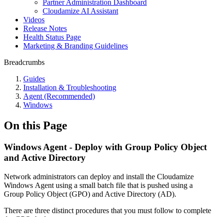
Partner Administration Dashboard
Cloudamize AI Assistant
Videos
Release Notes
Health Status Page
Marketing & Branding Guidelines
Breadcrumbs
Guides
Installation & Troubleshooting
Agent (Recommended)
Windows
On this Page
Windows Agent - Deploy with Group Policy Object
and Active Directory
Network administrators can deploy and install the Cloudamize
Windows Agent using a small batch file that is pushed using a
Group Policy Object (GPO) and Active Directory (AD).
There are three distinct procedures that you must follow to complete