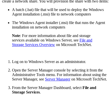
create a network share. You will provision the share with two items:
A batch (.bat) file that will be used to deploy the Windows
Agent installation (.msi) file to network computers
The Windows Agent installer (.msi) file that runs the Agent
installation on network computers
​Note
: For more information about file and storage
services available on Windows Server, see
File and
Storage Services Overview​
on Microsoft TechNet.​
Log on to Windows Server as an administrator.
Open the Server Manager console by selecting it from the
Administrative Tools menu. For information about using the
Server Manager, see​​
Server Manager
on Microsoft TechNet.
From the Server Manager Dashboard, select
File and
Storage Services
.