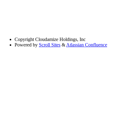
Copyright
Cloudamize Holdings, Inc
Powered by
Scroll Sites
&
Atlassian Confluence