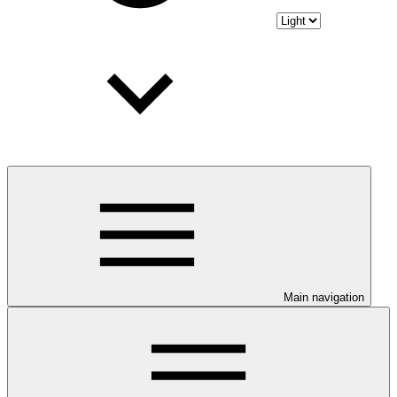
Main navigation