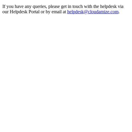
If you have any queries, please get in touch with the helpdesk via
our Helpdesk Portal or by email at
helpdesk@cloudamize.com
.