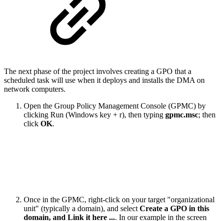
The next phase of the project involves creating a GPO that a
scheduled task will use when it deploys and installs the DMA on
network computers.
​Open the Group Policy Management Console (GPMC) by
clicking Run (Windows key + r), then typing
gpmc.msc
; then
click
OK
.
Once in the GPMC, right-click on your target "organizational
unit" (typically a domain), and select
Create a GPO in this
domain, and Link it here ...
. In our example in the screen