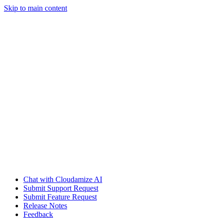
Skip to main content
Chat with Cloudamize AI
Submit Support Request
Submit Feature Request
Release Notes
Feedback