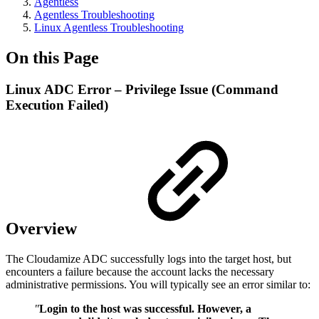
Agentless
Agentless Troubleshooting
Linux Agentless Troubleshooting
On this Page
Linux ADC Error – Privilege Issue (Command
Execution Failed)
Overview
The Cloudamize ADC successfully logs into the target host, but
encounters a failure because the account lacks the necessary
administrative permissions. You will typically see an error similar to:
"
Login to the host was successful. However, a