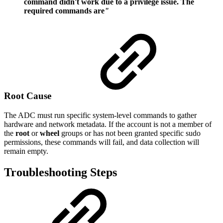
command didn't work due to a privilege issue. The
required commands are
"
Root Cause
The ADC must run specific system-level commands to gather
hardware and network metadata. If the account is not a member of
the
root
or
wheel
groups or has not been granted specific sudo
permissions, these commands will fail, and data collection will
remain empty.
Troubleshooting Steps