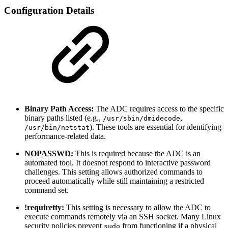
Configuration Details
Binary Path Access:
The ADC requires access to the specific
binary paths listed (e.g.,
,
/usr/sbin/dmidecode
). These tools are essential for identifying
/usr/bin/netstat
performance-related data.
NOPASSWD:
This is required because the ADC is an
automated tool. It doesnot respond to interactive password
challenges. This setting allows authorized commands to
proceed automatically while still maintaining a restricted
command set.
!requiretty:
This setting is necessary to allow the ADC to
execute commands remotely via an SSH socket. Many Linux
security policies prevent
from functioning if a physical
sudo