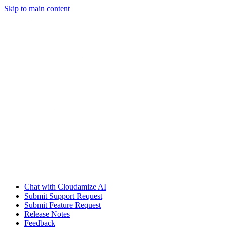
Skip to main content
Chat with Cloudamize AI
Submit Support Request
Submit Feature Request
Release Notes
Feedback