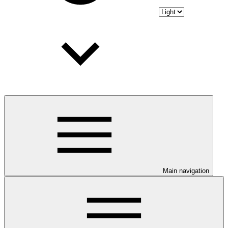
Main navigation