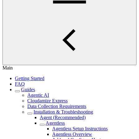
Main
Getting Started
FAQ
Guides
Agentic AI
Cloudamize Express
Data Collection Requirements
Installation & Troubleshooting
Agent (Recommended)
Agentless
Agentless Setup Instructions
Agentless Overview