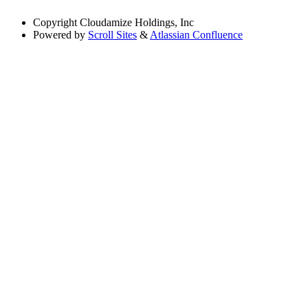
Copyright
Cloudamize Holdings, Inc
Powered by
Scroll Sites
&
Atlassian Confluence