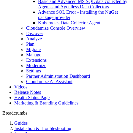
Basic and Advanced MS SQL data collected by
Agents and Agentless Data Collectors
Advance SQL Error - Installing the NuGet
package provider
Kubernetes Data Collector Agent
Cloudamize Console Overview
Discover
Analyze
Plan
Migrate
Manage
Extensions
Modernize
Settings
Partner Administration Dashboard
Cloudamize AI Assistant
Videos
Release Notes
Health Status Page
Marketing & Branding Guidelines
Breadcrumbs
Guides
Installation & Troubleshooting