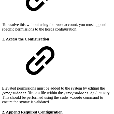
To resolve this without using the
account, you must append
root
specific permissions to the host's configuration.
1. Access the Configuration
Elevated permissions must be added to the system by editing the
file or a file within the
directory.
/etc/sudoers
/etc/sudoers.d/
This should be performed using the
command to
sudo visudo
ensure the syntax is validated.
2. Append Required Configuration