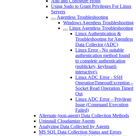
Add and Configure Hosts
Using Sudo to Grant Privileges For Linux
Servers
Agentless Troubleshooting
Windows Agentless Troubleshooting
Linux Agentless Troubleshooting
Linux Authentication &
Troubleshooting for Agentless
Data Collector (ADC)
Linux Error - No suitable
authentication method found
to complete authentication
(publickey, keyboard-
interactive).
Linux ADC Error - SSH
OperationTimeoutException –
Socket Read Operation Timed
Out
Linux ADC Error – Privilege
Issue (Command Execution
Failed)
Alternate (non-agent) Data Collection Methods
Uninstall Cloudamize Agents
Analyzing Data Collected by Agents
MS SQL Data Collection Status and Errors