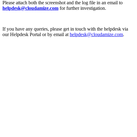
Please attach both the screenshot and the log file in an email to
helpdesk@cloudamize.com
for further investigation.
If you have any queries, please get in touch with the helpdesk via
our Helpdesk Portal or by email at
helpdesk@cloudamize.com
.