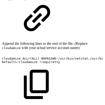
Append the following lines to the end of the file. (Replace
with your actual service account name):
cloudamize
cloudamize
ALL=(ALL)
NOPASSWD:/usr/bin/netstat,/usr/bin
Defaults:cloudamize
!requiretty