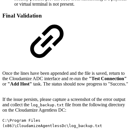
or virtual terminal is not present.
Final Validation
Once the lines have been appended and the file is saved, return to
the Cloudamize ADC interface and re-run the
"Test Connection"
or
"Add Host"
task. The status should now progress to "Success."
If the issue persists, please capture a screenshot of the error output
and collect the
file from the following directory
log_backup.txt
on the Cloudamize Agentless DC:
C:\Program Files
(x86)\CloudamizeAgentlessDc\log_backup.txt