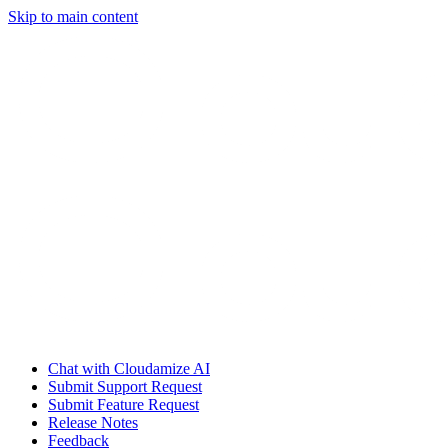
Skip to main content
Chat with Cloudamize AI
Submit Support Request
Submit Feature Request
Release Notes
Feedback