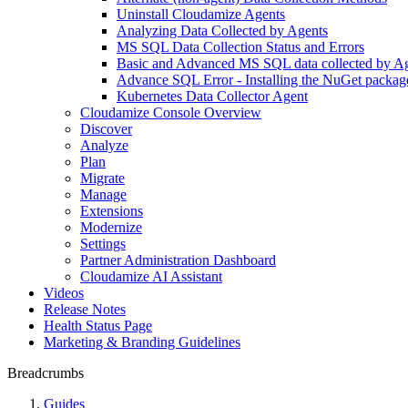
Uninstall Cloudamize Agents
Analyzing Data Collected by Agents
MS SQL Data Collection Status and Errors
Basic and Advanced MS SQL data collected by Age
Advance SQL Error - Installing the NuGet packag
Kubernetes Data Collector Agent
Cloudamize Console Overview
Discover
Analyze
Plan
Migrate
Manage
Extensions
Modernize
Settings
Partner Administration Dashboard
Cloudamize AI Assistant
Videos
Release Notes
Health Status Page
Marketing & Branding Guidelines
Breadcrumbs
Guides