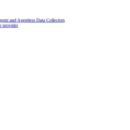
nts and Agentless Data Collectors
e provider