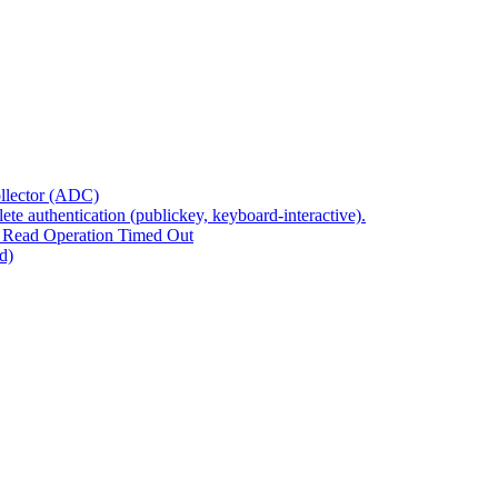
ollector (ADC)
te authentication (publickey, keyboard-interactive).
 Read Operation Timed Out
d)