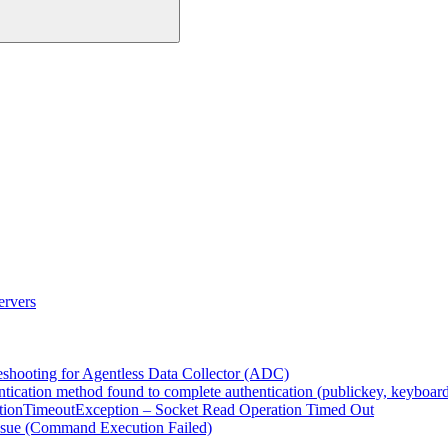
ervers
eshooting for Agentless Data Collector (ADC)
ntication method found to complete authentication (publickey, keyboard-
ionTimeoutException – Socket Read Operation Timed Out
ssue (Command Execution Failed)