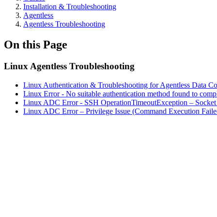
Installation & Troubleshooting
Agentless
Agentless Troubleshooting
On this Page
Linux Agentless Troubleshooting
Linux Authentication & Troubleshooting for Agentless Data C
Linux Error - No suitable authentication method found to comple
Linux ADC Error - SSH OperationTimeoutException – Socket
Linux ADC Error – Privilege Issue (Command Execution Faile