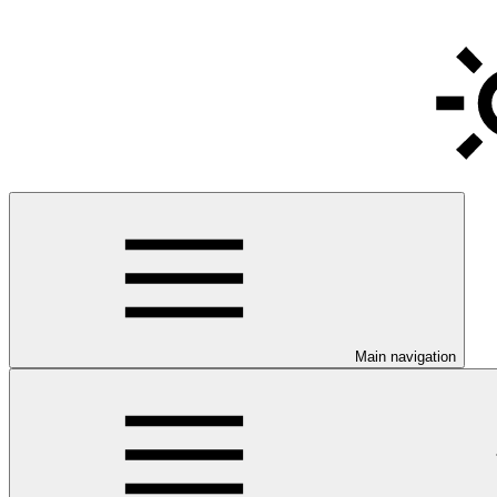
Main navigation