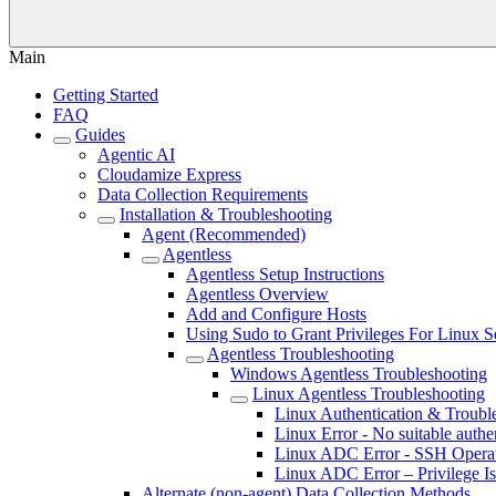
Main
Getting Started
FAQ
Guides
Agentic AI
Cloudamize Express
Data Collection Requirements
Installation & Troubleshooting
Agent (Recommended)
Agentless
Agentless Setup Instructions
Agentless Overview
Add and Configure Hosts
Using Sudo to Grant Privileges For Linux S
Agentless Troubleshooting
Windows Agentless Troubleshooting
Linux Agentless Troubleshooting
Linux Authentication & Troubl
Linux Error - No suitable authe
Linux ADC Error - SSH Operat
Linux ADC Error – Privilege I
Alternate (non-agent) Data Collection Methods