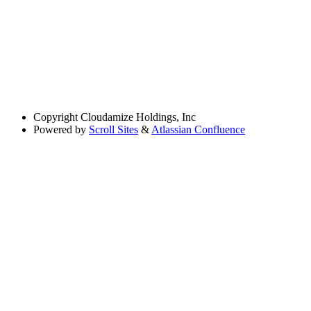
Copyright
Cloudamize Holdings, Inc
Powered by
Scroll Sites
&
Atlassian Confluence