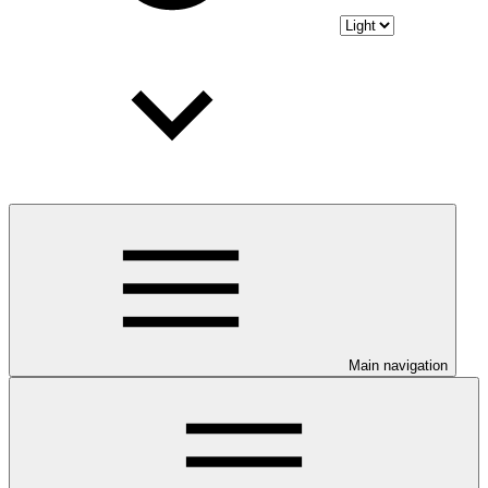
Main navigation