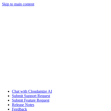
Skip to main content
Chat with Cloudamize AI
Submit Support Request
Submit Feature Request
Release Notes
Feedback