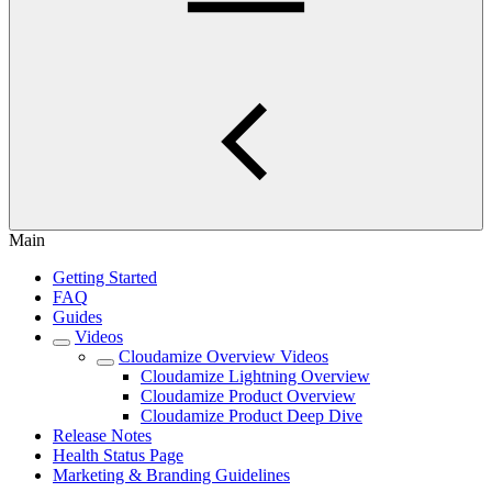
Main
Getting Started
FAQ
Guides
Videos
Cloudamize Overview Videos
Cloudamize Lightning Overview
Cloudamize Product Overview
Cloudamize Product Deep Dive
Release Notes
Health Status Page
Marketing & Branding Guidelines