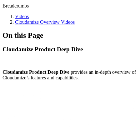
Breadcrumbs
Videos
Cloudamize Overview Videos
On this Page
Cloudamize Product Deep Dive
Cloudamize Product Deep Dive
provides an in-depth overview of
Cloudamize’s features and capabilities.