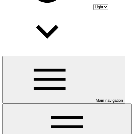
Main navigation