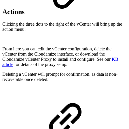
Actions
Clicking the three dots to the right of the vCenter will bring up the
action menu:
From here you can edit the vCenter configuration, delete the
vCenter from the Cloudamize interface, or download the
Cloudamize vCenter Proxy to install and configure. See our
KB
article
for details of the proxy setup.
Deleting a vCenter will prompt for confirmation, as data is non-
recoverable once deleted: