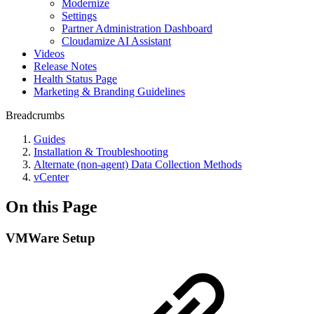
Modernize
Settings
Partner Administration Dashboard
Cloudamize AI Assistant
Videos
Release Notes
Health Status Page
Marketing & Branding Guidelines
Breadcrumbs
Guides
Installation & Troubleshooting
Alternate (non-agent) Data Collection Methods
vCenter
On this Page
VMWare Setup