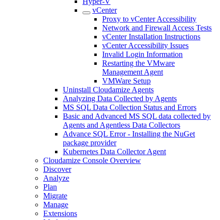
Hyper-V
vCenter
Proxy to vCenter Accessibility
Network and Firewall Access Tests
vCenter Installation Instructions
vCenter Accessibility Issues
Invalid Login Information
Restarting the VMware
Management Agent
VMWare Setup
Uninstall Cloudamize Agents
Analyzing Data Collected by Agents
MS SQL Data Collection Status and Errors
Basic and Advanced MS SQL data collected by
Agents and Agentless Data Collectors
Advance SQL Error - Installing the NuGet
package provider
Kubernetes Data Collector Agent
Cloudamize Console Overview
Discover
Analyze
Plan
Migrate
Manage
Extensions