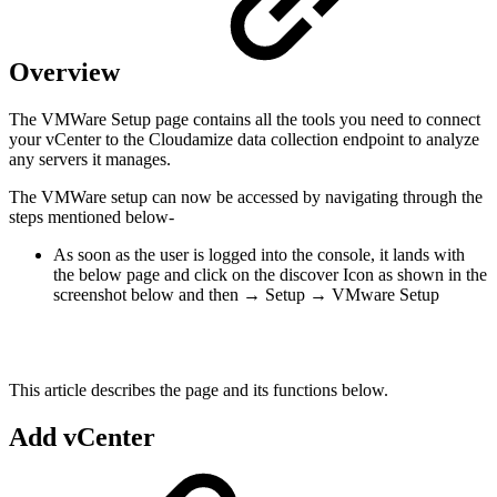
Overview
The VMWare Setup page contains all the tools you need to connect
your vCenter to the Cloudamize data collection endpoint to analyze
any servers it manages.
The VMWare setup can now be accessed by navigating through the
steps mentioned below-
As soon as the user is logged into the console, it lands with
the below page and click on the discover Icon as shown in the
screenshot below and then → Setup → VMware Setup
This article describes the page and its functions below.
Add vCenter