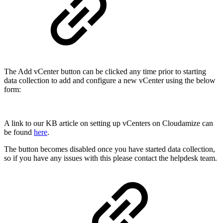
The Add vCenter button can be clicked any time prior to starting
data collection to add and configure a new vCenter using the below
form:
A link to our KB article on setting up vCenters on Cloudamize can
be found
here
.
The button becomes disabled once you have started data collection,
so if you have any issues with this please contact the helpdesk team.