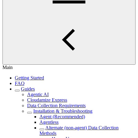
Main
Getting Started
FAQ
Guides
Agentic AI
Cloudamize Express
Data Collection Requirements
Installation & Troubleshooting
Agent (Recommended)
Agentless
Alternate (non-agent) Data Collection
Methods