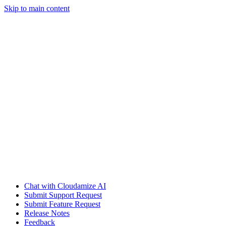
Skip to main content
Chat with Cloudamize AI
Submit Support Request
Submit Feature Request
Release Notes
Feedback