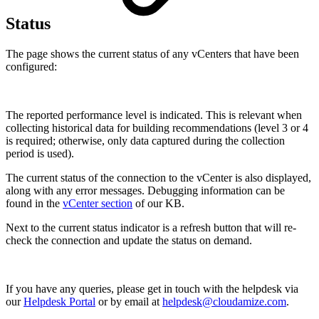
Status
The page shows the current status of any vCenters that have been
configured:
The reported performance level is indicated. This is relevant when
collecting historical data for building recommendations (level 3 or 4
is required; otherwise, only data captured during the collection
period is used).
The current status of the connection to the vCenter is also displayed,
along with any error messages. Debugging information can be
found in the
vCenter section
of our KB.
Next to the current status indicator is a refresh button that will re-
check the connection and update the status on demand.
If you have any queries, please get in touch with the helpdesk via
our
Helpdesk Portal
or by email at
helpdesk@cloudamize.com
.