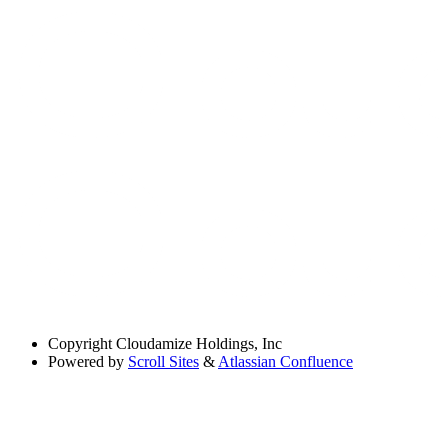
Copyright
Cloudamize Holdings, Inc
Powered by
Scroll Sites
&
Atlassian Confluence