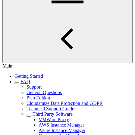
Main
Getting Started
FAQ
Support
General Questions
Plan Edition
Cloudamize Data Protection and GDPR
Technical Support Guide
Third Party Software
VMWare Proxy
AWS Instance Manager
Azure Instance Manager