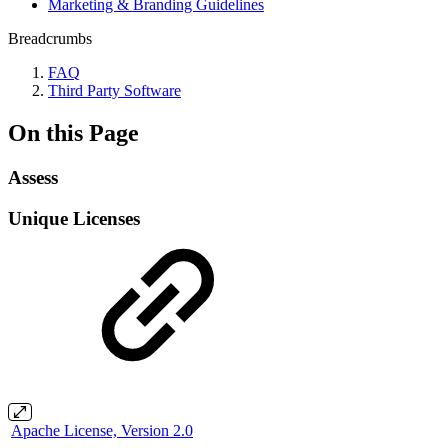
Marketing & Branding Guidelines
Breadcrumbs
FAQ
Third Party Software
On this Page
Assess
Unique Licenses
Apache License, Version 2.0