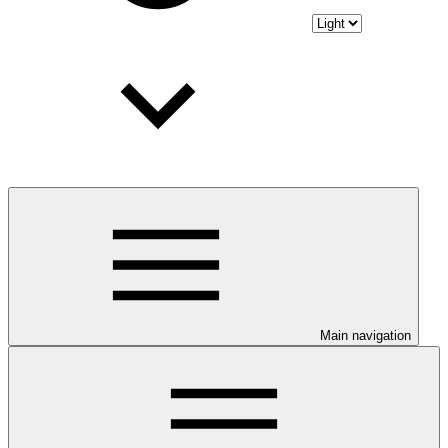
Main navigation