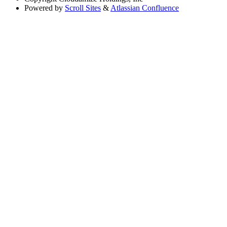
Powered by
Scroll Sites
&
Atlassian Confluence