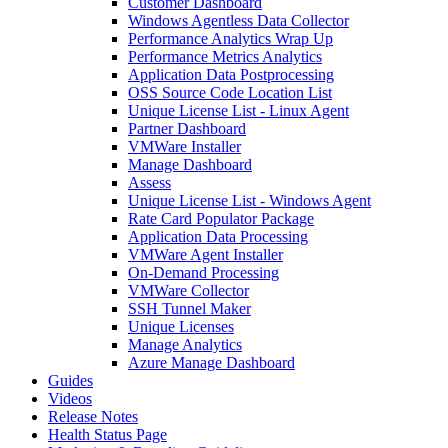
Customer Dashboard
Windows Agentless Data Collector
Performance Analytics Wrap Up
Performance Metrics Analytics
Application Data Postprocessing
OSS Source Code Location List
Unique License List - Linux Agent
Partner Dashboard
VMWare Installer
Manage Dashboard
Assess
Unique License List - Windows Agent
Rate Card Populator Package
Application Data Processing
VMWare Agent Installer
On-Demand Processing
VMWare Collector
SSH Tunnel Maker
Unique Licenses
Manage Analytics
Azure Manage Dashboard
Guides
Videos
Release Notes
Health Status Page