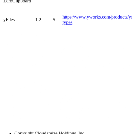
ZeroClipboard
https://www.yworks.com/products/yfil
yFiles
1.2
JS
types
Copyright
Cloudamize Holdings, Inc