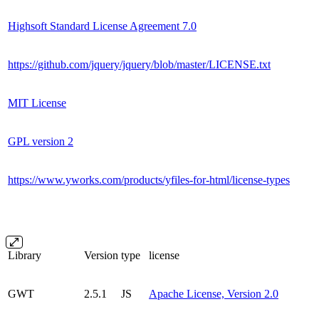
Highsoft Standard License Agreement 7.0
https://github.com/jquery/jquery/blob/master/LICENSE.txt
MIT License
GPL version 2
https://www.yworks.com/products/yfiles-for-html/license-types
Library
Version
type
license
GWT
2.5.1
JS
Apache License, Version 2.0