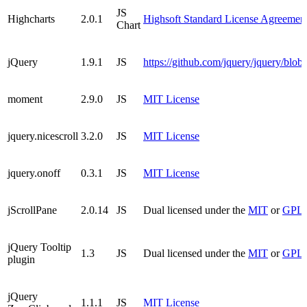
JS
Highcharts
2.0.1
Highsoft Standard License Agreement
Chart
jQuery
1.9.1
JS
https://github.com/jquery/jquery/blo
moment
2.9.0
JS
MIT License
jquery.nicescroll
3.2.0
JS
MIT License
jquery.onoff
0.3.1
JS
MIT License
jScrollPane
2.0.14
JS
Dual licensed under the
MIT
or
GPL v
jQuery Tooltip
1.3
JS
Dual licensed under the
MIT
or
GPL v
plugin
jQuery
1.1.1
JS
MIT License