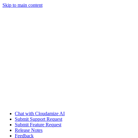
Skip to main content
Chat with Cloudamize AI
Submit Support Request
Submit Feature Request
Release Notes
Feedback