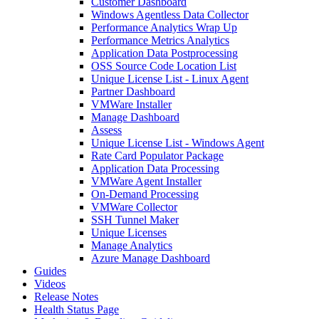
Customer Dashboard
Windows Agentless Data Collector
Performance Analytics Wrap Up
Performance Metrics Analytics
Application Data Postprocessing
OSS Source Code Location List
Unique License List - Linux Agent
Partner Dashboard
VMWare Installer
Manage Dashboard
Assess
Unique License List - Windows Agent
Rate Card Populator Package
Application Data Processing
VMWare Agent Installer
On-Demand Processing
VMWare Collector
SSH Tunnel Maker
Unique Licenses
Manage Analytics
Azure Manage Dashboard
Guides
Videos
Release Notes
Health Status Page