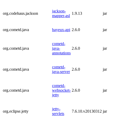
jackson-
org.codehaus.jackson
1.9.13
jar
mapper-asl
org.cometd.java
bayeux-api
2.6.0
jar
cometd-
org.cometd.java
java-
2.6.0
jar
annotations
cometd-
org.cometd.java
2.6.0
jar
java-server
cometd-
org.cometd.java
websocket-
2.6.0
jar
jetty
jetty-
org.eclipse.jetty
7.6.10.v20130312
jar
servlets