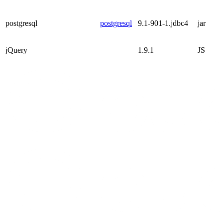
postgresql
postgresql
9.1-901-1.jdbc4
jar
jQuery
1.9.1
JS