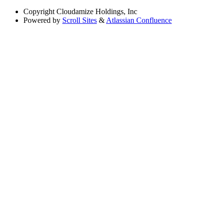
Copyright
Cloudamize Holdings, Inc
Powered by
Scroll Sites
&
Atlassian Confluence