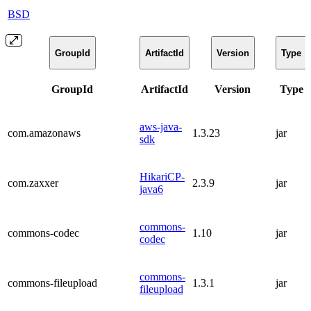
BSD
GroupId
ArtifactId
Version
Type
GroupId
ArtifactId
Version
Type
aws-java-
com.amazonaws
1.3.23
jar
sdk
HikariCP-
com.zaxxer
2.3.9
jar
java6
commons-
commons-codec
1.10
jar
codec
commons-
commons-fileupload
1.3.1
jar
fileupload