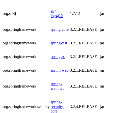
slf4j-
org.slf4j
1.7.12
jar
log4j12
org.springframework
spring-core
3.2.1.RELEASE
jar
org.springframework
spring-test
3.2.1.RELEASE
jar
org.springframework
spring-tx
3.2.1.RELEASE
jar
org.springframework
spring-web
3.2.1.RELEASE
jar
spring-
org.springframework
3.2.1.RELEASE
jar
webmvc
spring-
org.springframework.security
security-
3.2.4.RELEASE
jar
core