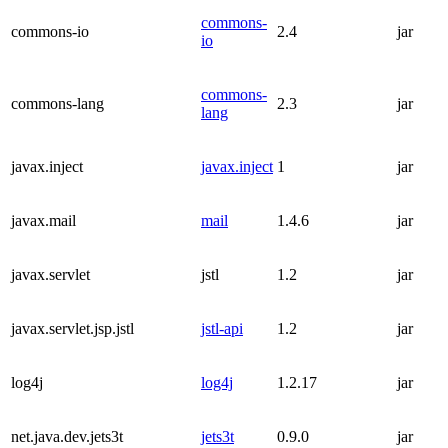
commons-
commons-io
2.4
jar
io
commons-
commons-lang
2.3
jar
lang
javax.inject
javax.inject
1
jar
javax.mail
mail
1.4.6
jar
javax.servlet
jstl
1.2
jar
javax.servlet.jsp.jstl
jstl-api
1.2
jar
log4j
log4j
1.2.17
jar
net.java.dev.jets3t
jets3t
0.9.0
jar