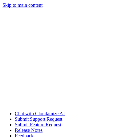
Skip to main content
Chat with Cloudamize AI
Submit Support Request
Submit Feature Request
Release Notes
Feedback