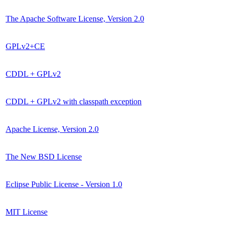
The Apache Software License, Version 2.0
GPLv2+CE
CDDL + GPLv2
CDDL + GPLv2 with classpath exception
Apache License, Version 2.0
The New BSD License
Eclipse Public License - Version 1.0
MIT License