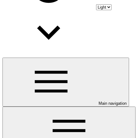
Main navigation