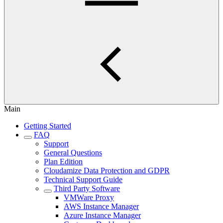
Main
Getting Started
FAQ
Support
General Questions
Plan Edition
Cloudamize Data Protection and GDPR
Technical Support Guide
Third Party Software
VMWare Proxy
AWS Instance Manager
Azure Instance Manager