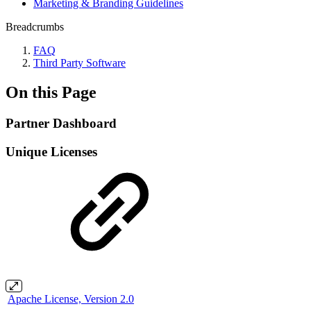
Marketing & Branding Guidelines
Breadcrumbs
FAQ
Third Party Software
On this Page
Partner Dashboard
Unique Licenses
Apache License, Version 2.0