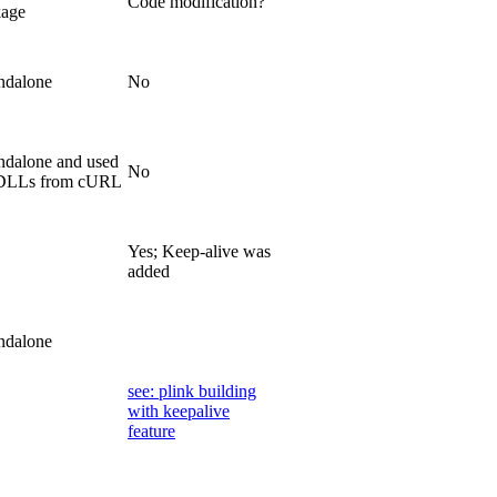
Code modification?
kage
ndalone
No
ndalone and used
No
 DLLs from cURL
Yes; Keep-alive was
added
ndalone
see: plink building
with keepalive
feature