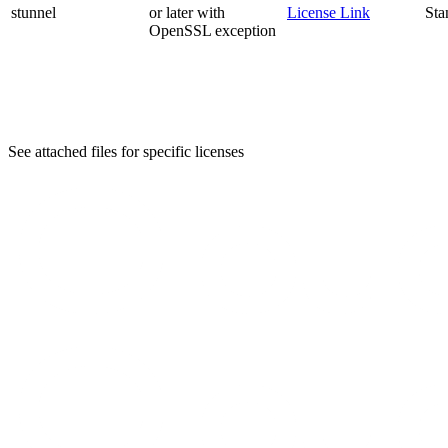
stunnel
or later with
License Link
Sta
OpenSSL exception
See attached files for specific licenses