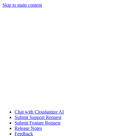
Skip to main content
Chat with Cloudamize AI
Submit Support Request
Submit Feature Request
Release Notes
Feedback