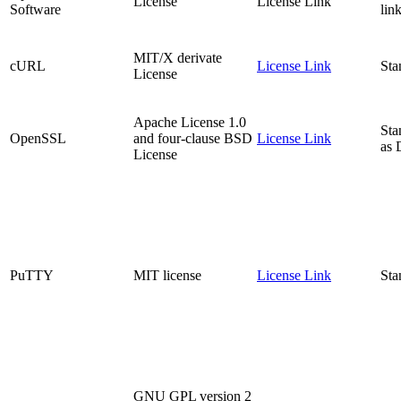
License
License Link
Software
lin
MIT/X derivate
cURL
License Link
Sta
License
Apache License 1.0
Sta
OpenSSL
and four-clause BSD
License Link
as
License
PuTTY
MIT license
License Link
Sta
GNU GPL version 2