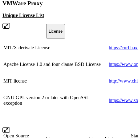
VMWare Proxy
Unique License List
License
MIT/X derivate License
https://curl.ha
Apache License 1.0 and four-clause BSD License
https://www.op
MIT license
http://www.chi
GNU GPL version 2 or later with OpenSSL
https://www.st
exception
Open Source
Sta