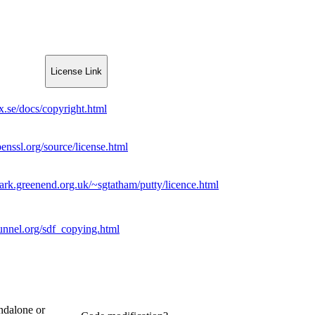
License Link
xx.se/docs/copyright.html
enssl.org/source/license.html
ark.greenend.org.uk/~sgtatham/putty/licence.html
unnel.org/sdf_copying.html
ndalone or