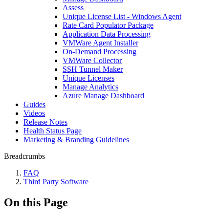
Assess
Unique License List - Windows Agent
Rate Card Populator Package
Application Data Processing
VMWare Agent Installer
On-Demand Processing
VMWare Collector
SSH Tunnel Maker
Unique Licenses
Manage Analytics
Azure Manage Dashboard
Guides
Videos
Release Notes
Health Status Page
Marketing & Branding Guidelines
Breadcrumbs
FAQ
Third Party Software
On this Page