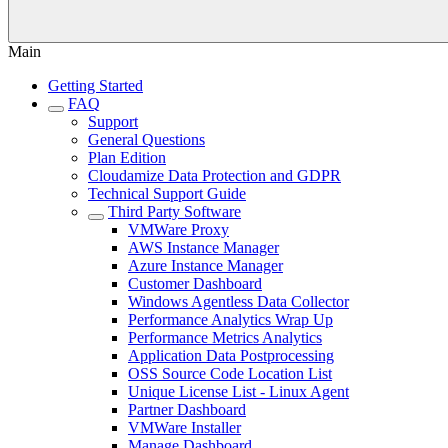
Main
Getting Started
FAQ
Support
General Questions
Plan Edition
Cloudamize Data Protection and GDPR
Technical Support Guide
Third Party Software
VMWare Proxy
AWS Instance Manager
Azure Instance Manager
Customer Dashboard
Windows Agentless Data Collector
Performance Analytics Wrap Up
Performance Metrics Analytics
Application Data Postprocessing
OSS Source Code Location List
Unique License List - Linux Agent
Partner Dashboard
VMWare Installer
Manage Dashboard