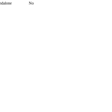
ndalone
No