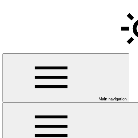
Main navigation