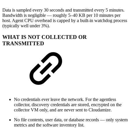
Data is sampled every 30 seconds and transmitted every 5 minutes.
Bandwidth is negligible — roughly 5–40 KB per 10 minutes per
host. Agent CPU overhead is capped by a built-in watchdog process
(typically well under 3%).
WHAT IS NOT COLLECTED OR
TRANSMITTED
No credentials ever leave the network. For the agentless
collector, discovery credentials are stored, encrypted on the
collector VM only, and are never sent to Cloudamize.
No file contents, user data, or database records — only system
metrics and the software inventory list.