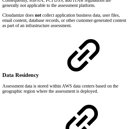
Consequently, HIPAA, PCI DSS, and ITAR regulations are
generally not applicable to the assessment platform.
Cloudamize does
not
collect application business data, user files,
email content, database records, or other customer-generated content
as part of an infrastructure assessment.
Data Residency
Assessment data is stored within AWS data centers based on the
geographic region where the assessment is deployed.