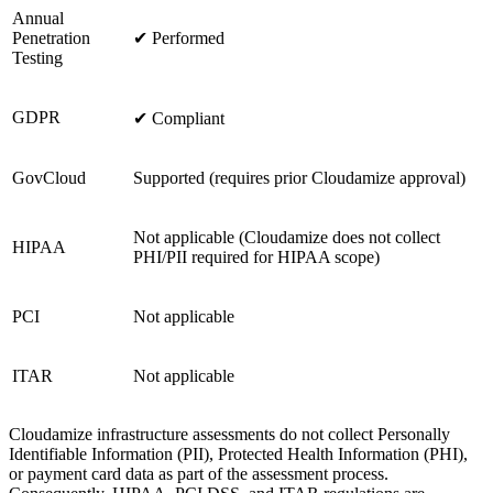
Annual
Penetration
✔ Performed
Testing
GDPR
✔ Compliant
GovCloud
Supported (requires prior Cloudamize approval)
Not applicable (Cloudamize does not collect
HIPAA
PHI/PII required for HIPAA scope)
PCI
Not applicable
ITAR
Not applicable
Cloudamize infrastructure assessments do not collect Personally
Identifiable Information (PII), Protected Health Information (PHI),
or payment card data as part of the assessment process.