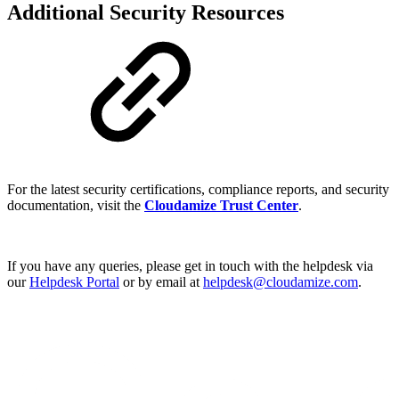
Additional Security Resources
For the latest security certifications, compliance reports, and security
documentation, visit the
Cloudamize Trust Center
.
If you have any queries, please get in touch with the helpdesk via
our
Helpdesk Portal
or by email at
helpdesk@cloudamize.com
.