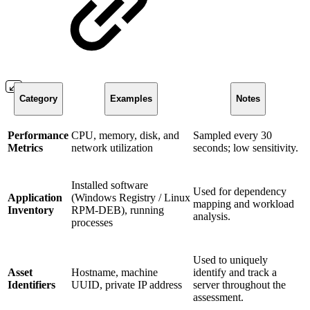
Category
Examples
Notes
Performance
CPU, memory, disk, and
Sampled every 30
Metrics
network utilization
seconds; low sensitivity.
Installed software
Used for dependency
Application
(Windows Registry / Linux
mapping and workload
Inventory
RPM-DEB), running
analysis.
processes
Used to uniquely
Asset
Hostname, machine
identify and track a
Identifiers
UUID, private IP address
server throughout the
assessment.