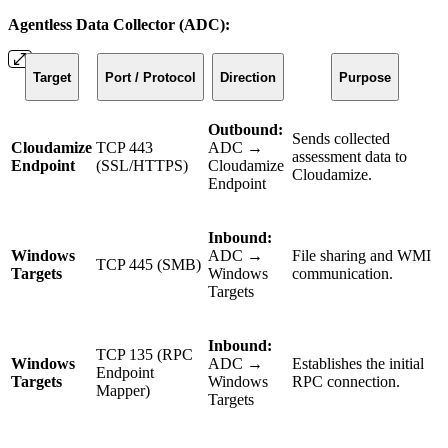
Agentless Data Collector (ADC):
Target
Port / Protocol
Direction
Purpose
Outbound:
Sends collected
Cloudamize
TCP 443
ADC →
assessment data to
Endpoint
(SSL/HTTPS)
Cloudamize
Cloudamize.
Endpoint
Inbound:
Windows
ADC →
File sharing and WMI
TCP 445 (SMB)
Targets
Windows
communication.
Targets
Inbound:
TCP 135 (RPC
Windows
ADC →
Establishes the initial
Endpoint
Targets
Windows
RPC connection.
Mapper)
Targets