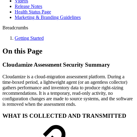
Videos
Release Notes
Health Status Page
Marketing & Branding Guidelines
Breadcrumbs
Getting Started
On this Page
Cloudamize Assessment Security Summary
Cloudamize is a cloud-migration assessment platform. During a
time-boxed period, a lightweight agent (or an agentless collector)
gathers performance and inventory data to produce right-sizing
recommendations. It is a temporary, read-only activity, no
configuration changes are made to source systems, and the software
is removed when the assessment ends.
WHAT IS COLLECTED AND TRANSMITTED