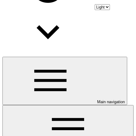
Main navigation