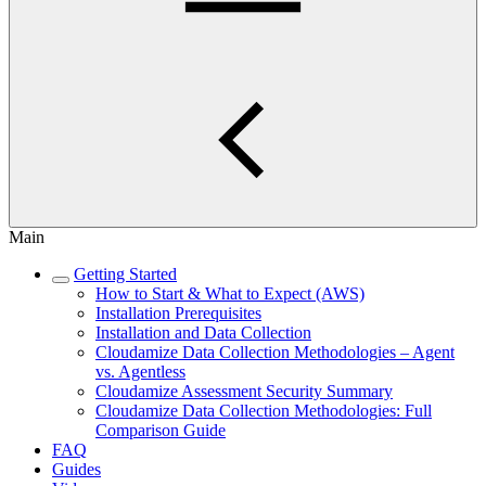
Main
Getting Started
How to Start & What to Expect (AWS)
Installation Prerequisites
Installation and Data Collection
Cloudamize Data Collection Methodologies – Agent
vs. Agentless
Cloudamize Assessment Security Summary
Cloudamize Data Collection Methodologies: Full
Comparison Guide
FAQ
Guides