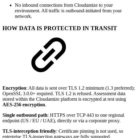
No inbound connections from Cloudamize to your
environment. All traffic is outbound-initiated from your
network.
HOW DATA IS PROTECTED IN TRANSIT
Encryption
: All data is sent over TLS 1.2 minimum (1.3 preferred);
OpenSSL 3.0.0+ required. TLS 1.2 is refused. Assessment data
stored within the Cloudamize platform is encrypted at rest using
AES-256 encryption
.
Single outbound path
: HTTPS over TCP 443 to one regional
endpoint (US / EU / UAE), directly or via a corporate proxy.
TLS-interception friendly
: Certificate pinning is not used, so
enterprise TLS-inspection gateways are fully supported.