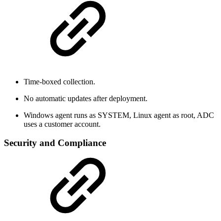
Time-boxed collection.
No automatic updates after deployment.
Windows agent runs as SYSTEM, Linux agent as root, ADC
uses a customer account.
Security and Compliance