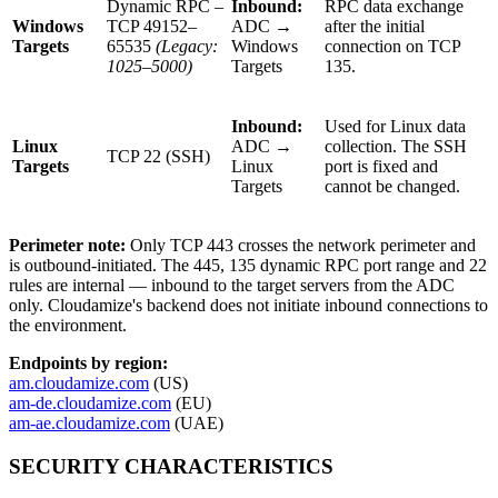
Dynamic RPC –
Inbound:
RPC data exchange
Windows
TCP 49152–
ADC →
after the initial
Targets
65535
(Legacy:
Windows
connection on TCP
1025–5000)
Targets
135.
Inbound:
Used for Linux data
Linux
ADC →
collection. The SSH
TCP 22 (SSH)
Targets
Linux
port is fixed and
Targets
cannot be changed.
Perimeter note:
Only TCP 443 crosses the network perimeter and
is outbound-initiated. The 445, 135 dynamic RPC port range and 22
rules are internal — inbound to the target servers from the ADC
only. Cloudamize's backend does not initiate inbound connections to
the environment.
Endpoints by region:
am.cloudamize.com
(US)
am-de.cloudamize.com
(EU)
am-ae.cloudamize.com
(UAE)
SECURITY CHARACTERISTICS