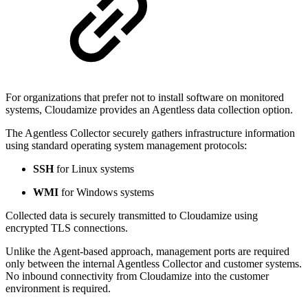
For organizations that prefer not to install software on monitored
systems, Cloudamize provides an Agentless data collection option.
The Agentless Collector securely gathers infrastructure information
using standard operating system management protocols:
SSH
for Linux systems
WMI
for Windows systems
Collected data is securely transmitted to Cloudamize using
encrypted TLS connections.
Unlike the Agent-based approach, management ports are required
only between the internal Agentless Collector and customer systems.
No inbound connectivity from Cloudamize into the customer
environment is required.