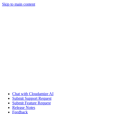
Skip to main content
Chat with Cloudamize AI
Submit Support Request
Submit Feature Request
Release Notes
Feedback