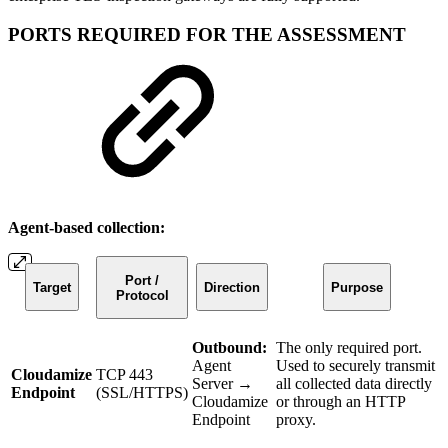
PORTS REQUIRED FOR THE ASSESSMENT
Agent-based collection:
Port /
Target
Direction
Purpose
Protocol
Outbound:
The only required port.
Agent
Used to securely transmit
Cloudamize
TCP 443
Server →
all collected data directly
Endpoint
(SSL/HTTPS)
Cloudamize
or through an HTTP
Endpoint
proxy.