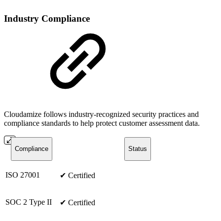
Industry Compliance
Cloudamize follows industry-recognized security practices and
compliance standards to help protect customer assessment data.
Compliance
Status
ISO 27001
✔ Certified
SOC 2 Type II
✔ Certified