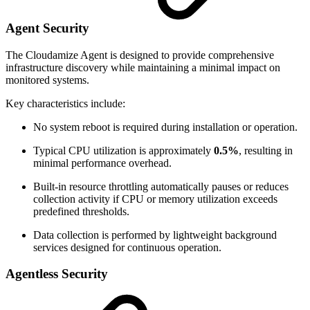
Agent Security
The Cloudamize Agent is designed to provide comprehensive
infrastructure discovery while maintaining a minimal impact on
monitored systems.
Key characteristics include:
No system reboot is required during installation or operation.
Typical CPU utilization is approximately
0.5%
, resulting in
minimal performance overhead.
Built-in resource throttling automatically pauses or reduces
collection activity if CPU or memory utilization exceeds
predefined thresholds.
Data collection is performed by lightweight background
services designed for continuous operation.
Agentless Security