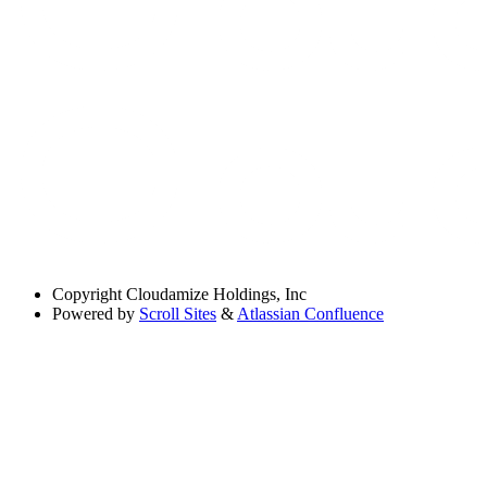
Copyright
Cloudamize Holdings, Inc
Powered by
Scroll Sites
&
Atlassian Confluence