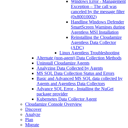
Windows Error - Management
Exception – The call was
canceled by the message filter
(0x80010002)
Handling Windows Defender
SmartScreen Warnings during
Agentless MSI Installation
Reinstalling the Cloudamize
Agentless Data Collector
(ADC)
Linux Agentless Troubleshooting
Alternate (non-agent) Data Collection Methods
Uninstall Cloudamize Agents
Analyzing Data Collected by Agents
MS SQL Data Collection Status and Errors
Basic and Advanced MS SQL data collected by
Agents and Agentless Data Collectors
Advance SQL Error - Installing the NuGet
package provider
Kubernetes Data Collector Agent
Cloudamize Console Overview
Discover
Analyze
Plan
Migrate