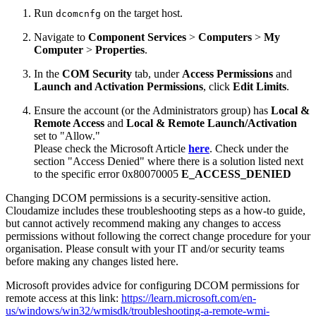
Run
on the target host.
dcomcnfg
Navigate to
Component Services
>
Computers
>
My
Computer
>
Properties
.
In the
COM Security
tab, under
Access Permissions
and
Launch and Activation Permissions
, click
Edit Limits
.
Ensure the account (or the Administrators group) has
Local &
Remote Access
and
Local & Remote Launch/Activation
set to "Allow."
Please check the Microsoft Article
here
. Check under the
section "Access Denied" where there is a solution listed next
to the specific error 0x80070005
E_ACCESS_DENIED
Changing DCOM permissions is a security-sensitive action.
Cloudamize includes these troubleshooting steps as a how-to guide,
but cannot actively recommend making any changes to access
permissions without following the correct change procedure for your
organisation. Please consult with your IT and/or security teams
before making any changes listed here.
Microsoft provides advice for configuring DCOM permissions for
remote access at this link:
https://learn.microsoft.com/en-
us/windows/win32/wmisdk/troubleshooting-a-remote-wmi-