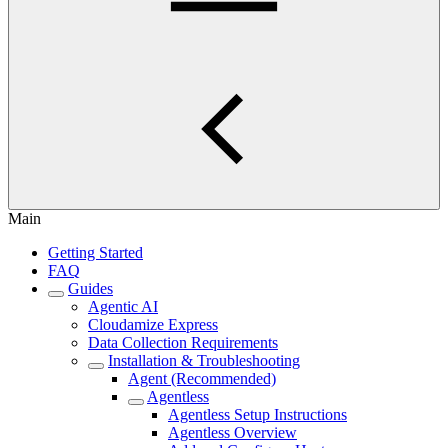
Main
Getting Started
FAQ
Guides
Agentic AI
Cloudamize Express
Data Collection Requirements
Installation & Troubleshooting
Agent (Recommended)
Agentless
Agentless Setup Instructions
Agentless Overview