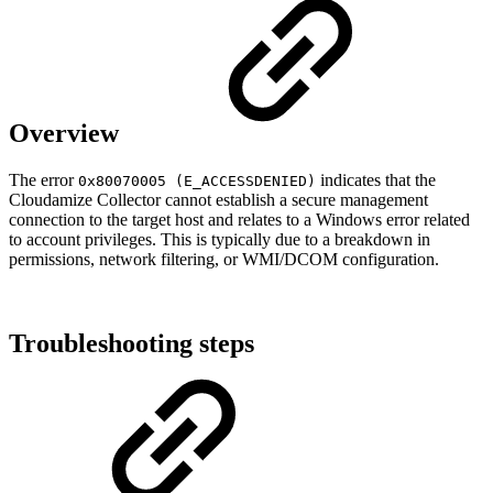
Overview
The error
indicates that the
0x80070005 (E_ACCESSDENIED)
Cloudamize Collector cannot establish a secure management
connection to the target host and relates to a Windows error related
to account privileges. This is typically due to a breakdown in
permissions, network filtering, or WMI/DCOM configuration.
Troubleshooting steps