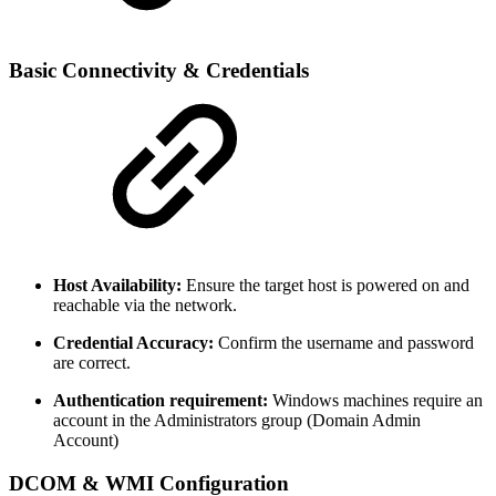
Basic Connectivity & Credentials
Host Availability:
Ensure the target host is powered on and
reachable via the network.
Credential Accuracy:
Confirm the username and password
are correct.
Authentication requirement:
Windows machines require an
account in the Administrators group (Domain Admin
Account)
DCOM & WMI Configuration