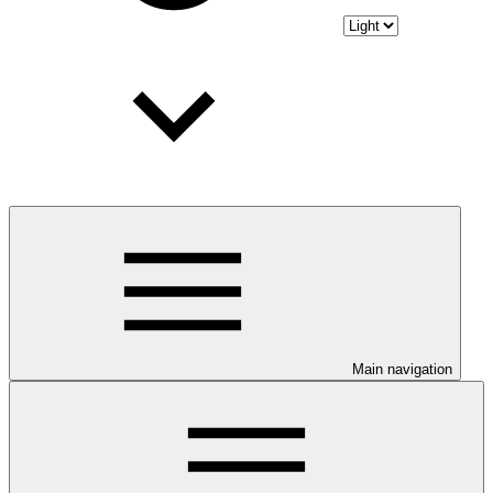
Main navigation