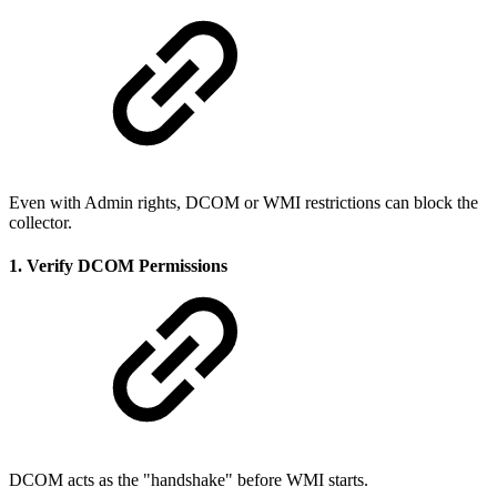
Even with Admin rights, DCOM or WMI restrictions can block the
collector.
1. Verify DCOM Permissions
DCOM acts as the "handshake" before WMI starts.