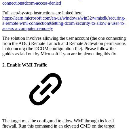
connection#dcom-access-denied
Full step-by-step instructions are linked here:
https://learn.microsoft.com/en-us/windows/win32/wmisdk/securing-
a-remote-wmi-connection#setting-dcom-security-to-allow-a-user-to-
access-a-computer-remotely
The solution involves allowing the user account (the one connecting
from the ADC) Remote Launch and Remote Activation permissions
in dcomcnfg (the DCOM configuration file). Please follow the
guides as laid out by Microsoft if you are implementing this fix.
2. Enable WMI Traffic
The target must be configured to allow WMI through its local
firewall. Run this command in an elevated CMD on the target: