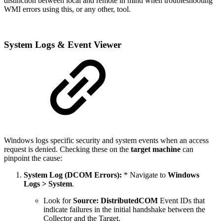
distinction between local and remote in mind when troubleshooting
WMI errors using this, or any other, tool.
System Logs & Event Viewer
Windows logs specific security and system events when an access
request is denied. Checking these on the
target machine
can
pinpoint the cause:
System Log (DCOM Errors):
* Navigate to
Windows
Logs > System
.
Look for
Source: DistributedCOM
Event IDs that
indicate failures in the initial handshake between the
Collector and the Target.