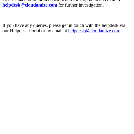
helpdesk@cloudamize.com
for further investigation.
If you have any queries, please get in touch with the helpdesk via
our Helpdesk Portal or by email at
helpdesk@cloudamize.com
.