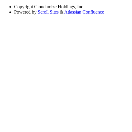
Copyright
Cloudamize Holdings, Inc
Powered by
Scroll Sites
&
Atlassian Confluence