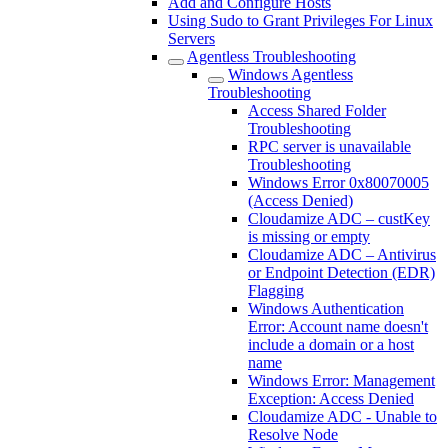
Add and Configure Hosts
Using Sudo to Grant Privileges For Linux
Servers
Agentless Troubleshooting
Windows Agentless
Troubleshooting
Access Shared Folder
Troubleshooting
RPC server is unavailable
Troubleshooting
Windows Error 0x80070005
(Access Denied)
Cloudamize ADC – custKey
is missing or empty
Cloudamize ADC – Antivirus
or Endpoint Detection (EDR)
Flagging
Windows Authentication
Error: Account name doesn't
include a domain or a host
name
Windows Error: Management
Exception: Access Denied
Cloudamize ADC - Unable to
Resolve Node