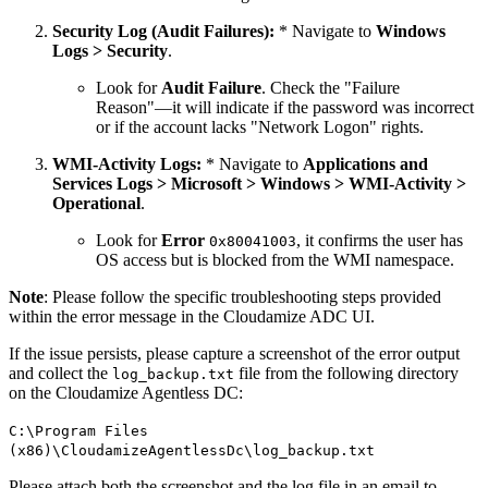
Security Log (Audit Failures):
* Navigate to
Windows
Logs > Security
.
Look for
Audit Failure
. Check the "Failure
Reason"—it will indicate if the password was incorrect
or if the account lacks "Network Logon" rights.
WMI-Activity Logs:
* Navigate to
Applications and
Services Logs > Microsoft > Windows > WMI-Activity >
Operational
.
Look for
Error
, it confirms the user has
0x80041003
OS access but is blocked from the WMI namespace.
Note
: Please follow the specific troubleshooting steps provided
within the error message in the Cloudamize ADC UI.
If the issue persists, please capture a screenshot of the error output
and collect the
file from the following directory
log_backup.txt
on the Cloudamize Agentless DC:
C:\Program Files
(x86)\CloudamizeAgentlessDc\log_backup.txt
Please attach both the screenshot and the log file in an email to