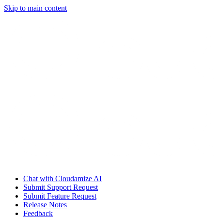
Skip to main content
Chat with Cloudamize AI
Submit Support Request
Submit Feature Request
Release Notes
Feedback