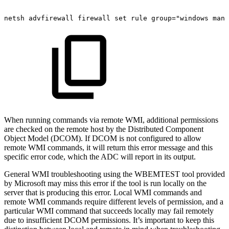
netsh
advfirewall
firewall
set
rule
group="windows
mana
When running commands via remote WMI, additional permissions
are checked on the remote host by the Distributed Component
Object Model (DCOM). If DCOM is not configured to allow
remote WMI commands, it will return this error message and this
specific error code, which the ADC will report in its output.
General WMI troubleshooting using the WBEMTEST tool provided
by Microsoft may miss this error if the tool is run locally on the
server that is producing this error. Local WMI commands and
remote WMI commands require different levels of permission, and a
particular WMI command that succeeds locally may fail remotely
due to insufficient DCOM permissions. It’s important to keep this