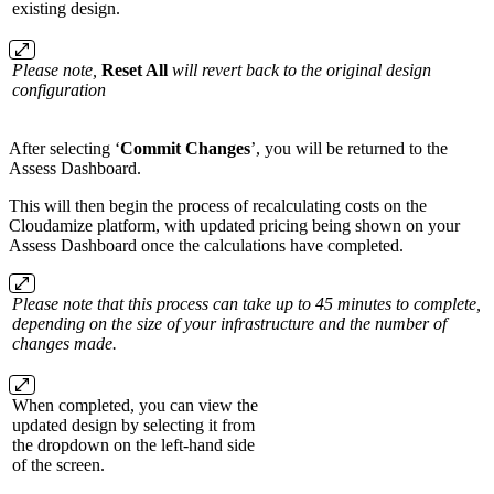
existing design.
Please note,
Reset All
will revert back to the original design
configuration
After selecting ‘
Commit Changes
’, you will be returned to the
Assess Dashboard.
This will then begin the process of recalculating costs on the
Cloudamize platform, with updated pricing being shown on your
Assess Dashboard once the calculations have completed.
Please note that this process can take up to 45 minutes to complete,
depending on the size of your infrastructure and the number of
changes made.
When completed, you can view the
updated design by selecting it from
the dropdown on the left-hand side
of the screen.