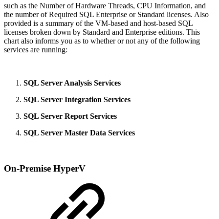
such as the Number of Hardware Threads, CPU Information, and
the number of Required SQL Enterprise or Standard licenses. Also
provided is a summary of the VM-based and host-based SQL
licenses broken down by Standard and Enterprise editions. This
chart also informs you as to whether or not any of the following
services are running:
SQL Server Analysis Services
SQL Server Integration Services
SQL Server Report Services
SQL Server Master Data Services
On-Premise HyperV