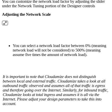
You can customize the network load factor by adjusting the slider
under the Network Tuning portion of the Designer controls
Adjusting the Network Scale
You can select a network load factor between 0% (meaning
network load will not be considered) to 500% (meaning
assume five times the amount of network load).
It is important to note that Cloudamize does not distinguish
between local and external traffic. Cloudamize takes a look at all
outbound traffic observed and assumes all of that traffic is egress
and therefore going over the Internet. Similarly, for inbound traffic,
Cloudamize looks at total ingress and assumes it is all via the
Internet. Please adjust your design parameters to take this into
account.