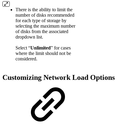
There is the ability to limit the
number of disks recommended
for each type of storage by
selecting the maximum number
of disks from the associated
dropdown list.
Select “
Unlimited
” for cases
where the limit should not be
considered.
Customizing Network Load Options