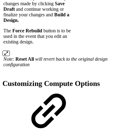
changes made by clicking
Save
Draft
and continue working or
finalize your changes and
Build a
Design.
The
Force Rebuild
button is to be
used in the event that you edit an
existing design.
Note:
Reset All
will revert back to the original design
configuration
Customizing Compute Options