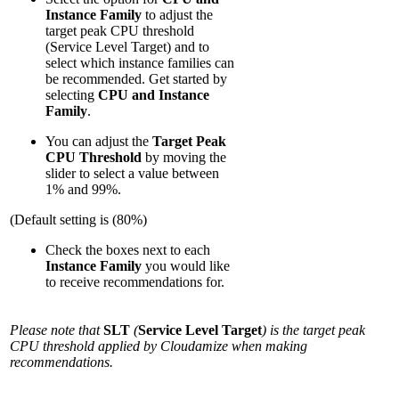
Instance Family
to adjust the
target peak CPU threshold
(Service Level Target) and to
select which instance families can
be recommended. Get started by
selecting
CPU and Instance
Family
.
You can adjust the
Target Peak
CPU Threshold
by moving the
slider to select a value between
1% and 99%.
(Default setting is (80%)
Check the boxes next to each
Instance Family
you would like
to receive recommendations for.
Please note that
SLT
(
Service Level Target
) is the target peak
CPU threshold applied by Cloudamize when making
recommendations.