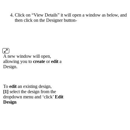
Click on “View Details” it will open a window as below, and
then click on the Designer button-
A new window will open,
allowing you to
create
or
edit
a
Design.
To
edit
an existing design,
[1]
select the design from the
dropdown menu and ‘click’
Edit
Design