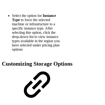
Select the option for
Instance
Type
to force the selected
machine or infrastructure to a
specific instance type. After
selecting this option, click the
drop-down list to view instance
types available in the region you
have selected under pricing plan
options
Customizing Storage Options