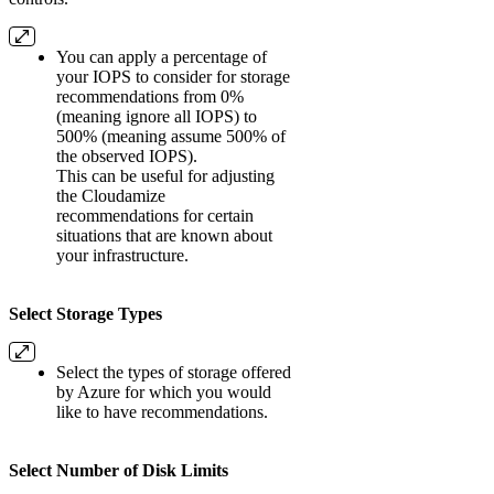
You can apply a percentage of
your IOPS to consider for storage
recommendations from 0%
(meaning ignore all IOPS) to
500% (meaning assume 500% of
the observed IOPS).
This can be useful for adjusting
the Cloudamize
recommendations for certain
situations that are known about
your infrastructure.
Select Storage Types
Select the types of storage offered
by Azure for which you would
like to have recommendations.
Select Number of Disk Limits