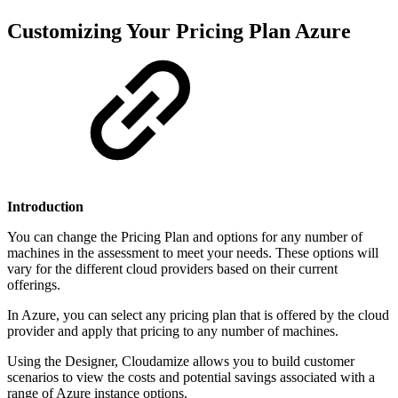
Customizing Your Pricing Plan Azure
Introduction
You can change the Pricing Plan and options for any number of
machines in the assessment to meet your needs. These options will
vary for the different cloud providers based on their current
offerings.
In Azure, you can select any pricing plan that is offered by the cloud
provider and apply that pricing to any number of machines.
Using the Designer, Cloudamize allows you to build customer
scenarios to view the costs and potential savings associated with a
range of Azure instance options.