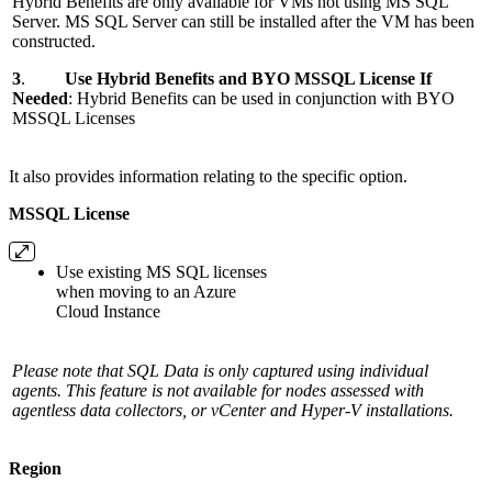
Hybrid Benefits are only available for VMs not using MS SQL
Server. MS SQL Server can still be installed after the VM has been
constructed.
3
.
Use Hybrid Benefits and BYO MSSQL License If
Needed
: Hybrid Benefits can be used in conjunction with BYO
MSSQL Licenses
It
also provides information relating to the specific option.
MSSQL License
Use existing MS SQL licenses
when moving to an Azure
Cloud Instance
Please note that SQL Data is only captured using individual
agents. This feature is not available for nodes assessed with
agentless data collectors, or vCenter and Hyper-V installations.
Region