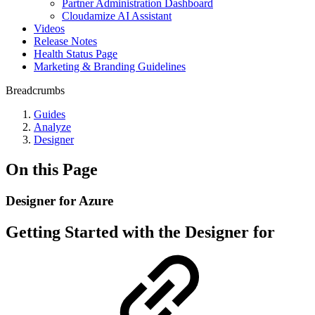
Partner Administration Dashboard
Cloudamize AI Assistant
Videos
Release Notes
Health Status Page
Marketing & Branding Guidelines
Breadcrumbs
Guides
Analyze
Designer
On this Page
Designer for Azure
Getting Started with the Designer for