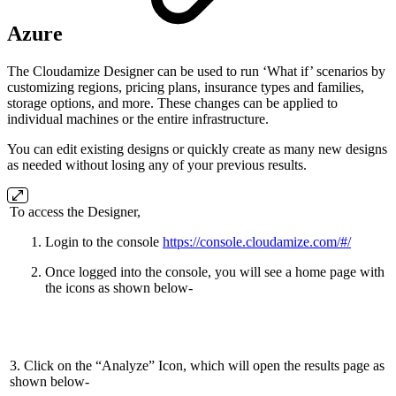
Azure
The Cloudamize Designer can be used to run ‘What if’ scenarios by
customizing regions, pricing plans, insurance types and families,
storage options, and more. These changes can be applied to
individual machines or the entire infrastructure.
You can edit existing designs or quickly create as many new designs
as needed without losing any of your previous results.
To access the Designer,
Login to the console
https://console.cloudamize.com/#/
Once logged into the console, you will see a home page with
the icons as shown below-
3. Click on the “Analyze” Icon, which will open the results page as
shown below-