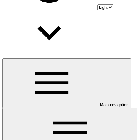
Main navigation