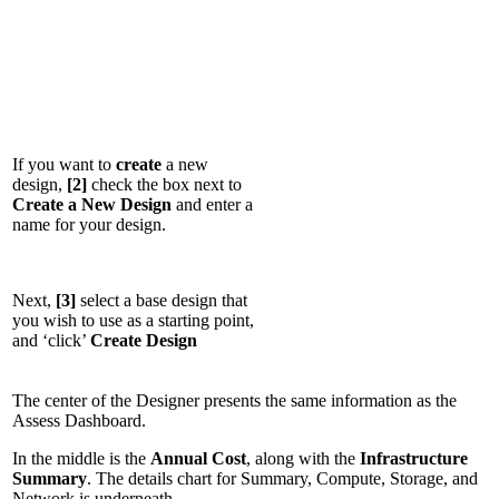
If you want to
create
a new
design,
[2]
check the box next to
Create a New Design
and enter a
name for your design.
Next,
[3]
select a base design that
you wish to use as a starting point,
and ‘click’
Create Design
The center of the Designer presents the same information as the
Assess Dashboard.
In the middle is the
Annual Cost
, along with the
Infrastructure
Summary
. The details chart for Summary, Compute, Storage, and
Network is underneath.