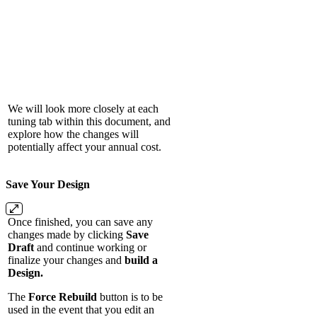
We will look more closely at each
tuning tab within this document, and
explore how the changes will
potentially affect your annual cost.
Save Your Design
Once finished, you can save any
changes made by clicking
Save
Draft
and continue working or
finalize your changes and
build a
Design.
The
Force Rebuild
button is to be
used in the event that you edit an