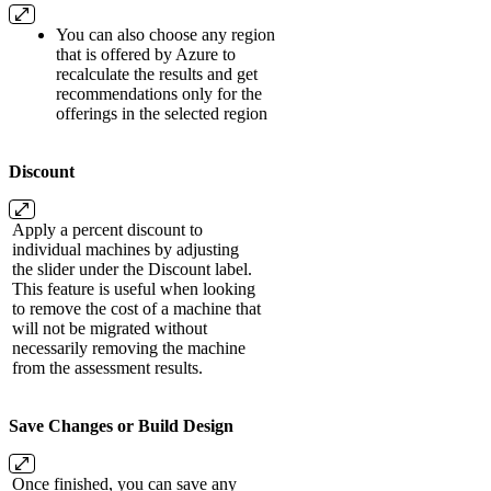
You can also choose any region
that is offered by Azure to
recalculate the results and get
recommendations only for the
offerings in the selected region
Discount
Apply a percent discount to
individual machines by adjusting
the slider under the Discount label.
This feature is useful when looking
to remove the cost of a machine that
will not be migrated without
necessarily removing the machine
from the assessment results.
Save Changes or Build Design
Once finished, you can save any