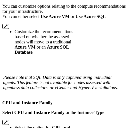
You can customize options relating to the compute recommendations
for your infrastructure.
You can either select
Use Azure VM
or
Use Azure SQL
Customize the recommendations
based on whether the assessed
nodes will move to a traditional
Azure VM
or an
Azure SQL
Database
Please note that SQL Data is only captured using individual
agents. This feature is not available for nodes assessed with
agentless data collectors, or vCenter and Hyper-V installations.
CPU and Instance Family
Select
CPU and Instance Family
or the
Instance Type
Select the option for
CPU and