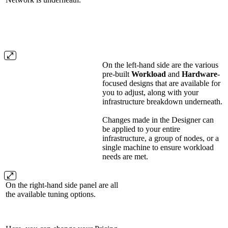
On the left-hand side are the various
pre-built
Workload
and
Hardware
-
focused designs that are available for
you to adjust, along with your
infrastructure breakdown underneath.
Changes made in the Designer can
be applied to your entire
infrastructure, a group of nodes, or a
single machine to ensure workload
needs are met.
On the right-hand side panel are all
the available tuning options.