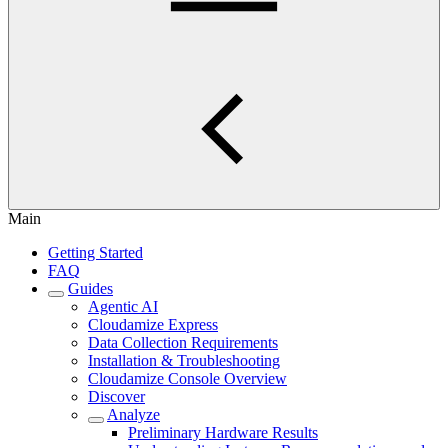
Main
Getting Started
FAQ
Guides
Agentic AI
Cloudamize Express
Data Collection Requirements
Installation & Troubleshooting
Cloudamize Console Overview
Discover
Analyze
Preliminary Hardware Results