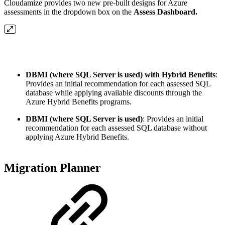
Cloudamize provides two new pre-built designs for Azure
assessments in the dropdown box on the
Assess Dashboard.
DBMI (where SQL Server is used) with Hybrid Benefits
:
Provides an initial recommendation for each assessed SQL
database while applying available discounts through the
Azure Hybrid Benefits programs.
DBMI (where SQL Server is used)
: Provides an initial
recommendation for each assessed SQL database without
applying Azure Hybrid Benefits.
Migration Planner