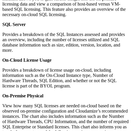
licensing data and view a comparison of host-based versus VM-
based SQL licensing. This feature also provides an overview of the
necessary on-cloud SQL licensing.
SQL Server
Provides a breakdown of the SQL Instances assessed and provides
an overview, including the number of licenses utilized and SQL
database information such as size, edition, version, location, and
more.
On-Cloud License Usage
Provides a breakdown of license usage on-cloud, including
information such as the On-Cloud Instance type, Number of
Hardware Threads, SQL Edition, and whether or not the SQL
license is part of the BYOL program.
On-Premise Physical
View how many SQL licenses are needed on-cloud based on the
observed on-premise configuration and Cloudamize’s recommended
instances. The chart also includes information such as the Number
of Hardware Threads, CPU Information, and the number of required
SQL Enterprise or Standard licenses. This chart also informs you as