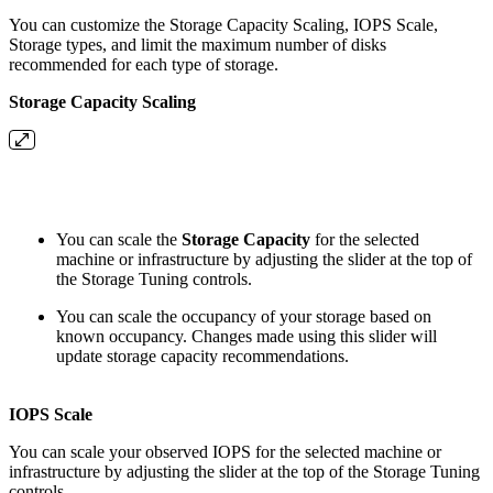
You can customize the Storage Capacity Scaling, IOPS Scale,
Storage types, and limit the maximum number of disks
recommended for each type of storage.
Storage Capacity Scaling
You can scale the
Storage Capacity
for the selected
machine or infrastructure by adjusting the slider at the top of
the Storage Tuning controls.
You can scale the occupancy of your storage based on
known occupancy. Changes made using this slider will
update storage capacity recommendations.
IOPS Scale
You can scale your observed IOPS for the selected machine or
infrastructure by adjusting the slider at the top of the Storage Tuning
controls.