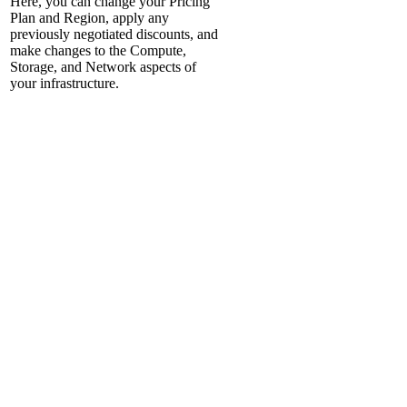
Here, you can change your Pricing
Plan and Region, apply any
previously negotiated discounts, and
make changes to the Compute,
Storage, and Network aspects of
your infrastructure.