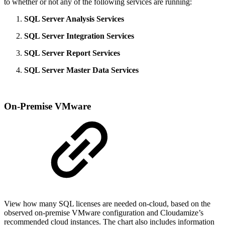
to whether or not any of the following services are running:
SQL Server Analysis Services
SQL Server Integration Services
SQL Server Report Services
SQL Server Master Data Services
On-Premise VMware
View how many SQL licenses are needed on-cloud, based on the
observed on-premise VMware configuration and Cloudamize’s
recommended cloud instances. The chart also includes information