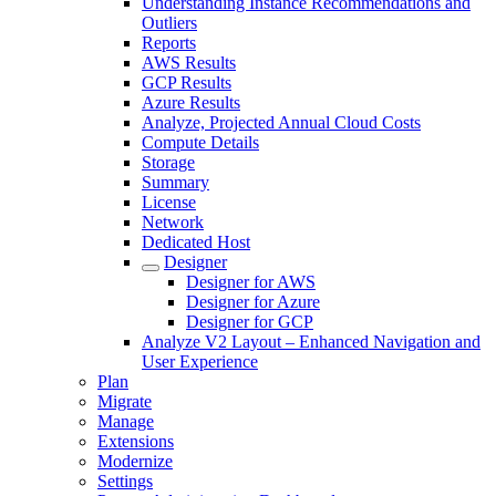
Understanding Instance Recommendations and
Outliers
Reports
AWS Results
GCP Results
Azure Results
Analyze, Projected Annual Cloud Costs
Compute Details
Storage
Summary
License
Network
Dedicated Host
Designer
Designer for AWS
Designer for Azure
Designer for GCP
Analyze V2 Layout – Enhanced Navigation and
User Experience
Plan
Migrate
Manage
Extensions
Modernize
Settings