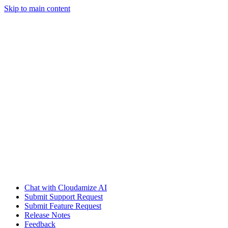
Skip to main content
Chat with Cloudamize AI
Submit Support Request
Submit Feature Request
Release Notes
Feedback