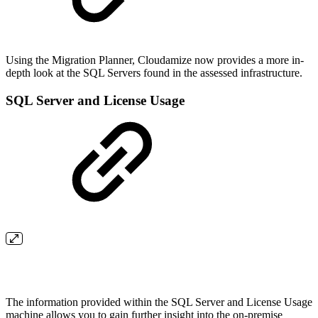
Using the Migration Planner, Cloudamize now provides a more in-
depth look at the SQL Servers found in the assessed infrastructure.
SQL Server and License Usage
The information provided within the SQL Server and License Usage
machine allows you to gain further insight into the on-premise