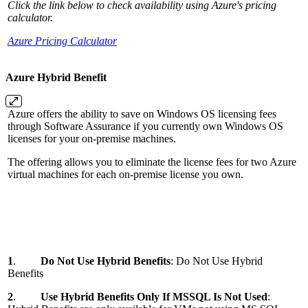
Click the link below to check availability using Azure's pricing
calculator.
Azure Pricing Calculator
Azure Hybrid Benefit
Azure offers the ability to save on Windows OS licensing fees
through Software Assurance if you currently own Windows OS
licenses for your on-premise machines.
The offering allows you to eliminate the license fees for two Azure
virtual machines for each on-premise license you own.
1
.
Do Not Use Hybrid Benefits
: Do Not Use Hybrid
Benefits
2
.
Use Hybrid Benefits Only If MSSQL Is Not Used
: