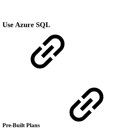
Use Azure SQL
Pre-Built Plans