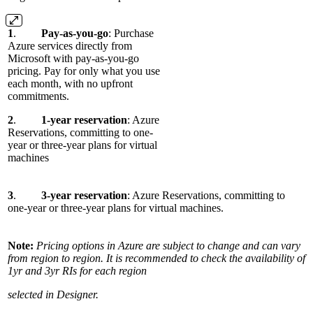
1
.
Pay-as-you-go
: Purchase
Azure services directly from
Microsoft with pay-as-you-go
pricing. Pay for only what you use
each month, with no upfront
commitments.
2
.
1-year reservation
: Azure
Reservations, committing to one-
year or three-year plans for virtual
machines
3
.
3-year reservation
: Azure Reservations, committing to
one-year or three-year plans for virtual machines.
Note:
Pricing options in Azure are subject to change and can vary
from region to region. It is recommended to check the availability of
1yr and 3yr RIs for each region
selected in Designer.