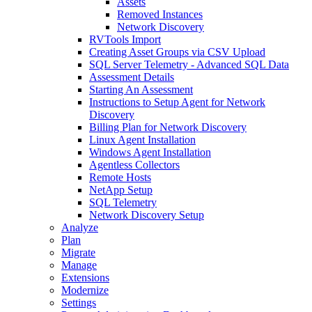
Assets
Removed Instances
Network Discovery
RVTools Import
Creating Asset Groups via CSV Upload
SQL Server Telemetry - Advanced SQL Data
Assessment Details
Starting An Assessment
Instructions to Setup Agent for Network
Discovery
Billing Plan for Network Discovery
Linux Agent Installation
Windows Agent Installation
Agentless Collectors
Remote Hosts
NetApp Setup
SQL Telemetry
Network Discovery Setup
Analyze
Plan
Migrate
Manage
Extensions
Modernize
Settings