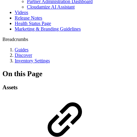
Partner Administration Dashboard
Cloudamize AI Assistant
Videos
Release Notes
Health Status Page
Marketing & Branding Guidelines
Breadcrumbs
Guides
Discover
Inventory Settings
On this Page
Assets