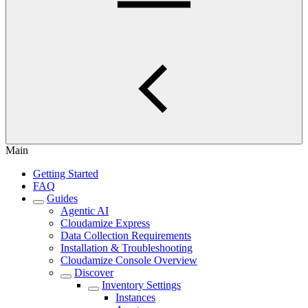
Main
Getting Started
FAQ
Guides
Agentic AI
Cloudamize Express
Data Collection Requirements
Installation & Troubleshooting
Cloudamize Console Overview
Discover
Inventory Settings
Instances