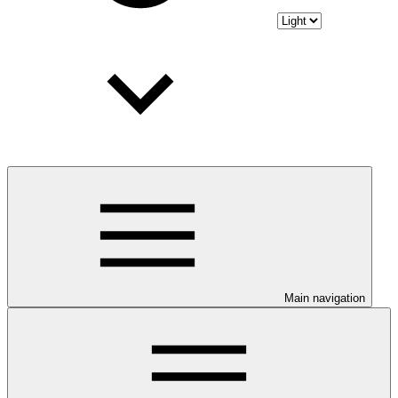
Main navigation