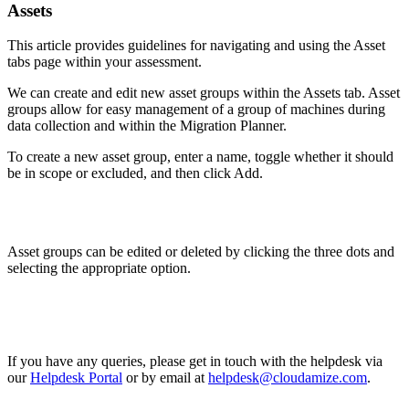
Assets
This article provides guidelines for navigating and using the Asset
tabs page within your assessment.
We can create and edit new asset groups within the Assets tab. Asset
groups allow for easy management of a group of machines during
data collection and within the Migration Planner.
To create a new asset group, enter a name, toggle whether it should
be in scope or excluded, and then click Add.
Asset groups can be edited or deleted by clicking the three dots and
selecting the appropriate option.
If you have any queries, please get in touch with the helpdesk via
our
Helpdesk Portal
or by email at
helpdesk@cloudamize.com
.