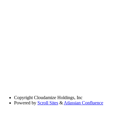
Copyright
Cloudamize Holdings, Inc
Powered by
Scroll Sites
&
Atlassian Confluence