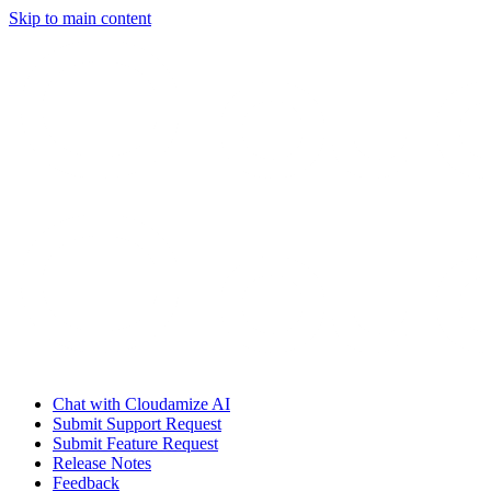
Skip to main content
Chat with Cloudamize AI
Submit Support Request
Submit Feature Request
Release Notes
Feedback