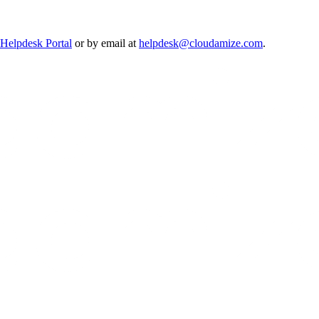
Helpdesk Portal
or by email at
helpdesk@cloudamize.com
.