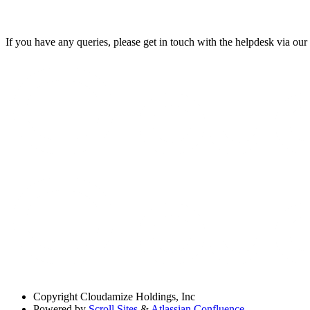
If you have any queries, please get in touch with the helpdesk via our
Copyright
Cloudamize Holdings, Inc
Powered by
Scroll Sites
&
Atlassian Confluence