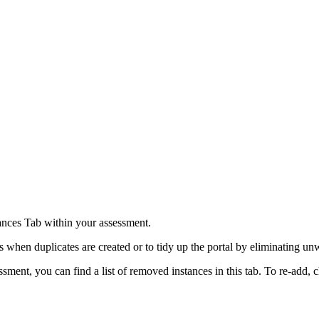
tances Tab within your assessment.
s when duplicates are created or to tidy up the portal by eliminating u
ment, you can find a list of removed instances in this tab. To re-add, c