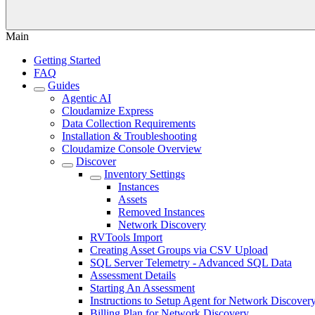
Main
Getting Started
FAQ
Guides
Agentic AI
Cloudamize Express
Data Collection Requirements
Installation & Troubleshooting
Cloudamize Console Overview
Discover
Inventory Settings
Instances
Assets
Removed Instances
Network Discovery
RVTools Import
Creating Asset Groups via CSV Upload
SQL Server Telemetry - Advanced SQL Data
Assessment Details
Starting An Assessment
Instructions to Setup Agent for Network Discover
Billing Plan for Network Discovery