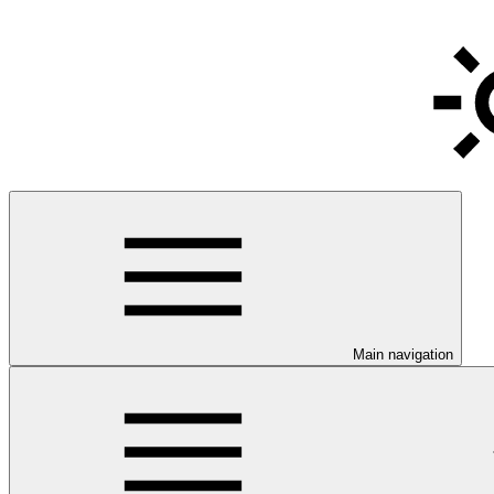
Main navigation