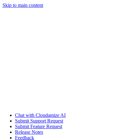
Skip to main content
Chat with Cloudamize AI
Submit Support Request
Submit Feature Request
Release Notes
Feedback