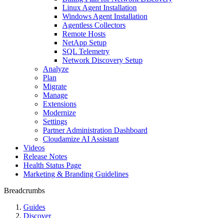
Linux Agent Installation
Windows Agent Installation
Agentless Collectors
Remote Hosts
NetApp Setup
SQL Telemetry
Network Discovery Setup
Analyze
Plan
Migrate
Manage
Extensions
Modernize
Settings
Partner Administration Dashboard
Cloudamize AI Assistant
Videos
Release Notes
Health Status Page
Marketing & Branding Guidelines
Breadcrumbs
Guides
Discover