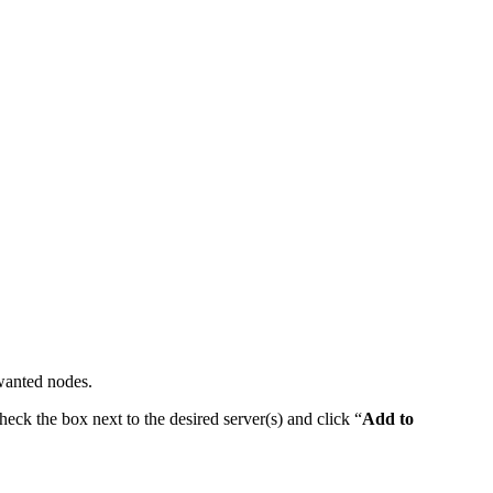
nwanted nodes.
heck the box next to the desired server(s) and click “
Add to