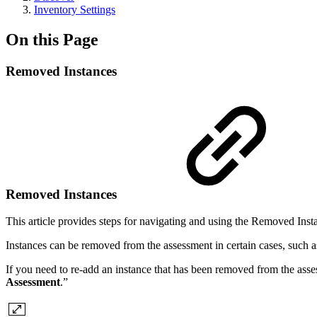
Inventory Settings
On this Page
Removed Instances
Removed Instances
This article provides steps for navigating and using the Removed Ins
Instances can be removed from the assessment in certain cases, such a
If you need to re-add an instance that has been removed from the assess
Assessment
.”