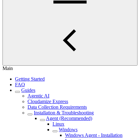
Main
Getting Started
FAQ
Guides
Agentic AI
Cloudamize Express
Data Collection Requirements
Installation & Troubleshooting
Agent (Recommended)
Linux
Windows
Windows Agent - Installation