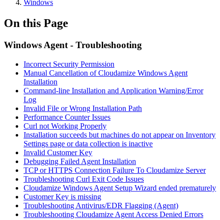
Windows
On this Page
Windows Agent - Troubleshooting
Incorrect Security Permission
Manual Cancellation of Cloudamize Windows Agent
Installation
Command-line Installation and Application Warning/Error
Log
Invalid File or Wrong Installation Path
Performance Counter Issues
Curl not Working Properly
Installation succeeds but machines do not appear on Inventory
Settings page or data collection is inactive
Invalid Customer Key
Debugging Failed Agent Installation
TCP or HTTPS Connection Failure To Cloudamize Server
Troubleshooting Curl Exit Code Issues
Cloudamize Windows Agent Setup Wizard ended prematurely
Customer Key is missing
Troubleshooting Antivirus/EDR Flagging (Agent)
Troubleshooting Cloudamize Agent Access Denied Errors