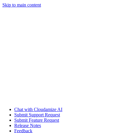
Skip to main content
Chat with Cloudamize AI
Submit Support Request
Submit Feature Request
Release Notes
Feedback