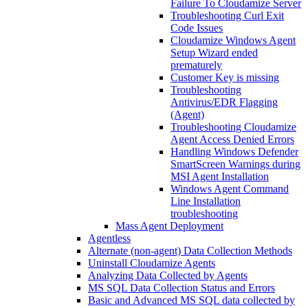
Failure To Cloudamize Server
Troubleshooting Curl Exit
Code Issues
Cloudamize Windows Agent
Setup Wizard ended
prematurely
Customer Key is missing
Troubleshooting
Antivirus/EDR Flagging
(Agent)
Troubleshooting Cloudamize
Agent Access Denied Errors
Handling Windows Defender
SmartScreen Warnings during
MSI Agent Installation
Windows Agent Command
Line Installation
troubleshooting
Mass Agent Deployment
Agentless
Alternate (non-agent) Data Collection Methods
Uninstall Cloudamize Agents
Analyzing Data Collected by Agents
MS SQL Data Collection Status and Errors
Basic and Advanced MS SQL data collected by