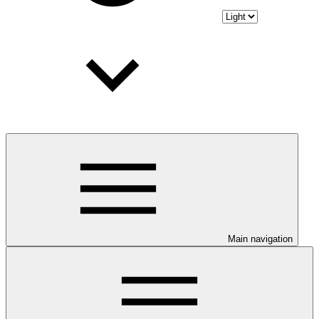
Main navigation