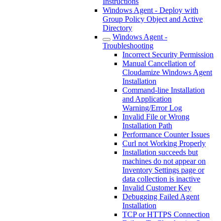
Instructions
Windows Agent - Deploy with
Group Policy Object and Active
Directory
Windows Agent -
Troubleshooting
Incorrect Security Permission
Manual Cancellation of
Cloudamize Windows Agent
Installation
Command-line Installation
and Application
Warning/Error Log
Invalid File or Wrong
Installation Path
Performance Counter Issues
Curl not Working Properly
Installation succeeds but
machines do not appear on
Inventory Settings page or
data collection is inactive
Invalid Customer Key
Debugging Failed Agent
Installation
TCP or HTTPS Connection