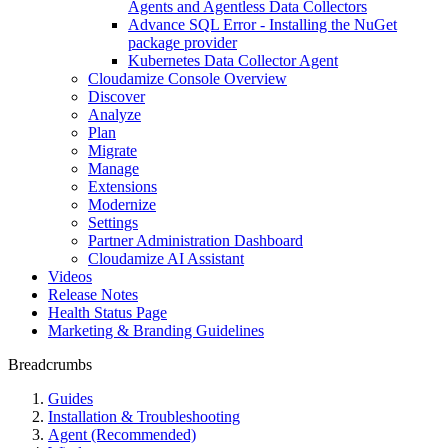
Agents and Agentless Data Collectors
Advance SQL Error - Installing the NuGet
package provider
Kubernetes Data Collector Agent
Cloudamize Console Overview
Discover
Analyze
Plan
Migrate
Manage
Extensions
Modernize
Settings
Partner Administration Dashboard
Cloudamize AI Assistant
Videos
Release Notes
Health Status Page
Marketing & Branding Guidelines
Breadcrumbs
Guides
Installation & Troubleshooting
Agent (Recommended)