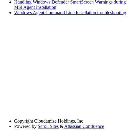
Handling Windows Defender SmartScreen Warnings during
MSI Agent Installation
Windows Agent Command Line Installation troubleshooting
Copyright
Cloudamize Holdings, Inc
Powered by
Scroll Sites
&
Atlassian Confluence