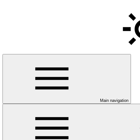
Main navigation