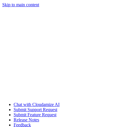
Skip to main content
Chat with Cloudamize AI
Submit Support Request
Submit Feature Request
Release Notes
Feedback