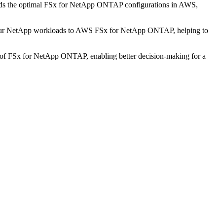
mmends the optimal FSx for NetApp ONTAP configurations in AWS,
g your NetApp workloads to AWS FSx for NetApp ONTAP, helping to
ies of FSx for NetApp ONTAP, enabling better decision-making for a