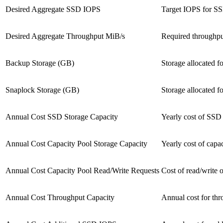
Desired Aggregate SSD IOPS
Target IOPS for SS
Desired Aggregate Throughput MiB/s
Required throughpu
Backup Storage (GB)
Storage allocated f
Snaplock Storage (GB)
Storage allocated f
Annual Cost SSD Storage Capacity
Yearly cost of SSD 
Annual Cost Capacity Pool Storage Capacity
Yearly cost of capac
Annual Cost Capacity Pool Read/Write Requests
Cost of read/write o
Annual Cost Throughput Capacity
Annual cost for thr