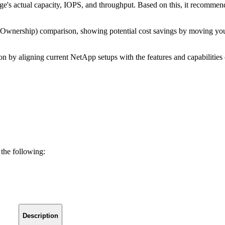
orage's actual capacity, IOPS, and throughput. Based on this, it reco
of Ownership) comparison, showing potential cost savings by movin
tion by aligning current NetApp setups with the features and capabilit
 the following:
Description