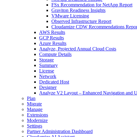
FSx Recommendation for NetApp Report
Graviton Readiness Insights
VMware Licensing
Observed Infrastructure Report
Cloudamize CDW Recommendations Repor
AWS Results
GCP Results
Azure Results
Analyze, Projected Annual Cloud Costs
Compute Details
Storage
Summary
License
Network
Dedicated Host
Designer
Analyze V2 Layout – Enhanced Navigation and U
Plan
Migrate
Manage
Extensions
Modernize
Settings
Partner Administration Dashboard
Cloudamize AI Assistant