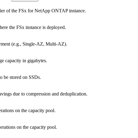
fier of the FSx for NetApp ONTAP instance.
re the FSx instance is deployed.
ment (e.g., Single-AZ, Multi-AZ).
ge capacity in gigabytes.
to be stored on SSDs.
avings due to compression and deduplication.
ations on the capacity pool.
rations on the capacity pool.