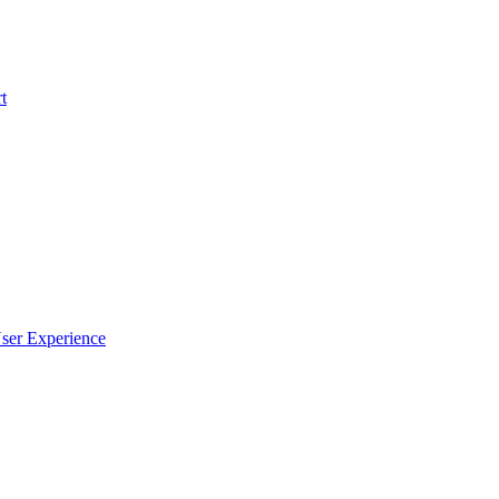
t
ser Experience