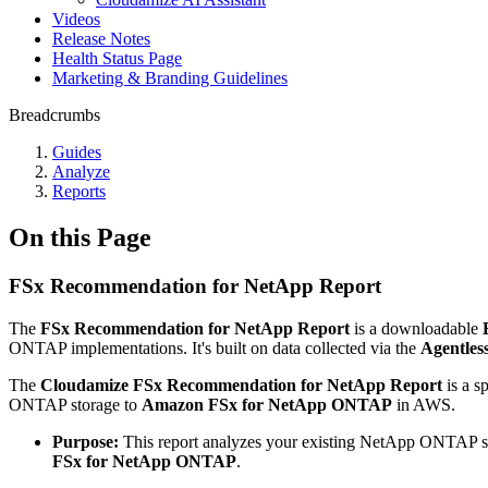
Videos
Release Notes
Health Status Page
Marketing & Branding Guidelines
Breadcrumbs
Guides
Analyze
Reports
On this Page
FSx Recommendation for NetApp Report
The
FSx Recommendation for NetApp Report
is a downloadable
ONTAP implementations. It's built on data collected via the
Agentles
The
Cloudamize FSx Recommendation for NetApp Report
is a s
ONTAP storage to
Amazon FSx for NetApp ONTAP
in AWS.
Purpose:
This report analyzes your existing NetApp ONTAP sto
FSx for NetApp ONTAP
.