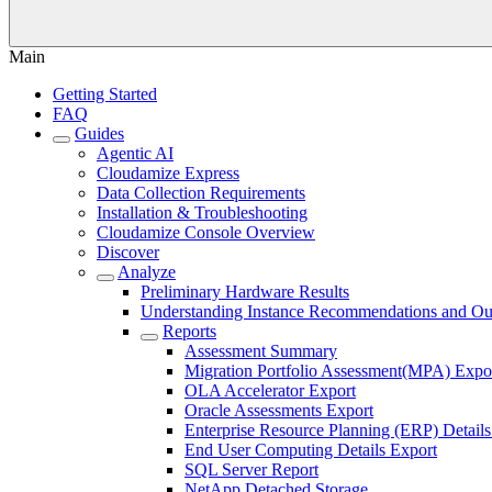
Main
Getting Started
FAQ
Guides
Agentic AI
Cloudamize Express
Data Collection Requirements
Installation & Troubleshooting
Cloudamize Console Overview
Discover
Analyze
Preliminary Hardware Results
Understanding Instance Recommendations and Out
Reports
Assessment Summary
Migration Portfolio Assessment(MPA) Expo
OLA Accelerator Export
Oracle Assessments Export
Enterprise Resource Planning (ERP) Details
End User Computing Details Export
SQL Server Report
NetApp Detached Storage