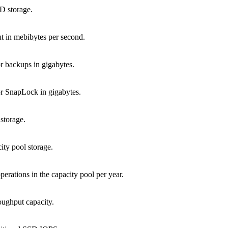
D storage.
t in mebibytes per second.
or backups in gigabytes.
or SnapLock in gigabytes.
storage.
ity pool storage.
perations in the capacity pool per year.
oughput capacity.