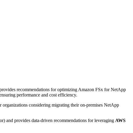
t provides recommendations for optimizing Amazon FSx for NetApp
suring performance and cost efficiency.
for organizations considering migrating their on-premises NetApp
or) and provides data-driven recommendations for leveraging
AWS